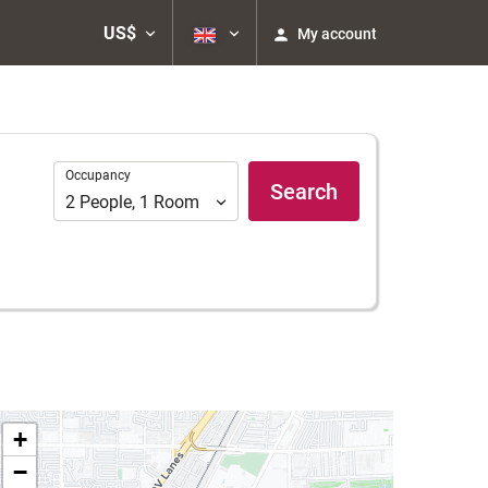
US$
My account
Occupancy
Occupancy
Search
2
People
,
1
Room
+
−