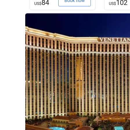
Book now
84
102
US$
US$