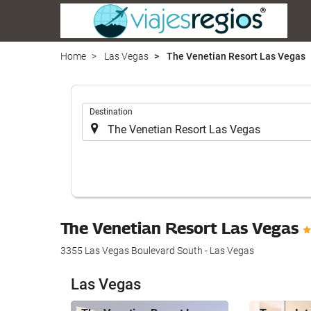
Home
Las Vegas
The Venetian Resort Las Vegas
.
Destination
The Venetian Resort Las Vegas
3355 Las Vegas Boulevard South - Las Vegas
Las Vegas