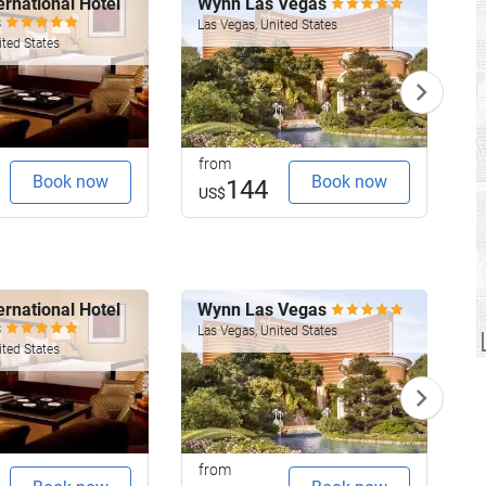
rnational Hotel
Wynn Las Vegas
F
s
Las Vegas, United States
ited States
L
from
f
Book now
Book now
144
US$
rnational Hotel
Wynn Las Vegas
F
s
Las Vegas, United States
ited States
L
from
f