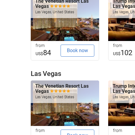
The Venetian Resort Las
Trump Inte
Vegas
Las Vega
Las Vegas, United States
Las Vegas, Un
from
from
Book now
84
102
US$
US$
Las Vegas
The Venetian Resort Las
Trump Inte
Vegas
Las Vega
Las Vegas, United States
Las Vegas, Un
from
from