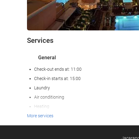
Services
General
Check-out ends at: 11:00
Check-in starts at: 15:00
Laundry
Air conditioning
Heating
Lift
More services
Reduced mobility access
Non-smoker Rooms
Jacarandá