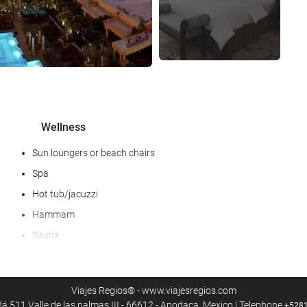
Wellness
Sun loungers or beach chairs
Spa
Hot tub/jacuzzi
Hammam
Sauna
Steam room
Fitness/spa locker rooms
Viajes Regios® - www.viajesregios.com
Massage
 511 Valle de las palmas III - 66612 - Apodaca, Mexico | Telephone
+528