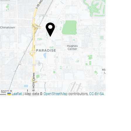
our Seasons Hotel Las
Bellagio Las Vegas
Vegas
as Vegas, United States
Las Vegas, United States
rom
from
Book now
Book now
279
105
US$
US$
our Seasons Hotel Las
Bellagio Las Vegas
Vegas
5000 ft
Leaflet
|
Map data ©
OpenStreetMap
contributors,
CC-BY-SA
as Vegas, United States
Las Vegas, United States
rom
from