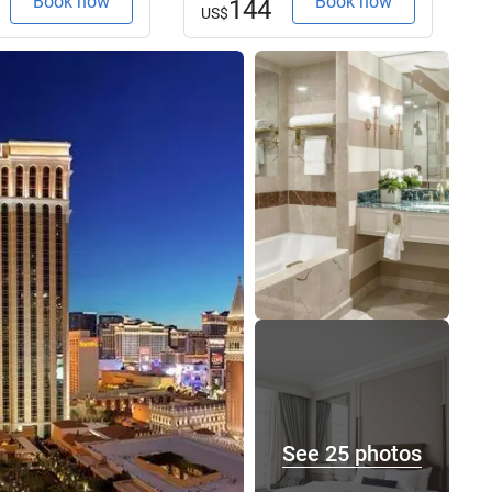
Book now
Book now
144
US$
See 25 photos
See 25 photos