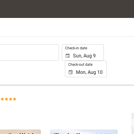
.
Check-in date
Check-out date