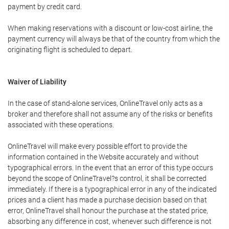
payment by credit card.
When making reservations with a discount or low-cost airline, the
payment currency will always be that of the country from which the
originating flight is scheduled to depart.
Waiver of Liability
In the case of stand-alone services, OnlineTravel only acts as a
broker and therefore shall not assume any of the risks or benefits
associated with these operations.
OnlineTravel will make every possible effort to provide the
information contained in the Website accurately and without
typographical errors. In the event that an error of this type occurs
beyond the scope of OnlineTravel?s control, it shall be corrected
immediately. If there is a typographical error in any of the indicated
prices and a client has made a purchase decision based on that
error, OnlineTravel shall honour the purchase at the stated price,
absorbing any difference in cost, whenever such difference is not