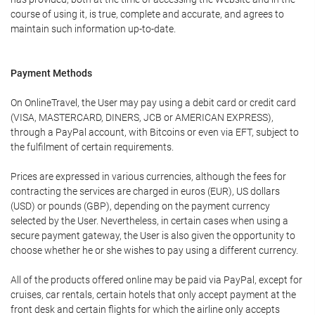
course of using it, is true, complete and accurate, and agrees to
maintain such information up-to-date.
Payment Methods
On OnlineTravel, the User may pay using a debit card or credit card
(VISA, MASTERCARD, DINERS, JCB or AMERICAN EXPRESS),
through a PayPal account, with Bitcoins or even via EFT, subject to
the fulfilment of certain requirements.
Prices are expressed in various currencies, although the fees for
contracting the services are charged in euros (EUR), US dollars
(USD) or pounds (GBP), depending on the payment currency
selected by the User. Nevertheless, in certain cases when using a
secure payment gateway, the User is also given the opportunity to
choose whether he or she wishes to pay using a different currency.
All of the products offered online may be paid via PayPal, except for
cruises, car rentals, certain hotels that only accept payment at the
front desk and certain flights for which the airline only accepts