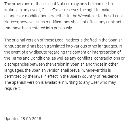
The provisions of these Legal Notices may only be modified in
writing. In any event, OnlineTravel reserves the right to make
changes or modifications, whether to the Website or to these Legal
Notices; however, such modifications shall not affect any contracts
that have been entered into previously.
The original version of these Legal Notices is drafted in the Spanish
language and has been translated into various other languages. In
the event of any dispute regarding the content or interpretation of
the Terms and Conditions, as well as any conflicts, contradictions or
discrepancies between the version in Spanish and those in other
languages, the Spanish version shall prevail whenever this is
permitted by the laws in effect in the Users? country of residence.
The Spanish version is available in writing to any User who may
require it.
Updated 28-06-2018