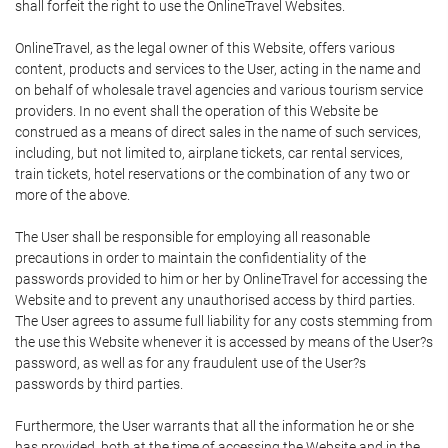
shall forfeit the right to use the OnlineTravel Websites.
OnlineTravel, as the legal owner of this Website, offers various
content, products and services to the User, acting in the name and
on behalf of wholesale travel agencies and various tourism service
providers. In no event shall the operation of this Website be
construed as a means of direct sales in the name of such services,
including, but not limited to, airplane tickets, car rental services,
train tickets, hotel reservations or the combination of any two or
more of the above.
The User shall be responsible for employing all reasonable
precautions in order to maintain the confidentiality of the
passwords provided to him or her by OnlineTravel for accessing the
Website and to prevent any unauthorised access by third parties.
The User agrees to assume full liability for any costs stemming from
the use this Website whenever it is accessed by means of the User?s
password, as well as for any fraudulent use of the User?s
passwords by third parties.
Furthermore, the User warrants that all the information he or she
has provided, both at the time of accessing the Website and in the