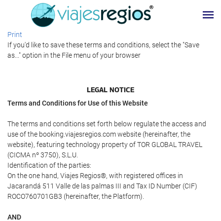
Print
If you'd like to save these terms and conditions, select the "Save
as..." option in the File menu of your browser
LEGAL NOTICE
Terms and Conditions for Use of this Website
The terms and conditions set forth below regulate the access and
use of the booking.viajesregios.com website (hereinafter, the
website), featuring technology property of TOR GLOBAL TRAVEL
(CICMA nº 3750), S.L.U.
Identification of the parties:
On the one hand, Viajes Regios®, with registered offices in
Jacarandá 511 Valle de las palmas III and Tax ID Number (CIF)
ROCO760701GB3 (hereinafter, the Platform).
AND