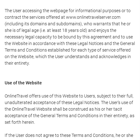
The User accessing the webpage for informational purposes or to
contract the services offered at www.onlinetravelserver.com
(including its domains and subdomains), who warrants that he or
she is of legal age (i.e. at least 18 years old) and enjoys the
necessary legal capacity to be bound by this agreement and to use
the Website in accordance with these Legal Notices and the General
Terms and Conditions established for each type of service offered
on the Website, which the User understands and acknowledges in
their entirety.
Use of the Website
OnlineTravel offers use of this Website to Users, subject to their full,
unadulterated acceptance of these Legal Notices. The User's use of
the OnlineTravel Website shall be construed as his or her tacit
acceptance of the General Terms and Conditions in their entirety, as
set forth herein.
If the User does not agree to these Terms and Conditions, he or she