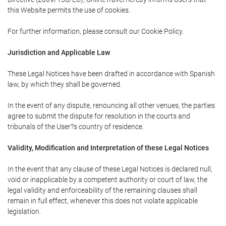
this Website permits the use of cookies.
For further information, please consult our Cookie Policy.
Jurisdiction and Applicable Law
These Legal Notices have been drafted in accordance with Spanish
law, by which they shall be governed.
In the event of any dispute, renouncing all other venues, the parties
agree to submit the dispute for resolution in the courts and
tribunals of the User?s country of residence.
Validity, Modification and Interpretation of these Legal Notices
In the event that any clause of these Legal Notices is declared null,
void or inapplicable by a competent authority or court of law, the
legal validity and enforceability of the remaining clauses shall
remain in full effect, whenever this does not violate applicable
legislation.