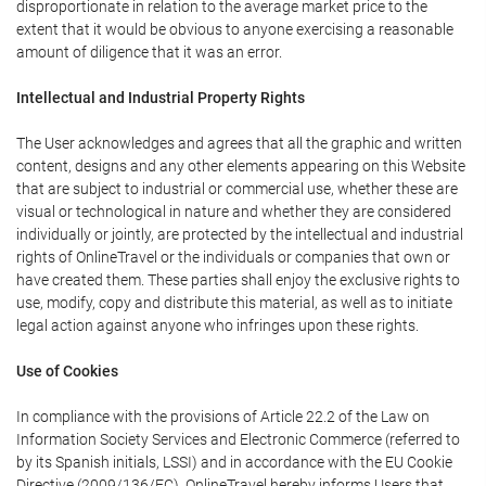
disproportionate in relation to the average market price to the
extent that it would be obvious to anyone exercising a reasonable
amount of diligence that it was an error.
Intellectual and Industrial Property Rights
The User acknowledges and agrees that all the graphic and written
content, designs and any other elements appearing on this Website
that are subject to industrial or commercial use, whether these are
visual or technological in nature and whether they are considered
individually or jointly, are protected by the intellectual and industrial
rights of OnlineTravel or the individuals or companies that own or
have created them. These parties shall enjoy the exclusive rights to
use, modify, copy and distribute this material, as well as to initiate
legal action against anyone who infringes upon these rights.
Use of Cookies
In compliance with the provisions of Article 22.2 of the Law on
Information Society Services and Electronic Commerce (referred to
by its Spanish initials, LSSI) and in accordance with the EU Cookie
Directive (2009/136/EC), OnlineTravel hereby informs Users that