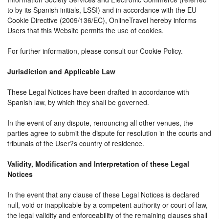
to by its Spanish initials, LSSI) and in accordance with the EU
Cookie Directive (2009/136/EC), OnlineTravel hereby informs
Users that this Website permits the use of cookies.
For further information, please consult our Cookie Policy.
Jurisdiction and Applicable Law
These Legal Notices have been drafted in accordance with
Spanish law, by which they shall be governed.
In the event of any dispute, renouncing all other venues, the
parties agree to submit the dispute for resolution in the courts and
tribunals of the User?s country of residence.
Validity, Modification and Interpretation of these Legal
Notices
In the event that any clause of these Legal Notices is declared
null, void or inapplicable by a competent authority or court of law,
the legal validity and enforceability of the remaining clauses shall