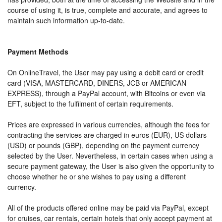
course of using it, is true, complete and accurate, and agrees to
maintain such information up-to-date.
Payment Methods
On OnlineTravel, the User may pay using a debit card or credit
card (VISA, MASTERCARD, DINERS, JCB or AMERICAN
EXPRESS), through a PayPal account, with Bitcoins or even via
EFT, subject to the fulfilment of certain requirements.
Prices are expressed in various currencies, although the fees for
contracting the services are charged in euros (EUR), US dollars
(USD) or pounds (GBP), depending on the payment currency
selected by the User. Nevertheless, in certain cases when using a
secure payment gateway, the User is also given the opportunity to
choose whether he or she wishes to pay using a different
currency.
All of the products offered online may be paid via PayPal, except
for cruises, car rentals, certain hotels that only accept payment at