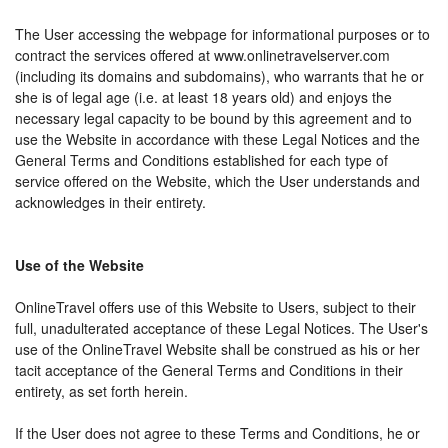
The User accessing the webpage for informational purposes or to
contract the services offered at www.onlinetravelserver.com
(including its domains and subdomains), who warrants that he or
she is of legal age (i.e. at least 18 years old) and enjoys the
necessary legal capacity to be bound by this agreement and to
use the Website in accordance with these Legal Notices and the
General Terms and Conditions established for each type of
service offered on the Website, which the User understands and
acknowledges in their entirety.
Use of the Website
OnlineTravel offers use of this Website to Users, subject to their
full, unadulterated acceptance of these Legal Notices. The User's
use of the OnlineTravel Website shall be construed as his or her
tacit acceptance of the General Terms and Conditions in their
entirety, as set forth herein.
If the User does not agree to these Terms and Conditions, he or