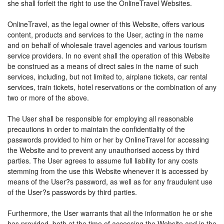
she shall forfeit the right to use the OnlineTravel Websites.
OnlineTravel, as the legal owner of this Website, offers various
content, products and services to the User, acting in the name
and on behalf of wholesale travel agencies and various tourism
service providers. In no event shall the operation of this Website
be construed as a means of direct sales in the name of such
services, including, but not limited to, airplane tickets, car rental
services, train tickets, hotel reservations or the combination of any
two or more of the above.
The User shall be responsible for employing all reasonable
precautions in order to maintain the confidentiality of the
passwords provided to him or her by OnlineTravel for accessing
the Website and to prevent any unauthorised access by third
parties. The User agrees to assume full liability for any costs
stemming from the use this Website whenever it is accessed by
means of the User?s password, as well as for any fraudulent use
of the User?s passwords by third parties.
Furthermore, the User warrants that all the information he or she
has provided, both at the time of accessing the Website and in the