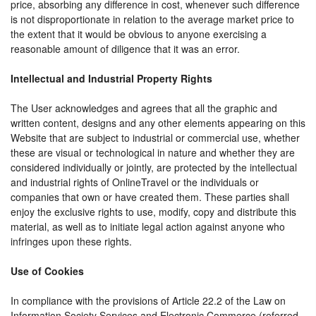
price, absorbing any difference in cost, whenever such difference
is not disproportionate in relation to the average market price to
the extent that it would be obvious to anyone exercising a
reasonable amount of diligence that it was an error.
Intellectual and Industrial Property Rights
The User acknowledges and agrees that all the graphic and
written content, designs and any other elements appearing on this
Website that are subject to industrial or commercial use, whether
these are visual or technological in nature and whether they are
considered individually or jointly, are protected by the intellectual
and industrial rights of OnlineTravel or the individuals or
companies that own or have created them. These parties shall
enjoy the exclusive rights to use, modify, copy and distribute this
material, as well as to initiate legal action against anyone who
infringes upon these rights.
Use of Cookies
In compliance with the provisions of Article 22.2 of the Law on
Information Society Services and Electronic Commerce (referred