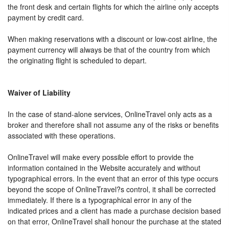
the front desk and certain flights for which the airline only accepts
payment by credit card.
When making reservations with a discount or low-cost airline, the
payment currency will always be that of the country from which
the originating flight is scheduled to depart.
Waiver of Liability
In the case of stand-alone services, OnlineTravel only acts as a
broker and therefore shall not assume any of the risks or benefits
associated with these operations.
OnlineTravel will make every possible effort to provide the
information contained in the Website accurately and without
typographical errors. In the event that an error of this type occurs
beyond the scope of OnlineTravel?s control, it shall be corrected
immediately. If there is a typographical error in any of the
indicated prices and a client has made a purchase decision based
on that error, OnlineTravel shall honour the purchase at the stated