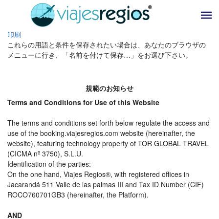
印刷
これらの用語と条件を保存されたい場合は、あなたのブラウザの
メニューに行き、「名前を付けて保存…」をお選び下さい。
規範のお知らせ
Terms and Conditions for Use of this Website
The terms and conditions set forth below regulate the access and
use of the booking.viajesregios.com website (hereinafter, the
website), featuring technology property of TOR GLOBAL TRAVEL
(CICMA nº 3750), S.L.U.
Identification of the parties:
On the one hand, Viajes Regios®, with registered offices in
Jacarandá 511 Valle de las palmas III and Tax ID Number (CIF)
ROCO760701GB3 (hereinafter, the Platform).
AND