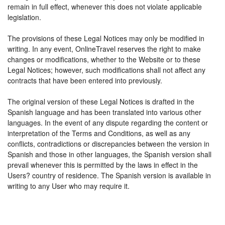
remain in full effect, whenever this does not violate applicable
legislation.
The provisions of these Legal Notices may only be modified in
writing. In any event, OnlineTravel reserves the right to make
changes or modifications, whether to the Website or to these
Legal Notices; however, such modifications shall not affect any
contracts that have been entered into previously.
The original version of these Legal Notices is drafted in the
Spanish language and has been translated into various other
languages. In the event of any dispute regarding the content or
interpretation of the Terms and Conditions, as well as any
conflicts, contradictions or discrepancies between the version in
Spanish and those in other languages, the Spanish version shall
prevail whenever this is permitted by the laws in effect in the
Users? country of residence. The Spanish version is available in
writing to any User who may require it.