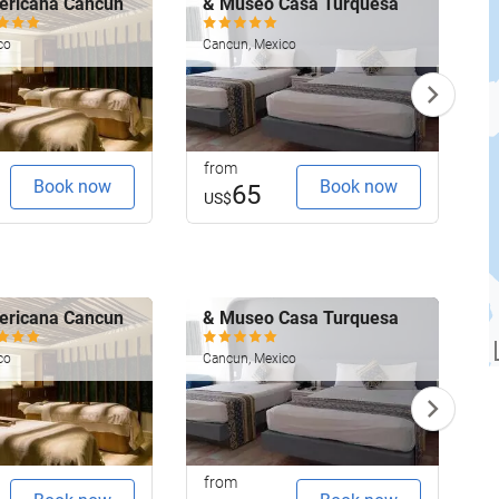
ericana Cancun
& Museo Casa Turquesa
G
R
co
Cancun, Mexico
C
from
f
Book now
Book now
65
US$
ericana Cancun
& Museo Casa Turquesa
G
R
co
Cancun, Mexico
C
from
f