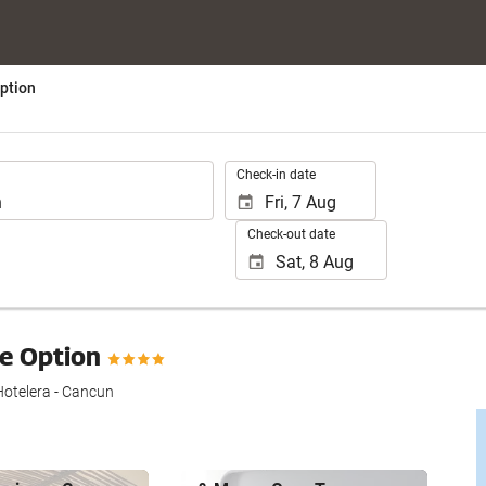
ption
.
Check-in date
Check-out date
ve Option
otelera - Cancun