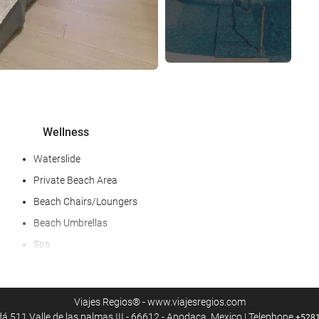
Wellness
Waterslide
Private Beach Area
Beach Chairs/Loungers
Beach Umbrellas
Spa
Fitness/spa locker rooms
Massage
Viajes Regios® - www.viajesregios.com
Gym
 511 Valle de las palmas III - 66612 - Apodaca, Mexico | Telephone
+528