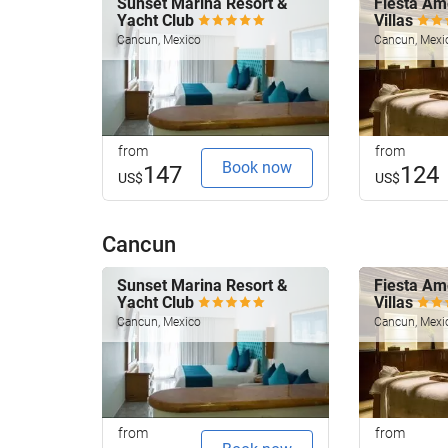
Sunset Marina Resort &
Fiesta Am
Yacht Club
Villas
Cancun, Mexico
Cancun, Mexi
from
from
Book now
147
124
US$
US$
Cancun
Sunset Marina Resort &
Fiesta Am
Yacht Club
Villas
Cancun, Mexico
Cancun, Mexi
from
from