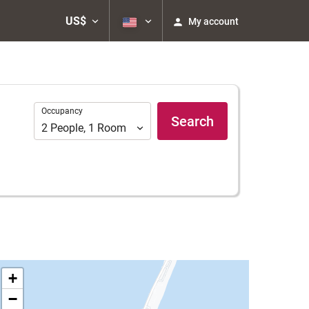
US$
My account
Occupancy
Occupancy
Search
2
People
,
1
Room
+
−