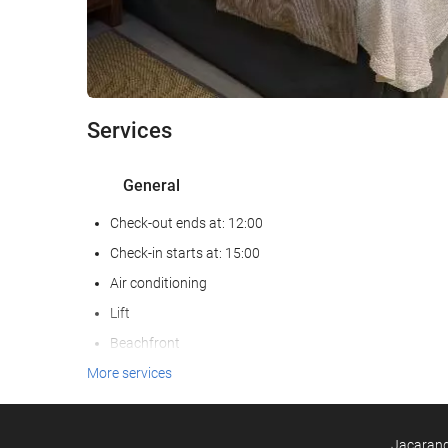
Services
General
Check-out ends at: 12:00
Check-in starts at: 15:00
Air conditioning
Lift
Beachfront
Reduced mobility access
More services
Non-smoker Rooms
All Spaces Non-Smoking (public and private)
Jacarandá