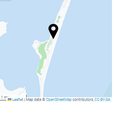
rand Hyatt Cancun Beach
Krystal Grand® Cancún -
esort
All Inclusive
ancun, Mexico
Cancun, Mexico
rom
from
Book now
Book now
317
206
US$
US$
rand Hyatt Cancun Beach
Krystal Grand® Cancún -
esort
All Inclusive
1 mi
Leaflet
|
Map data ©
OpenStreetMap
contributors,
CC-BY-SA
ancun, Mexico
Cancun, Mexico
rom
from