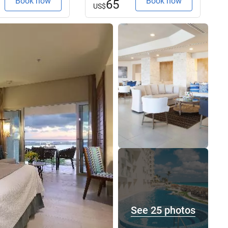
Book now
Book now
65
US$
See 25 photos
See 25 photos