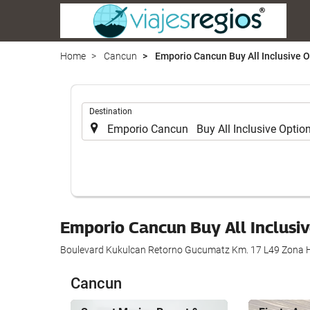
Home
Cancun
Emporio Cancun Buy All Inclusive O
.
Destination
Emporio Cancun Buy All Inclusi
Boulevard Kukulcan Retorno Gucumatz Km. 17 L49 Zona H
Cancun