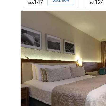
Book now
147
124
US$
US$