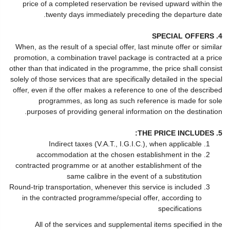
price of a completed reservation be revised upward within the
twenty days immediately preceding the departure date.
4. SPECIAL OFFERS
When, as the result of a special offer, last minute offer or similar
promotion, a combination travel package is contracted at a price
other than that indicated in the programme, the price shall consist
solely of those services that are specifically detailed in the special
offer, even if the offer makes a reference to one of the described
programmes, as long as such reference is made for sole
purposes of providing general information on the destination.
5. THE PRICE INCLUDES:
Indirect taxes (V.A.T., I.G.I.C.), when applicable
accommodation at the chosen establishment in the
contracted programme or at another establishment of the
same calibre in the event of a substitution
Round-trip transportation, whenever this service is included
in the contracted programme/special offer, according to
specifications
All of the services and supplemental items specified in the