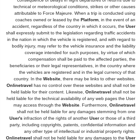
technical or meteorological conditions, strikes or other causes
attributable to Force Majeure. When a trip is conducted using
coaches owned or leased by the
Platform
, in the event of an
accident, regardless of the country in which it occurs, the
User
shall expressly submit to the legislation regarding traffic accidents
in the nation in which the vehicle is registered, and with regard to
bodily injury, may refer to the vehicle insurance and the liability
coverage intended for such purposes, by virtue of which
compensation shall be paid to the affected parties, the
beneficiaries or their legal representatives, in the country where
the vehicles are registered and in the legal currency of that
country. In the
Website
, there may be links to other websites.
Onlinetravel
has no control over these websites and shall not be
held liable for their content. Likewise,
Onlinetravel
shall not be
held liable for the technical availability of any web pages the User
may access through the
Website
. Furthermore,
Onlinetravel
shall not be held liable for any damages stemming from one
User's
infraction of the rights of another
User
or those of a third
party, including copyrights, patents, confidential information and
any other type of intellectual or industrial property rights.
Onlinetravel
shall not be held liable for any damages to the
User