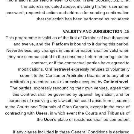
the address indicated above, including his/her username,
password, requested action and address for sending confirmation
that the action has been performed as requested.
18. VALIDITY AND JURISDICTION
This programme is valid as of the first of October of two thousand
and twelve, and the
Platform
is bound to it during this period.
Nevertheless, any changes in this information shall be valid when
they are communicated to the consumer before entering into the
contract, or if the contractual parties have agreed to
modifications.
Onlinetravel
expressly refuses to voluntarily
submit to the Consumer Arbitration Boards or to any other
arbitration procedures not expressly accepted by
Onlinetravel
.
The parties, expressly renouncing their own venues, agree that
this Contract shall be governed by Spanish legislation, and for
purposes of resolving any lawsuit that could arise from it, submit
to the Courts and Tribunals of Gran Canaria, except in the case of
contracting with
Users
, in which event the Courts and Tribunals of
the
User's
place of residence shall be competent.
If any clause included in these General Conditions is declared