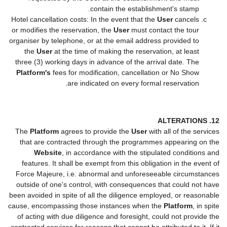
contain the establishment's stamp.
Hotel cancellation costs: In the event that the
User
cancels
or modifies the reservation, the
User
must contact the tour
organiser by telephone, or at the email address provided to
the
User
at the time of making the reservation, at least
three (3) working days in advance of the arrival date. The
Platform's
fees for modification, cancellation or No Show
are indicated on every formal reservation.
12. ALTERATIONS
The
Platform
agrees to provide the
User
with all of the services
that are contracted through the programmes appearing on the
Website
, in accordance with the stipulated conditions and
features. It shall be exempt from this obligation in the event of
Force Majeure, i.e. abnormal and unforeseeable circumstances
outside of one's control, with consequences that could not have
been avoided in spite of all the diligence employed, or reasonable
cause, encompassing those instances when the
Platform
, in spite
of acting with due diligence and foresight, could not provide the
contracted services for reasons that cannot be attributed to it. If it