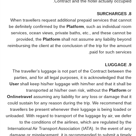
Contract and the hotel actually occupied.
8. SURCHARGES
When travellers request additional prepaid services that cannot
be definitely confirmed by the
Platform
, such as individual room
services, ocean views, private baths, etc., and these cannot be
provided, the
Platform
shall not assume any liability beyond
reimbursing the client at the conclusion of the trip for the amount
paid for such services.
9. LUGGAGE
The traveller's luggage is not part of the Contract between the
parties, and for all legal purposes, it is acknowledged that the
User
shall keep his/her luggage with him/her and that it shall be
transported at his/her own risk, without the
Platform
or
Onlinetravel
assuming any liability for any loss or damage that it
could sustain for any reason during the trip. We recommend that
travellers be present whenever their luggage is being loaded or
unloaded. With regard to transport of the luggage by air, we defer
to the conditions of the airlines, which are regulated by the
International Air Transport Association (IATA). In the event of any
damage or misplacement, it is recommended to submit a timely