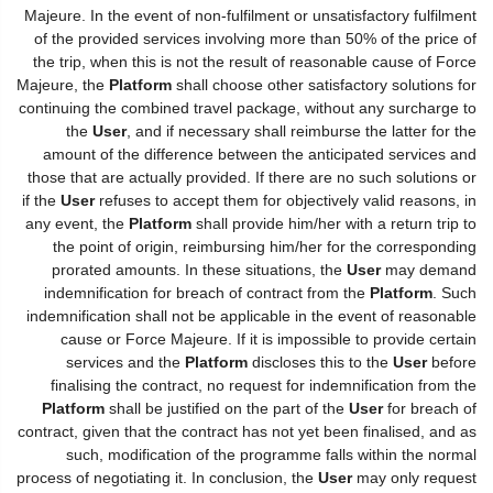
Majeure. In the event of non-fulfilment or unsatisfactory fulfilment
of the provided services involving more than 50% of the price of
the trip, when this is not the result of reasonable cause of Force
Majeure, the
Platform
shall choose other satisfactory solutions for
continuing the combined travel package, without any surcharge to
the
User
, and if necessary shall reimburse the latter for the
amount of the difference between the anticipated services and
those that are actually provided. If there are no such solutions or
if the
User
refuses to accept them for objectively valid reasons, in
any event, the
Platform
shall provide him/her with a return trip to
the point of origin, reimbursing him/her for the corresponding
prorated amounts. In these situations, the
User
may demand
indemnification for breach of contract from the
Platform
. Such
indemnification shall not be applicable in the event of reasonable
cause or Force Majeure. If it is impossible to provide certain
services and the
Platform
discloses this to the
User
before
finalising the contract, no request for indemnification from the
Platform
shall be justified on the part of the
User
for breach of
contract, given that the contract has not yet been finalised, and as
such, modification of the programme falls within the normal
process of negotiating it. In conclusion, the
User
may only request