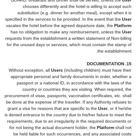
chooses differently and the hotel is willing to accept such
substitution (e.g. dinner for another meal), except when it is
specified in the services to be provided. In the event that the
User
vacates the hotel before the agreed departure date, the
Platform
has no obligation to make any reimbursement, unless the
User
requests from the establishment a written statement of Non-billing
for the unused days or services, which must contain the stamp of
the establishment.
15. DOCUMENTATION
Without exception, all
Users
(including children) must have their
appropriate personal and family documents in order, whether a
passport or a national ID, in accordance with the laws of the
country or countries they are visiting. When required, the
procurement of visas, passports, vaccination certificates, etc. shall
be done at the expense of the traveller. If any Authority refuses to
grant a visa for reasons that are specific to the
User
, or if he/she
is denied entrance to the country due to his/her failure to meet the
requirements, due to an irregularity in the required documents or
for not being the actual document holder, the
Platform
shall not
be held liable for such occurrences, and any associated costs