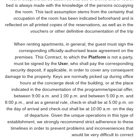
bed is always made with the knowledge of the persons occupying
the room. This tacit assumption stems from the certainty that
occupation of the room has been indicated beforehand and is
reflected on all printed copies of the reservations, as well as in the
vouchers or other definitive documentation of the trip.
When renting apartments, in general, the guest must sign the
corresponding officially-authorised lease agreement on the
premises. This Contract, to which the
Platform
is not a party,
must be signed by the
User
, who shall pay the corresponding
security deposit, if applicable, in order to cover any consequent
damage to the property. Keys are normally picked up during office
hours at the concierge desk of the building, or at the place
indicated in the documentation of the programme/special offer,
between 9:00 a.m. and 1:00 p.m. and between 5:00 p.m. and
8:00 p.m., and as a general rule, check-in shall be at 5:00 p.m. on
the day of arrival and check-out shall be at 10:00 a.m. on the day
of departure. Given the unique operations in this type of
establishment, we strongly recommend strict adherence to these
timelines in order to prevent problems and inconveniences that
would be very difficult to correct.