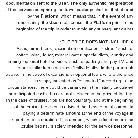
documentation sent to the
User
. The only authentic interpretation
of the services comprising the travel package shall be that offered
by the
Platform
, which means that, in the event of any
uncertainty, the
User
must consult the
Platform
prior to the
beginning of the trip in order to avoid any subsequent claims.
6. THE PRICE DOES NOT INCLUDE:
Visas, airport fees, vaccination certificates, "extras," such as
coffee, wine, liquor, mineral water, special diets, laundry and
ironing, optional hotel services, such as parking and pay TV, and
other similar items not specifically detailed in the paragraph
above. In the case of excursions or optional tours where the price
is simply indicated as "estimated," according to the
circumstances, there could be variances in the initially calculated
or anticipated costs. Tips are not included in the price of the trip.
In the case of cruises, tips are not voluntary, and at the beginning
of the cruise, the client is advised that he/she must commit to
paying a determinate amount at the end of the voyage in
proportion to its duration. This amount, which is fixed before the
cruise begins, is solely intended for the service personnel.