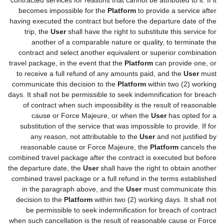
becomes impossible for the
Platform
to provide a service after
having executed the contract but before the departure date of the
trip, the
User
shall have the right to substitute this service for
another of a comparable nature or quality, to terminate the
contract and select another equivalent or superior combination
travel package, in the event that the
Platform
can provide one, or
to receive a full refund of any amounts paid, and the
User
must
communicate this decision to the
Platform
within two (2) working
days. It shall not be permissible to seek indemnification for breach
of contract when such impossibility is the result of reasonable
cause or Force Majeure, or when the
User
has opted for a
substitution of the service that was impossible to provide. If for
any reason, not attributable to the
User
and not justified by
reasonable cause or Force Majeure, the
Platform
cancels the
combined travel package after the contract is executed but before
the departure date, the
User
shall have the right to obtain another
combined travel package or a full refund in the terms established
in the paragraph above, and the
User
must communicate this
decision to the
Platform
within two (2) working days. It shall not
be permissible to seek indemnification for breach of contract
when such cancellation is the result of reasonable cause or Force