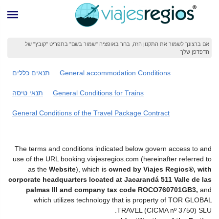
אם ברצונך לשמור את התקנון הזה, בחר באופציה "שמור בשם" בתפריט "קובץ" של
הדפדפן שלך
תנאים כללים
General accommodation Conditions
תנאי טיסה
General Conditions for Trains
General Conditions of the Travel Package Contract
The terms and conditions indicated below govern access to and
use of the URL booking.viajesregios.com (hereinafter referred to
as the
Website
), which is
owned by Viajes Regios®, with
corporate headquarters located at Jacarandá 511 Valle de las
palmas III and company tax code ROCO760701GB3,
and
which utilizes technology that is property of TOR GLOBAL
TRAVEL (CICMA nº 3750) SLU.