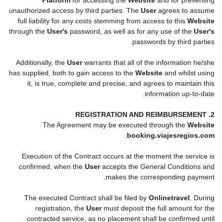
unauthorized access by third parties. The
User
agrees to assume
full liability for any costs stemming from access to this
Website
through the
User's
password, as well as for any use of the
User's
passwords by third parties.
Additionally, the
User
warrants that all of the information he/she
has supplied, both to gain access to the
Website
and whilst using
it, is true, complete and precise, and agrees to maintain this
information up-to-date.
2. REGISTRATION AND REIMBURSEMENT
The Agreement may be executed through the
Website
.
booking.viajesregios.com
Execution of the Contract occurs at the moment the service is
confirmed, when the
User
accepts the General Conditions and
makes the corresponding payment.
The executed Contract shall be filed by
Onlinetravel
. During
registration, the
User
must deposit the full amount for the
contracted service, as no placement shall be confirmed until