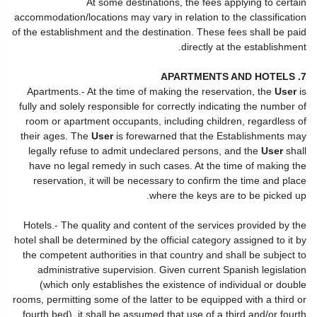
At some destinations, the fees applying to certain
accommodation/locations may vary in relation to the classification
of the establishment and the destination. These fees shall be paid
directly at the establishment.
7. APARTMENTS AND HOTELS
Apartments.- At the time of making the reservation, the
User
is
fully and solely responsible for correctly indicating the number of
room or apartment occupants, including children, regardless of
their ages. The
User
is forewarned that the Establishments may
legally refuse to admit undeclared persons, and the
User
shall
have no legal remedy in such cases. At the time of making the
reservation, it will be necessary to confirm the time and place
where the keys are to be picked up.
Hotels.- The quality and content of the services provided by the
hotel shall be determined by the official category assigned to it by
the competent authorities in that country and shall be subject to
administrative supervision. Given current Spanish legislation
(which only establishes the existence of individual or double
rooms, permitting some of the latter to be equipped with a third or
fourth bed), it shall be assumed that use of a third and/or fourth