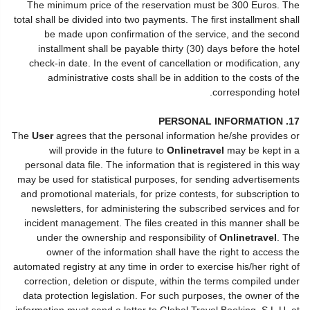
The minimum price of the reservation must be 300 Euros. The
total shall be divided into two payments. The first installment shall
be made upon confirmation of the service, and the second
installment shall be payable thirty (30) days before the hotel
check-in date. In the event of cancellation or modification, any
administrative costs shall be in addition to the costs of the
corresponding hotel.
17. PERSONAL INFORMATION
The
User
agrees that the personal information he/she provides or
will provide in the future to
Onlinetravel
may be kept in a
personal data file. The information that is registered in this way
may be used for statistical purposes, for sending advertisements
and promotional materials, for prize contests, for subscription to
newsletters, for administering the subscribed services and for
incident management. The files created in this manner shall be
under the ownership and responsibility of
Onlinetravel
. The
owner of the information shall have the right to access the
automated registry at any time in order to exercise his/her right of
correction, deletion or dispute, within the terms compiled under
data protection legislation. For such purposes, the owner of the
information must send a letter to Global Travel Booking, S.L.U. at