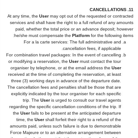
11. CANCELLATIONS
At any time, the
User
may opt out of the requested or contracted
services and shall have the right to a full refund of any amounts
paid, whether the total price or an advance deposit; however
he/she must compensate the
Platform
for the following items:
For a la carte services: The full administrative and
cancellation fees, if applicable.
For combination travel packages: In the event of cancelling
or modifying a reservation, the
User
must contact the tour
organiser by telephone, or at the email address the
User
received at the time of completing the reservation, at least
three (3) working days in advance of the departure date.
The cancellation fees and penalties shall be those that are
explicitly indicated by the tour organiser for each specific
trip. The
User
is urged to consult our travel agents
regarding the specific cancellation conditions of the trip. If
the
User
fails to be present at the anticipated departure
time, the
User
shall forfeit their right to a refund of the
amounts paid, unless such failure is due to demonstrable
Force Majeure or to an alternative arrangement between