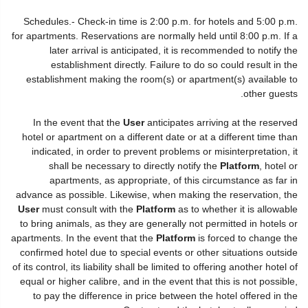
Schedules.- Check-in time is 2:00 p.m. for hotels and 5:00 p.m.
for apartments. Reservations are normally held until 8:00 p.m. If a
later arrival is anticipated, it is recommended to notify the
establishment directly. Failure to do so could result in the
establishment making the room(s) or apartment(s) available to
other guests.
In the event that the
User
anticipates arriving at the reserved
hotel or apartment on a different date or at a different time than
indicated, in order to prevent problems or misinterpretation, it
shall be necessary to directly notify the
Platform
, hotel or
apartments, as appropriate, of this circumstance as far in
advance as possible. Likewise, when making the reservation, the
User
must consult with the
Platform
as to whether it is allowable
to bring animals, as they are generally not permitted in hotels or
apartments. In the event that the
Platform
is forced to change the
confirmed hotel due to special events or other situations outside
of its control, its liability shall be limited to offering another hotel of
equal or higher calibre, and in the event that this is not possible,
to pay the difference in price between the hotel offered in the