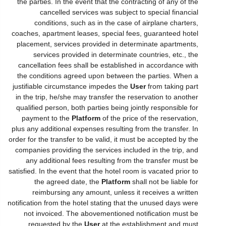
the parties. In the event that the contracting of any of the
cancelled services was subject to special financial
conditions, such as in the case of airplane charters,
coaches, apartment leases, special fees, guaranteed hotel
placement, services provided in determinate apartments,
services provided in determinate countries, etc., the
cancellation fees shall be established in accordance with
the conditions agreed upon between the parties. When a
justifiable circumstance impedes the
User
from taking part
in the trip, he/she may transfer the reservation to another
qualified person, both parties being jointly responsible for
payment to the
Platform
of the price of the reservation,
plus any additional expenses resulting from the transfer. In
order for the transfer to be valid, it must be accepted by the
companies providing the services included in the trip, and
any additional fees resulting from the transfer must be
satisfied. In the event that the hotel room is vacated prior to
the agreed date, the
Platform
shall not be liable for
reimbursing any amount, unless it receives a written
notification from the hotel stating that the unused days were
not invoiced. The abovementioned notification must be
requested by the
User
at the establishment and must