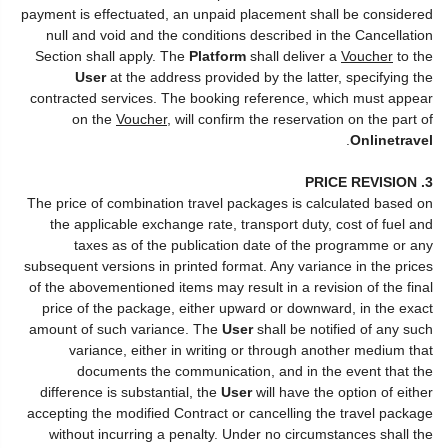
payment is effectuated, an unpaid placement shall be considered
null and void and the conditions described in the Cancellation
Section shall apply. The
Platform
shall deliver a
Voucher
to the
User
at the address provided by the latter, specifying the
contracted services. The booking reference, which must appear
on the
Voucher
, will confirm the reservation on the part of
.
Onlinetravel
3. PRICE REVISION
The price of combination travel packages is calculated based on
the applicable exchange rate, transport duty, cost of fuel and
taxes as of the publication date of the programme or any
subsequent versions in printed format. Any variance in the prices
of the abovementioned items may result in a revision of the final
price of the package, either upward or downward, in the exact
amount of such variance. The
User
shall be notified of any such
variance, either in writing or through another medium that
documents the communication, and in the event that the
difference is substantial, the
User
will have the option of either
accepting the modified Contract or cancelling the travel package
without incurring a penalty. Under no circumstances shall the