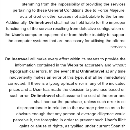
stemming from the impossibility of providing the services
pertaining to these General Conditions due to Force Majeure,
acts of God or other causes not attributable to the former.
Additionally,
Onlinetravel
shall not be held liable for the improper
functioning of the service resulting from defective configuration of
the
User's
computer equipment or from his/her inability to support
the computer systems that are necessary for utilising the offered
services.
Onlinetravel
will make every effort within its means to provide the
information contained in the
Website
accurately and without
typographical errors. In the event that
Onlinetravel
at any time
inadvertently makes an error of this type, it shall be immediately
corrected. If there is a typographical error in any of the indicated
prices and a
User
has made the decision to purchase based on
such error,
Onlinetravel
shall assume the cost of the error and
shall honour the purchase, unless such error is so
disproportionate in relation to the average price so as to be
obvious enough that any person of average diligence would
perceive it, the foregoing in order to prevent such
User's
illicit
gains or abuse of rights, as typified under current Spanish