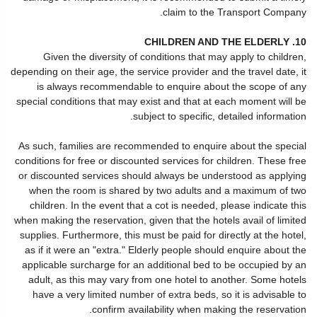
claim to the Transport Company.
10. CHILDREN AND THE ELDERLY
Given the diversity of conditions that may apply to children,
depending on their age, the service provider and the travel date, it
is always recommendable to enquire about the scope of any
special conditions that may exist and that at each moment will be
subject to specific, detailed information.
As such, families are recommended to enquire about the special
conditions for free or discounted services for children. These free
or discounted services should always be understood as applying
when the room is shared by two adults and a maximum of two
children. In the event that a cot is needed, please indicate this
when making the reservation, given that the hotels avail of limited
supplies. Furthermore, this must be paid for directly at the hotel,
as if it were an "extra." Elderly people should enquire about the
applicable surcharge for an additional bed to be occupied by an
adult, as this may vary from one hotel to another. Some hotels
have a very limited number of extra beds, so it is advisable to
confirm availability when making the reservation.