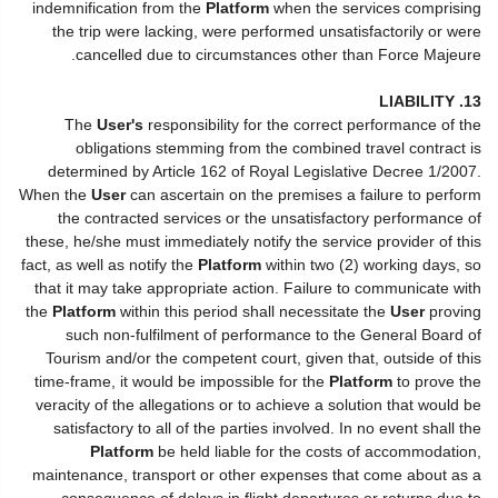
indemnification from the
Platform
when the services comprising
the trip were lacking, were performed unsatisfactorily or were
cancelled due to circumstances other than Force Majeure.
13. LIABILITY
The
User's
responsibility for the correct performance of the
obligations stemming from the combined travel contract is
determined by Article 162 of Royal Legislative Decree 1/2007.
When the
User
can ascertain on the premises a failure to perform
the contracted services or the unsatisfactory performance of
these, he/she must immediately notify the service provider of this
fact, as well as notify the
Platform
within two (2) working days, so
that it may take appropriate action. Failure to communicate with
the
Platform
within this period shall necessitate the
User
proving
such non-fulfilment of performance to the General Board of
Tourism and/or the competent court, given that, outside of this
time-frame, it would be impossible for the
Platform
to prove the
veracity of the allegations or to achieve a solution that would be
satisfactory to all of the parties involved. In no event shall the
Platform
be held liable for the costs of accommodation,
maintenance, transport or other expenses that come about as a
consequence of delays in flight departures or returns due to