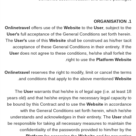
1. ORGANISATION
Onlinetravel
offers use of the
Website
to the
User
, subject to the
User's
full acceptance of the General Conditions set forth herein.
The
User's
use of this
Website
shall be construed as his/her tacit
acceptance of these General Conditions in their entirety. If the
User
does not agree to these conditions, he/she shall forfeit the
.
right to use the
Platform Website
Onlinetravel
reserves the right to modify, limit or cancel the terms
.
and conditions that apply to the above mentioned
Website
The
User
warrants that he/she is of legal age (i.e. at least 18
years old) and that he/she enjoys the necessary legal capacity to
be bound by this Contract and to use the
Website
in accordance
with the General Conditions set forth herein, which he/she
understands and acknowledges in their entirety. The
User
shall
be responsible for taking all necessary measures to maintain the
confidentiality of the passwords provided to him/her by the
Platform
for accessing the
Website
and for preventing