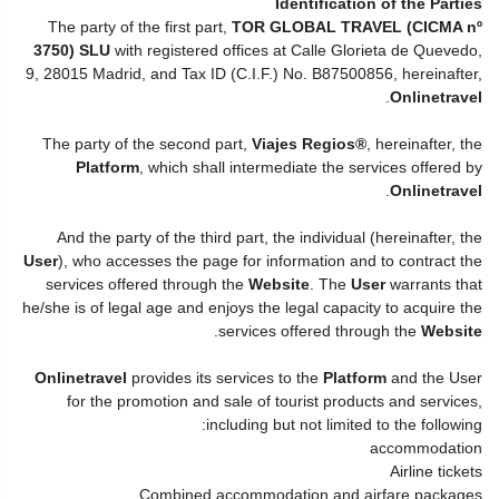
Identification of the Parties
The party of the first part,
TOR GLOBAL TRAVEL (CICMA nº
3750) SLU
with registered offices at Calle Glorieta de Quevedo,
9, 28015 Madrid, and Tax ID (C.I.F.) No. B87500856, hereinafter,
.
Onlinetravel
The party of the second part,
Viajes Regios®
, hereinafter, the
Platform
, which shall intermediate the services offered by
.
Onlinetravel
And the party of the third part, the individual (hereinafter, the
User
), who accesses the page for information and to contract the
services offered through the
Website
. The
User
warrants that
he/she is of legal age and enjoys the legal capacity to acquire the
.
services offered through the
Website
Onlinetravel
provides its services to the
Platform
and the User
for the promotion and sale of tourist products and services,
including but not limited to the following:
accommodation
Airline tickets
Combined accommodation and airfare packages