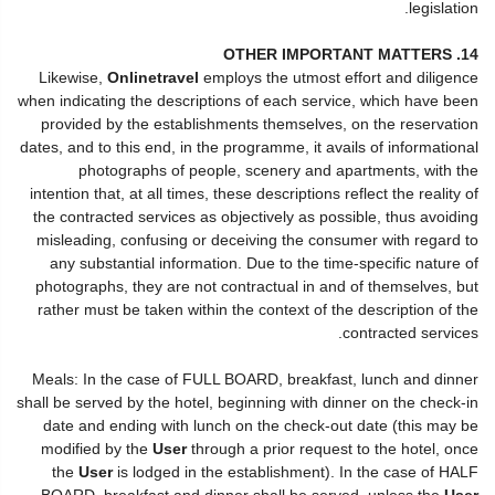
legislation.
14. OTHER IMPORTANT MATTERS
Likewise,
Onlinetravel
employs the utmost effort and diligence
when indicating the descriptions of each service, which have been
provided by the establishments themselves, on the reservation
dates, and to this end, in the programme, it avails of informational
photographs of people, scenery and apartments, with the
intention that, at all times, these descriptions reflect the reality of
the contracted services as objectively as possible, thus avoiding
misleading, confusing or deceiving the consumer with regard to
any substantial information. Due to the time-specific nature of
photographs, they are not contractual in and of themselves, but
rather must be taken within the context of the description of the
contracted services.
Meals: In the case of FULL BOARD, breakfast, lunch and dinner
shall be served by the hotel, beginning with dinner on the check-in
date and ending with lunch on the check-out date (this may be
modified by the
User
through a prior request to the hotel, once
the
User
is lodged in the establishment). In the case of HALF
BOARD, breakfast and dinner shall be served, unless the
User