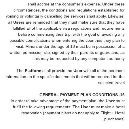
shall accrue at the consumer's expense. Under these
circumstances, the conditions and regulations established for
voiding or voluntarily cancelling the services shall apply. Likewise,
all
Users
are reminded that they must make sure that they have
fulfilled all of the applicable visa regulations and requirements
before commencing their trip, with the goal of avoiding any
possible complications when entering the countries they plan to
visit. Minors under the age of 18 must be in possession of a
written permission slip, signed by their parents or guardians, as
this may be requested by any competent authority.
The
Platform
shall provide the
User
with all of the pertinent
information on the specific documents that will be required for the
selected travel.
16. GENERAL PAYMENT PLAN CONDITIONS
In order to take advantage of the payment plan, the
User
must
fulfill the following requirements: The
User
must make a hotel
reservation (payment plans do not apply to Flight + Hotel
purchases).