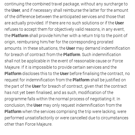
continuing the combined travel package, without any surcharge to
the
User
, and if necessary shall reimburse the latter for the amount
of the difference between the anticipated services and those that
are actually provided. If there are no such solutions or if the
User
refuses to accept them for objectively valid reasons, in any event,
the
Platform
shall provide him/her with a return trip to the point of
origin, reimbursing him/her for the corresponding prorated
amounts. In these situations, the
User
may demand indemnification
for breach of contract from the
Platform
. Such indemnification
shall not be applicable in the event of reasonable cause or Force
Majeure. If it is impossible to provide certain services and the
Platform
discloses this to the
User
before finalising the contract, no
request for indemnification from the
Platform
shall be justified on
the part of the
User
for breach of contract, given that the contract
has not yet been finalised, and as such, modification of the
programme falls within the normal process of negotiating it. In
conclusion, the
User
may only request indemnification from the
Platform
when the services comprising the trip were lacking, were
performed unsatisfactorily or were cancelled due to circumstances
other than Force Majeure.