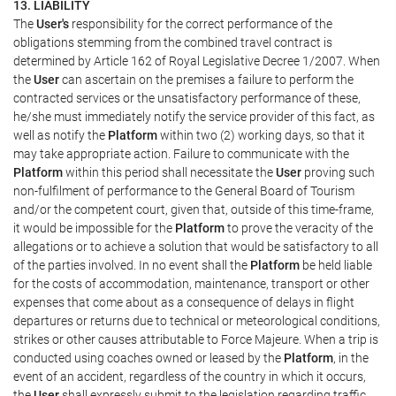
13. LIABILITY
The
User's
responsibility for the correct performance of the
obligations stemming from the combined travel contract is
determined by Article 162 of Royal Legislative Decree 1/2007. When
the
User
can ascertain on the premises a failure to perform the
contracted services or the unsatisfactory performance of these,
he/she must immediately notify the service provider of this fact, as
well as notify the
Platform
within two (2) working days, so that it
may take appropriate action. Failure to communicate with the
Platform
within this period shall necessitate the
User
proving such
non-fulfilment of performance to the General Board of Tourism
and/or the competent court, given that, outside of this time-frame,
it would be impossible for the
Platform
to prove the veracity of the
allegations or to achieve a solution that would be satisfactory to all
of the parties involved. In no event shall the
Platform
be held liable
for the costs of accommodation, maintenance, transport or other
expenses that come about as a consequence of delays in flight
departures or returns due to technical or meteorological conditions,
strikes or other causes attributable to Force Majeure. When a trip is
conducted using coaches owned or leased by the
Platform
, in the
event of an accident, regardless of the country in which it occurs,
the
User
shall expressly submit to the legislation regarding traffic