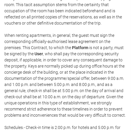
room. This tacit assumption stems from the certainty that
occupation of the room has been indicated beforehand and is
reflected on all printed copies of the reservations, as well as in the
vouchers or other definitive documentation of the trip.
When renting apartments, in general, the guest must sign the
corresponding officially-authorised lease agreement on the
premises. This Contract, to which the
Platform
is not a party, must
be signed by the
User
, who shall pay the corresponding security
deposit, if applicable, in order to cover any consequent damage to
the property. Keys are normally picked up during office hours at the
concierge desk of the building, or at the place indicated in the
documentation of the programme/special offer, between 9:00 a.m.
and 1:00 p.m. and between 5:00 p.m. and 8:00 p.m., and as a
general rule, check-in shall be at 5:00 p.m. on the day of arrival and
check-out shall be at 10:00 a.m. on the day of departure. Given the
unique operations in this type of establishment, we strongly
recommend strict adherence to these timelines in order to prevent
problems and inconveniences that would be very difficult to correct.
Schedules.- Check-in time is 2:00 p.m. for hotels and 5:00 p.m. for