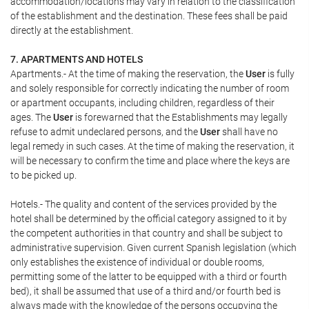
accommodation/locations may vary in relation to the classification
of the establishment and the destination. These fees shall be paid
directly at the establishment.
7. APARTMENTS AND HOTELS
Apartments.- At the time of making the reservation, the
User
is fully
and solely responsible for correctly indicating the number of room
or apartment occupants, including children, regardless of their
ages. The
User
is forewarned that the Establishments may legally
refuse to admit undeclared persons, and the
User
shall have no
legal remedy in such cases. At the time of making the reservation, it
will be necessary to confirm the time and place where the keys are
to be picked up.
Hotels.- The quality and content of the services provided by the
hotel shall be determined by the official category assigned to it by
the competent authorities in that country and shall be subject to
administrative supervision. Given current Spanish legislation (which
only establishes the existence of individual or double rooms,
permitting some of the latter to be equipped with a third or fourth
bed), it shall be assumed that use of a third and/or fourth bed is
always made with the knowledge of the persons occupying the