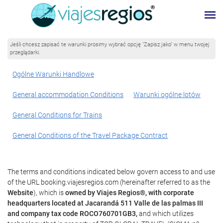
Jeśli chcesz zapisać te warunki prosimy wybrać opcję "Zapisz jako" w menu twojej
przeglądarki.
Ogólne Warunki Handlowe
General accommodation Conditions
Warunki ogólne lotów
General Conditions for Trains
General Conditions of the Travel Package Contract
The terms and conditions indicated below govern access to and use
of the URL booking.viajesregios.com (hereinafter referred to as the
Website
), which is
owned by Viajes Regios®, with corporate
headquarters located at Jacarandá 511 Valle de las palmas III
and company tax code ROCO760701GB3,
and which utilizes