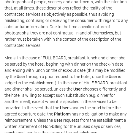
photographs of people, scenery and apartments, with the intention
that, at all times, these descriptions reflect the reality of the
contracted services as objectively as possible, thus avoiding
misleading, confusing or deceiving the consumer with regard to any
substantial information. Due to the time-specific nature of
photographs, they are not contractual in and of themselves, but
rather must be taken within the context of the description of the
contracted services.
Meals: In the case of FULL BOARD, breakfast, lunch and dinner shall
be served by the hotel, beginning with dinner on the check-in date
and ending with lunch on the check-out date (this may be modified
by the
User
through a prior request to the hotel, once the
User
is
lodged in the establishment). In the case of HALF BOARD, breakfast
and dinner shall be served, unless the
User
chooses differently and
the hotel is willing to accept such substitution (e.g. dinner for
another meal), except when it is specified in the services to be
provided. In the event that the
User
vacates the hotel before the
agreed departure date, the
Platform
has no obligation to make any
reimbursement, unless the
User
requests from the establishment a
written statement of Non-billing for the unused days or services,
which must contain the stamp of the establishment.