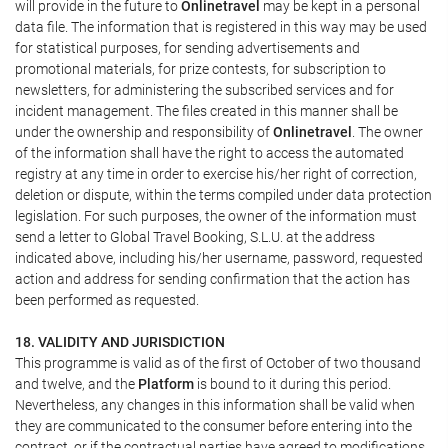
will provide in the future to
Onlinetravel
may be kept in a personal
data file. The information that is registered in this way may be used
for statistical purposes, for sending advertisements and
promotional materials, for prize contests, for subscription to
newsletters, for administering the subscribed services and for
incident management. The files created in this manner shall be
under the ownership and responsibility of
Onlinetravel
. The owner
of the information shall have the right to access the automated
registry at any time in order to exercise his/her right of correction,
deletion or dispute, within the terms compiled under data protection
legislation. For such purposes, the owner of the information must
send a letter to Global Travel Booking, S.L.U. at the address
indicated above, including his/her username, password, requested
action and address for sending confirmation that the action has
been performed as requested.
18. VALIDITY AND JURISDICTION
This programme is valid as of the first of October of two thousand
and twelve, and the
Platform
is bound to it during this period.
Nevertheless, any changes in this information shall be valid when
they are communicated to the consumer before entering into the
contract, or if the contractual parties have agreed to modifications.