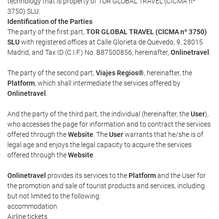
technology that is property of TOR GLOBAL TRAVEL (CICMA nº
3750) SLU.
Identification of the Parties
The party of the first part,
TOR GLOBAL TRAVEL (CICMA nº 3750)
SLU
with registered offices at Calle Glorieta de Quevedo, 9, 28015
Madrid, and Tax ID (C.I.F.) No. B87500856, hereinafter,
Onlinetravel
.
The party of the second part,
Viajes Regios®
, hereinafter, the
Platform
, which shall intermediate the services offered by
Onlinetravel
.
And the party of the third part, the individual (hereinafter, the
User
),
who accesses the page for information and to contract the services
offered through the
Website
. The
User
warrants that he/she is of
legal age and enjoys the legal capacity to acquire the services
offered through the
Website
.
Onlinetravel
provides its services to the
Platform
and the User for
the promotion and sale of tourist products and services, including
but not limited to the following:
accommodation
Airline tickets