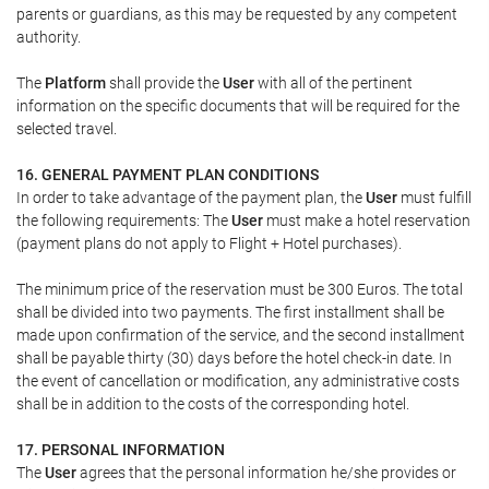
parents or guardians, as this may be requested by any competent
authority.
The
Platform
shall provide the
User
with all of the pertinent
information on the specific documents that will be required for the
selected travel.
16. GENERAL PAYMENT PLAN CONDITIONS
In order to take advantage of the payment plan, the
User
must fulfill
the following requirements: The
User
must make a hotel reservation
(payment plans do not apply to Flight + Hotel purchases).
The minimum price of the reservation must be 300 Euros. The total
shall be divided into two payments. The first installment shall be
made upon confirmation of the service, and the second installment
shall be payable thirty (30) days before the hotel check-in date. In
the event of cancellation or modification, any administrative costs
shall be in addition to the costs of the corresponding hotel.
17. PERSONAL INFORMATION
The
User
agrees that the personal information he/she provides or