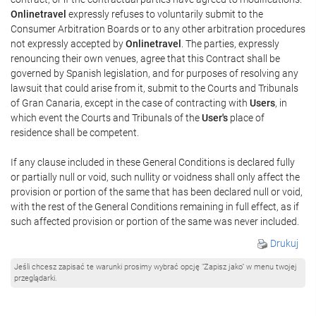
Onlinetravel
expressly refuses to voluntarily submit to the
Consumer Arbitration Boards or to any other arbitration procedures
not expressly accepted by
Onlinetravel
. The parties, expressly
renouncing their own venues, agree that this Contract shall be
governed by Spanish legislation, and for purposes of resolving any
lawsuit that could arise from it, submit to the Courts and Tribunals
of Gran Canaria, except in the case of contracting with
Users
, in
which event the Courts and Tribunals of the
User's
place of
residence shall be competent.
If any clause included in these General Conditions is declared fully
or partially null or void, such nullity or voidness shall only affect the
provision or portion of the same that has been declared null or void,
with the rest of the General Conditions remaining in full effect, as if
such affected provision or portion of the same was never included.
Drukuj
Jeśli chcesz zapisać te warunki prosimy wybrać opcję "Zapisz jako" w menu twojej
przeglądarki.