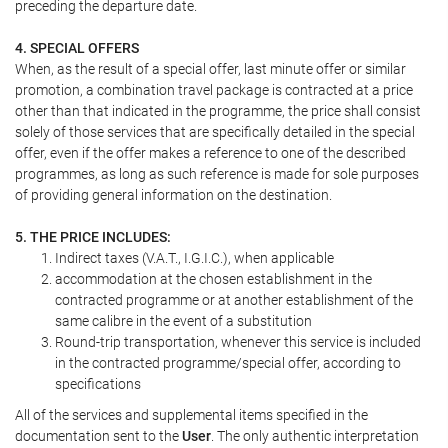
preceding the departure date.
4. SPECIAL OFFERS
When, as the result of a special offer, last minute offer or similar
promotion, a combination travel package is contracted at a price
other than that indicated in the programme, the price shall consist
solely of those services that are specifically detailed in the special
offer, even if the offer makes a reference to one of the described
programmes, as long as such reference is made for sole purposes
of providing general information on the destination.
5. THE PRICE INCLUDES:
Indirect taxes (V.A.T., I.G.I.C.), when applicable
accommodation at the chosen establishment in the
contracted programme or at another establishment of the
same calibre in the event of a substitution
Round-trip transportation, whenever this service is included
in the contracted programme/special offer, according to
specifications
All of the services and supplemental items specified in the
documentation sent to the
User
. The only authentic interpretation