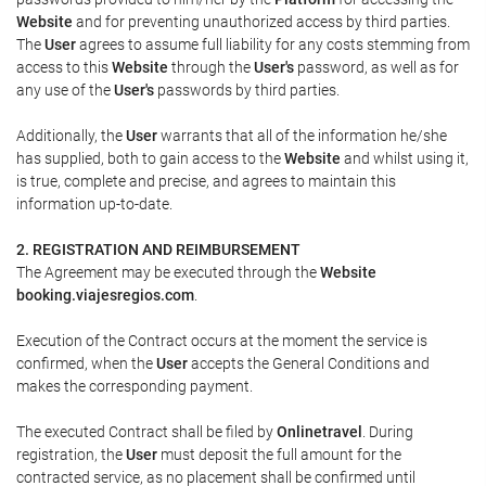
Website
and for preventing unauthorized access by third parties.
The
User
agrees to assume full liability for any costs stemming from
access to this
Website
through the
User's
password, as well as for
any use of the
User's
passwords by third parties.
Additionally, the
User
warrants that all of the information he/she
has supplied, both to gain access to the
Website
and whilst using it,
is true, complete and precise, and agrees to maintain this
information up-to-date.
2. REGISTRATION AND REIMBURSEMENT
The Agreement may be executed through the
Website
booking.viajesregios.com
.
Execution of the Contract occurs at the moment the service is
confirmed, when the
User
accepts the General Conditions and
makes the corresponding payment.
The executed Contract shall be filed by
Onlinetravel
. During
registration, the
User
must deposit the full amount for the
contracted service, as no placement shall be confirmed until