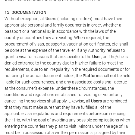
15. DOCUMENTATION
Without exception, all
Users
(including children) must have their
appropriate personal and family documents in order, whether a
passport or a national ID, in accordance with the laws of the
country or countries they are visiting. When required, the
procurement of visas, passports, vaccination certificates, etc. shall
be done at the expense of the traveller. If any Authority refuses to
grant a visa for reasons that are specific to the
User
, or if he/she is
denied entrance to the country due to his/her failure to meet the
requirements, due to an irregularity in the required documents or for
not being the actual document holder, the
Platform
shall not be held
liable for such occurrences, and any associated costs shall accrue
at the consumer's expense. Under these circumstances, the
conditions and regulations established for voiding or voluntarily
cancelling the services shall apply. Likewise, all
Users
are reminded
that they must make sure that they have fulfilled all of the
applicable visa regulations and requirements before commencing
their trip, with the goal of avoiding any possible complications when
entering the countries they plan to visit. Minors under the age of 18
must be in possession of a written permission slip, signed by their