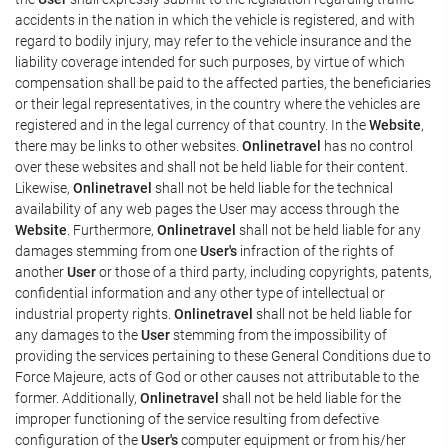
accidents in the nation in which the vehicle is registered, and with
regard to bodily injury, may refer to the vehicle insurance and the
liability coverage intended for such purposes, by virtue of which
compensation shall be paid to the affected parties, the beneficiaries
or their legal representatives, in the country where the vehicles are
registered and in the legal currency of that country. In the
Website
,
there may be links to other websites.
Onlinetravel
has no control
over these websites and shall not be held liable for their content.
Likewise,
Onlinetravel
shall not be held liable for the technical
availability of any web pages the User may access through the
Website
. Furthermore,
Onlinetravel
shall not be held liable for any
damages stemming from one
User's
infraction of the rights of
another
User
or those of a third party, including copyrights, patents,
confidential information and any other type of intellectual or
industrial property rights.
Onlinetravel
shall not be held liable for
any damages to the
User
stemming from the impossibility of
providing the services pertaining to these General Conditions due to
Force Majeure, acts of God or other causes not attributable to the
former. Additionally,
Onlinetravel
shall not be held liable for the
improper functioning of the service resulting from defective
configuration of the
User's
computer equipment or from his/her