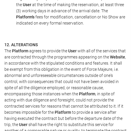
the
User
at the time of making the reservation, at least three
(3) working days in advance of the arrival date. The
Platform's
fees for modification, cancellation or No Show are
indicated on every formal reservation.
12. ALTERATIONS
The
Platform
agrees to provide the
User
with all of the services that
are contracted through the programmes appearing on the
Website
,
in accordance with the stipulated conditions and features. It shall
be exempt from this obligation in the event of Force Majeure, i.e.
abnormal and unforeseeable circumstances outside of one's
control, with consequences that could not have been avoided in
spite of all the diligence employed, or reasonable cause,
encompassing those instances when the
Platform
, in spite of
acting with due diligence and foresight, could not provide the
contracted services for reasons that cannot be attributed to it. If it
becomes impossible for the
Platform
to provide a service after
having executed the contract but before the departure date of the
trip, the
User
shall have the right to substitute this service for
another of a comparable nature or quality, to terminate the contract