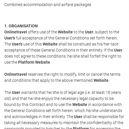
Combined accommodation and airfare packages
1. ORGANISATION
Onlinetravel
offers use of the
Website
to the
User
, subject to the
User's
full acceptance of the General Conditions set forth herein.
The
User's
use of this
Website
shall be construed as his/her tacit
acceptance of these General Conditions in their entirety. If the
User
does not agree to these conditions, he/she shall forfeit the right to
use the
Platform Website
.
Onlinetravel
reserves the right to modify, limit or cancel the terms
and conditions that apply to the above mentioned
Website
.
The
User
warrants that he/she is of legal age (i.e. at least 18 years
old) and that he/she enjoys the necessary legal capacity to be
bound by this Contract and to use the
Website
in accordance with
the General Conditions set forth herein, which he/she understands
and acknowledges in their entirety. The
User
shall be responsible for
taking all necessary measures to maintain the confidentiality of the
passwords provided to him/her by the
Platform
for accessing the