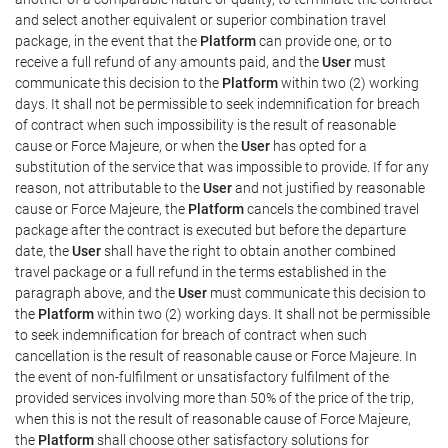
and select another equivalent or superior combination travel
package, in the event that the
Platform
can provide one, or to
receive a full refund of any amounts paid, and the
User
must
communicate this decision to the
Platform
within two (2) working
days. It shall not be permissible to seek indemnification for breach
of contract when such impossibility is the result of reasonable
cause or Force Majeure, or when the
User
has opted for a
substitution of the service that was impossible to provide. If for any
reason, not attributable to the
User
and not justified by reasonable
cause or Force Majeure, the
Platform
cancels the combined travel
package after the contract is executed but before the departure
date, the
User
shall have the right to obtain another combined
travel package or a full refund in the terms established in the
paragraph above, and the
User
must communicate this decision to
the
Platform
within two (2) working days. It shall not be permissible
to seek indemnification for breach of contract when such
cancellation is the result of reasonable cause or Force Majeure. In
the event of non-fulfilment or unsatisfactory fulfilment of the
provided services involving more than 50% of the price of the trip,
when this is not the result of reasonable cause of Force Majeure,
the
Platform
shall choose other satisfactory solutions for