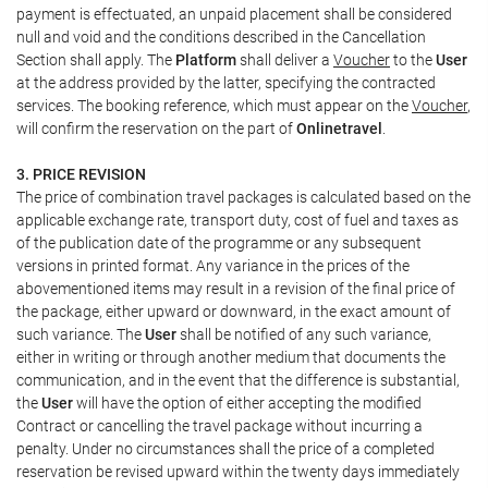
payment is effectuated, an unpaid placement shall be considered
null and void and the conditions described in the Cancellation
Section shall apply. The
Platform
shall deliver a
Voucher
to the
User
at the address provided by the latter, specifying the contracted
services. The booking reference, which must appear on the
Voucher
,
will confirm the reservation on the part of
Onlinetravel
.
3. PRICE REVISION
The price of combination travel packages is calculated based on the
applicable exchange rate, transport duty, cost of fuel and taxes as
of the publication date of the programme or any subsequent
versions in printed format. Any variance in the prices of the
abovementioned items may result in a revision of the final price of
the package, either upward or downward, in the exact amount of
such variance. The
User
shall be notified of any such variance,
either in writing or through another medium that documents the
communication, and in the event that the difference is substantial,
the
User
will have the option of either accepting the modified
Contract or cancelling the travel package without incurring a
penalty. Under no circumstances shall the price of a completed
reservation be revised upward within the twenty days immediately