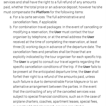
services and shall have the right to a full refund of any amounts
paid, whether the total price or an advance deposit; however he/she
must compensate the
Platform
for the following items:
For a la carte services: The full administrative and
cancellation fees, if applicable.
For combination travel packages: In the event of cancelling or
modifying a reservation, the
User
must contact the tour
organiser by telephone, or at the email address the
User
received at the time of completing the reservation, at least
three (3) working days in advance of the departure date. The
cancellation fees and penalties shall be those that are
explicitly indicated by the tour organiser for each specific trip.
The
User
is urged to consult our travel agents regarding the
specific cancellation conditions of the trip. If the
User
fails to
be present at the anticipated departure time, the
User
shall
forfeit their right to a refund of the amounts paid, unless
such failure is due to demonstrable Force Majeure or to an
alternative arrangement between the parties. In the event
that the contracting of any of the cancelled services was
subject to special financial conditions, such as in the case of
airplane charters, coaches, apartment leases, special fees,