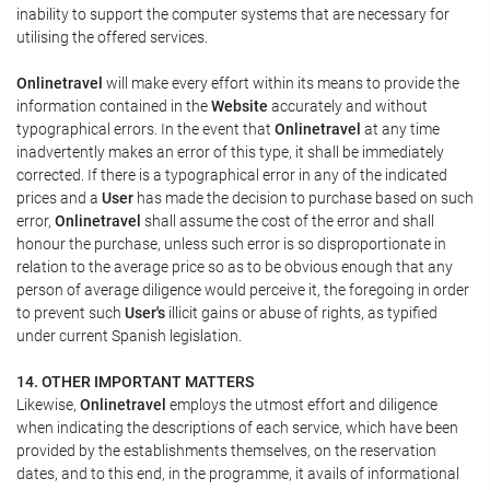
inability to support the computer systems that are necessary for
utilising the offered services.
Onlinetravel
will make every effort within its means to provide the
information contained in the
Website
accurately and without
typographical errors. In the event that
Onlinetravel
at any time
inadvertently makes an error of this type, it shall be immediately
corrected. If there is a typographical error in any of the indicated
prices and a
User
has made the decision to purchase based on such
error,
Onlinetravel
shall assume the cost of the error and shall
honour the purchase, unless such error is so disproportionate in
relation to the average price so as to be obvious enough that any
person of average diligence would perceive it, the foregoing in order
to prevent such
User's
illicit gains or abuse of rights, as typified
under current Spanish legislation.
14. OTHER IMPORTANT MATTERS
Likewise,
Onlinetravel
employs the utmost effort and diligence
when indicating the descriptions of each service, which have been
provided by the establishments themselves, on the reservation
dates, and to this end, in the programme, it avails of informational