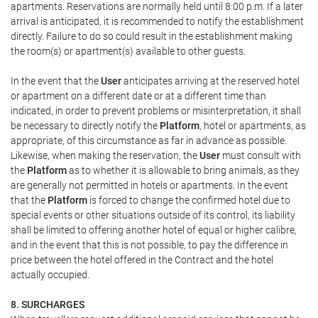
apartments. Reservations are normally held until 8:00 p.m. If a later
arrival is anticipated, it is recommended to notify the establishment
directly. Failure to do so could result in the establishment making
the room(s) or apartment(s) available to other guests.
In the event that the
User
anticipates arriving at the reserved hotel
or apartment on a different date or at a different time than
indicated, in order to prevent problems or misinterpretation, it shall
be necessary to directly notify the
Platform
, hotel or apartments, as
appropriate, of this circumstance as far in advance as possible.
Likewise, when making the reservation, the
User
must consult with
the
Platform
as to whether it is allowable to bring animals, as they
are generally not permitted in hotels or apartments. In the event
that the
Platform
is forced to change the confirmed hotel due to
special events or other situations outside of its control, its liability
shall be limited to offering another hotel of equal or higher calibre,
and in the event that this is not possible, to pay the difference in
price between the hotel offered in the Contract and the hotel
actually occupied.
8. SURCHARGES