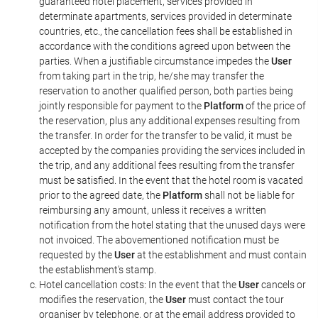
guaranteed hotel placement, services provided in
determinate apartments, services provided in determinate
countries, etc., the cancellation fees shall be established in
accordance with the conditions agreed upon between the
parties. When a justifiable circumstance impedes the
User
from taking part in the trip, he/she may transfer the
reservation to another qualified person, both parties being
jointly responsible for payment to the
Platform
of the price of
the reservation, plus any additional expenses resulting from
the transfer. In order for the transfer to be valid, it must be
accepted by the companies providing the services included in
the trip, and any additional fees resulting from the transfer
must be satisfied. In the event that the hotel room is vacated
prior to the agreed date, the
Platform
shall not be liable for
reimbursing any amount, unless it receives a written
notification from the hotel stating that the unused days were
not invoiced. The abovementioned notification must be
requested by the
User
at the establishment and must contain
the establishment's stamp.
Hotel cancellation costs: In the event that the
User
cancels or
modifies the reservation, the
User
must contact the tour
organiser by telephone, or at the email address provided to