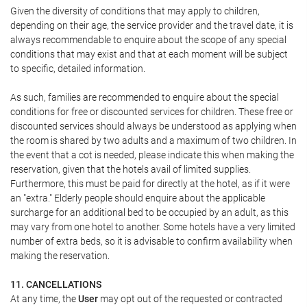
Given the diversity of conditions that may apply to children,
depending on their age, the service provider and the travel date, it is
always recommendable to enquire about the scope of any special
conditions that may exist and that at each moment will be subject
to specific, detailed information.
As such, families are recommended to enquire about the special
conditions for free or discounted services for children. These free or
discounted services should always be understood as applying when
the room is shared by two adults and a maximum of two children. In
the event that a cot is needed, please indicate this when making the
reservation, given that the hotels avail of limited supplies.
Furthermore, this must be paid for directly at the hotel, as if it were
an "extra." Elderly people should enquire about the applicable
surcharge for an additional bed to be occupied by an adult, as this
may vary from one hotel to another. Some hotels have a very limited
number of extra beds, so it is advisable to confirm availability when
making the reservation.
11. CANCELLATIONS
At any time, the
User
may opt out of the requested or contracted