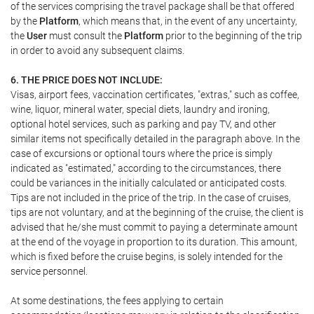
of the services comprising the travel package shall be that offered
by the
Platform
, which means that, in the event of any uncertainty,
the
User
must consult the
Platform
prior to the beginning of the trip
in order to avoid any subsequent claims.
6. THE PRICE DOES NOT INCLUDE:
Visas, airport fees, vaccination certificates, "extras," such as coffee,
wine, liquor, mineral water, special diets, laundry and ironing,
optional hotel services, such as parking and pay TV, and other
similar items not specifically detailed in the paragraph above. In the
case of excursions or optional tours where the price is simply
indicated as "estimated," according to the circumstances, there
could be variances in the initially calculated or anticipated costs.
Tips are not included in the price of the trip. In the case of cruises,
tips are not voluntary, and at the beginning of the cruise, the client is
advised that he/she must commit to paying a determinate amount
at the end of the voyage in proportion to its duration. This amount,
which is fixed before the cruise begins, is solely intended for the
service personnel.
At some destinations, the fees applying to certain