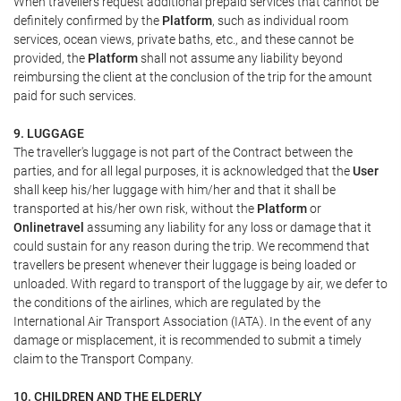
When travellers request additional prepaid services that cannot be
definitely confirmed by the
Platform
, such as individual room
services, ocean views, private baths, etc., and these cannot be
provided, the
Platform
shall not assume any liability beyond
reimbursing the client at the conclusion of the trip for the amount
paid for such services.
9. LUGGAGE
The traveller's luggage is not part of the Contract between the
parties, and for all legal purposes, it is acknowledged that the
User
shall keep his/her luggage with him/her and that it shall be
transported at his/her own risk, without the
Platform
or
Onlinetravel
assuming any liability for any loss or damage that it
could sustain for any reason during the trip. We recommend that
travellers be present whenever their luggage is being loaded or
unloaded. With regard to transport of the luggage by air, we defer to
the conditions of the airlines, which are regulated by the
International Air Transport Association (IATA). In the event of any
damage or misplacement, it is recommended to submit a timely
claim to the Transport Company.
10. CHILDREN AND THE ELDERLY