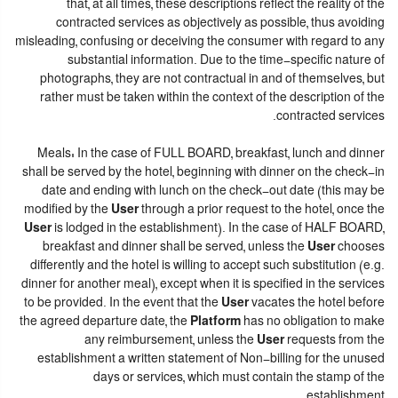
that, at all times, these descriptions reflect the reality of the
contracted services as objectively as possible, thus avoiding
misleading, confusing or deceiving the consumer with regard to any
substantial information. Due to the time-specific nature of
photographs, they are not contractual in and of themselves, but
rather must be taken within the context of the description of the
contracted services.
Meals: In the case of FULL BOARD, breakfast, lunch and dinner
shall be served by the hotel, beginning with dinner on the check-in
date and ending with lunch on the check-out date (this may be
modified by the
User
through a prior request to the hotel, once the
User
is lodged in the establishment). In the case of HALF BOARD,
breakfast and dinner shall be served, unless the
User
chooses
differently and the hotel is willing to accept such substitution (e.g.
dinner for another meal), except when it is specified in the services
to be provided. In the event that the
User
vacates the hotel before
the agreed departure date, the
Platform
has no obligation to make
any reimbursement, unless the
User
requests from the
establishment a written statement of Non-billing for the unused
days or services, which must contain the stamp of the
establishment.