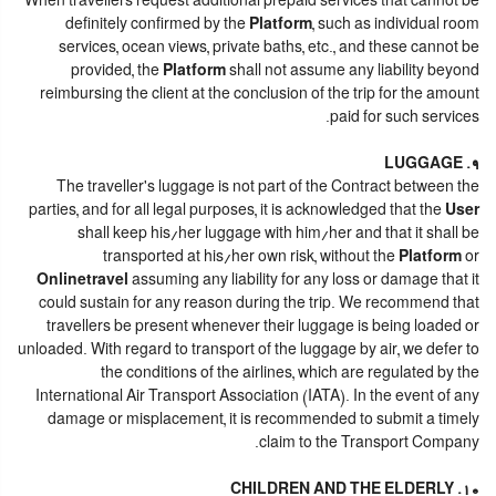
When travellers request additional prepaid services that cannot be
definitely confirmed by the
Platform
, such as individual room
services, ocean views, private baths, etc., and these cannot be
provided, the
Platform
shall not assume any liability beyond
reimbursing the client at the conclusion of the trip for the amount
paid for such services.
9. LUGGAGE
The traveller's luggage is not part of the Contract between the
parties, and for all legal purposes, it is acknowledged that the
User
shall keep his/her luggage with him/her and that it shall be
transported at his/her own risk, without the
Platform
or
Onlinetravel
assuming any liability for any loss or damage that it
could sustain for any reason during the trip. We recommend that
travellers be present whenever their luggage is being loaded or
unloaded. With regard to transport of the luggage by air, we defer to
the conditions of the airlines, which are regulated by the
International Air Transport Association (IATA). In the event of any
damage or misplacement, it is recommended to submit a timely
claim to the Transport Company.
10. CHILDREN AND THE ELDERLY