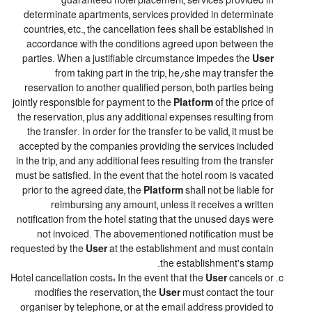
guaranteed hotel placement, services provided in
determinate apartments, services provided in determinate
countries, etc., the cancellation fees shall be established in
accordance with the conditions agreed upon between the
parties. When a justifiable circumstance impedes the
User
from taking part in the trip, he/she may transfer the
reservation to another qualified person, both parties being
jointly responsible for payment to the
Platform
of the price of
the reservation, plus any additional expenses resulting from
the transfer. In order for the transfer to be valid, it must be
accepted by the companies providing the services included
in the trip, and any additional fees resulting from the transfer
must be satisfied. In the event that the hotel room is vacated
prior to the agreed date, the
Platform
shall not be liable for
reimbursing any amount, unless it receives a written
notification from the hotel stating that the unused days were
not invoiced. The abovementioned notification must be
requested by the
User
at the establishment and must contain
the establishment's stamp.
Hotel cancellation costs: In the event that the
User
cancels or
modifies the reservation, the
User
must contact the tour
organiser by telephone, or at the email address provided to