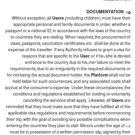
15. DOCUMENTATION
Without exception, all
Users
(including children) must have their
appropriate personal and family documents in order, whether a
passport or a national ID, in accordance with the laws of the country
or countries they are visiting. When required, the procurement of
visas, passports, vaccination certificates, etc. shall be done at the
expense of the traveller. If any Authority refuses to grant a visa for
reasons that are specific to the
User
, or if he/she is denied
entrance to the country due to his/her failure to meet the
requirements, due to an irregularity in the required documents or
for not being the actual document holder, the
Platform
shall not be
held liable for such occurrences, and any associated costs shall
accrue at the consumer's expense. Under these circumstances, the
conditions and regulations established for voiding or voluntarily
cancelling the services shall apply. Likewise, all
Users
are
reminded that they must make sure that they have fulfilled all of the
applicable visa regulations and requirements before commencing
their trip, with the goal of avoiding any possible complications when
entering the countries they plan to visit. Minors under the age of 18
must be in possession of a written permission slip, signed by their