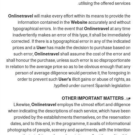
utilising the offered services.
Onlinetravel
will make every effort within its means to provide the
information contained in the
Website
accurately and without
typographical errors. In the event that
Onlinetravel
at any time
inadvertently makes an error of this type, it shall be immediately
corrected. If there is a typographical error in any of the indicated
prices and a
User
has made the decision to purchase based on
such error,
Onlinetravel
shall assume the cost of the error and
shall honour the purchase, unless such error is so disproportionate
in relation to the average price so as to be obvious enough that any
person of average diligence would perceive it, the foregoing in
order to prevent such
User's
illicit gains or abuse of rights, as
typified under current Spanish legislation.
14. OTHER IMPORTANT MATTERS
Likewise,
Onlinetravel
employs the utmost effort and diligence
when indicating the descriptions of each service, which have been
provided by the establishments themselves, on the reservation
dates, and to this end, in the programme, it avails of informational
photographs of people, scenery and apartments, with the intention