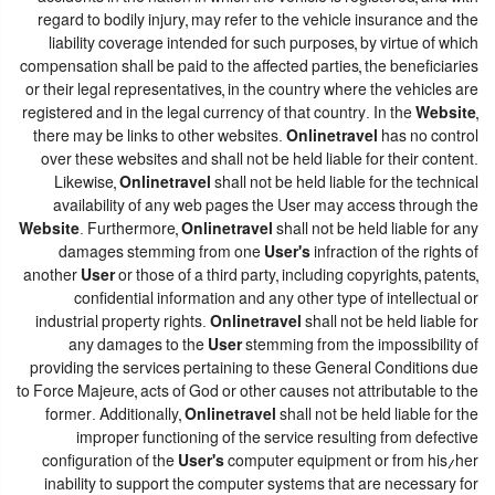
regard to bodily injury, may refer to the vehicle insurance and the
liability coverage intended for such purposes, by virtue of which
compensation shall be paid to the affected parties, the beneficiaries
or their legal representatives, in the country where the vehicles are
registered and in the legal currency of that country. In the
Website
,
there may be links to other websites.
Onlinetravel
has no control
over these websites and shall not be held liable for their content.
Likewise,
Onlinetravel
shall not be held liable for the technical
availability of any web pages the User may access through the
Website
. Furthermore,
Onlinetravel
shall not be held liable for any
damages stemming from one
User's
infraction of the rights of
another
User
or those of a third party, including copyrights, patents,
confidential information and any other type of intellectual or
industrial property rights.
Onlinetravel
shall not be held liable for
any damages to the
User
stemming from the impossibility of
providing the services pertaining to these General Conditions due
to Force Majeure, acts of God or other causes not attributable to the
former. Additionally,
Onlinetravel
shall not be held liable for the
improper functioning of the service resulting from defective
configuration of the
User's
computer equipment or from his/her
inability to support the computer systems that are necessary for