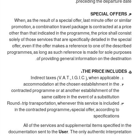
preceding the departure date.
4. SPECIAL OFFERS
When, as the result of a special offer, last minute offer or similar
promotion, a combination travel package is contracted at a price
other than that indicated in the programme, the price shall consist
solely of those services that are specifically detailed in the special
offer, even if the offer makes a reference to one of the described
programmes, as long as such reference is made for sole purposes
of providing general information on the destination.
5. THE PRICE INCLUDES:
Indirect taxes (V.A.T., I.G.I.C.), when applicable
accommodation at the chosen establishment in the
contracted programme or at another establishment of the
same calibre in the event of a substitution
Round-trip transportation, whenever this service is included
in the contracted programme/special offer, according to
specifications
All of the services and supplemental items specified in the
documentation sent to the
User
. The only authentic interpretation