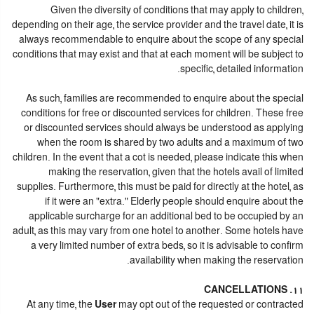
Given the diversity of conditions that may apply to children,
depending on their age, the service provider and the travel date, it is
always recommendable to enquire about the scope of any special
conditions that may exist and that at each moment will be subject to
specific, detailed information.
As such, families are recommended to enquire about the special
conditions for free or discounted services for children. These free
or discounted services should always be understood as applying
when the room is shared by two adults and a maximum of two
children. In the event that a cot is needed, please indicate this when
making the reservation, given that the hotels avail of limited
supplies. Furthermore, this must be paid for directly at the hotel, as
if it were an "extra." Elderly people should enquire about the
applicable surcharge for an additional bed to be occupied by an
adult, as this may vary from one hotel to another. Some hotels have
a very limited number of extra beds, so it is advisable to confirm
availability when making the reservation.
11. CANCELLATIONS
At any time, the
User
may opt out of the requested or contracted