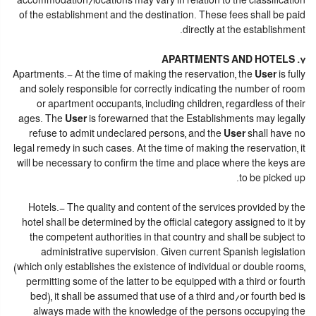
accommodation/locations may vary in relation to the classification
of the establishment and the destination. These fees shall be paid
directly at the establishment.
7. APARTMENTS AND HOTELS
Apartments.- At the time of making the reservation, the
User
is fully
and solely responsible for correctly indicating the number of room
or apartment occupants, including children, regardless of their
ages. The
User
is forewarned that the Establishments may legally
refuse to admit undeclared persons, and the
User
shall have no
legal remedy in such cases. At the time of making the reservation, it
will be necessary to confirm the time and place where the keys are
to be picked up.
Hotels.- The quality and content of the services provided by the
hotel shall be determined by the official category assigned to it by
the competent authorities in that country and shall be subject to
administrative supervision. Given current Spanish legislation
(which only establishes the existence of individual or double rooms,
permitting some of the latter to be equipped with a third or fourth
bed), it shall be assumed that use of a third and/or fourth bed is
always made with the knowledge of the persons occupying the