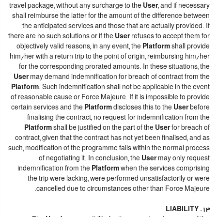
travel package, without any surcharge to the
User
, and if necessary
shall reimburse the latter for the amount of the difference between
the anticipated services and those that are actually provided. If
there are no such solutions or if the
User
refuses to accept them for
objectively valid reasons, in any event, the
Platform
shall provide
him/her with a return trip to the point of origin, reimbursing him/her
for the corresponding prorated amounts. In these situations, the
User
may demand indemnification for breach of contract from the
Platform
. Such indemnification shall not be applicable in the event
of reasonable cause or Force Majeure. If it is impossible to provide
certain services and the
Platform
discloses this to the
User
before
finalising the contract, no request for indemnification from the
Platform
shall be justified on the part of the
User
for breach of
contract, given that the contract has not yet been finalised, and as
such, modification of the programme falls within the normal process
of negotiating it. In conclusion, the
User
may only request
indemnification from the
Platform
when the services comprising
the trip were lacking, were performed unsatisfactorily or were
cancelled due to circumstances other than Force Majeure.
13. LIABILITY