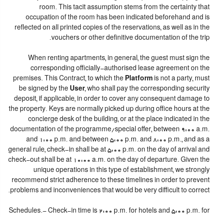
room. This tacit assumption stems from the certainty that
occupation of the room has been indicated beforehand and is
reflected on all printed copies of the reservations, as well as in the
vouchers or other definitive documentation of the trip.
When renting apartments, in general, the guest must sign the
corresponding officially-authorised lease agreement on the
premises. This Contract, to which the
Platform
is not a party, must
be signed by the
User
, who shall pay the corresponding security
deposit, if applicable, in order to cover any consequent damage to
the property. Keys are normally picked up during office hours at the
concierge desk of the building, or at the place indicated in the
documentation of the programme/special offer, between 9:00 a.m.
and 1:00 p.m. and between 5:00 p.m. and 8:00 p.m., and as a
general rule, check-in shall be at 5:00 p.m. on the day of arrival and
check-out shall be at 10:00 a.m. on the day of departure. Given the
unique operations in this type of establishment, we strongly
recommend strict adherence to these timelines in order to prevent
problems and inconveniences that would be very difficult to correct.
Schedules.- Check-in time is 2:00 p.m. for hotels and 5:00 p.m. for