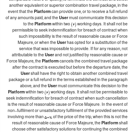
another equivalent or superior combination travel package, in the
event that the
Platform
can provide one, or to receive a full refund
of any amounts paid, and the
User
must communicate this decision
to the
Platform
within two (2) working days. It shall not be
permissible to seek indemnification for breach of contract when
such impossibility is the result of reasonable cause or Force
Majeure, or when the
User
has opted for a substitution of the
service that was impossible to provide. If for any reason, not
attributable to the
User
and not justified by reasonable cause or
Force Majeure, the
Platform
cancels the combined travel package
after the contract is executed but before the departure date, the
User
shall have the right to obtain another combined travel
package or a full refund in the terms established in the paragraph
above, and the
User
must communicate this decision to the
Platform
within two (2) working days. It shall not be permissible to
seek indemnification for breach of contract when such cancellation
is the result of reasonable cause or Force Majeure. In the event of
non-fulfilment or unsatisfactory fulfilment of the provided services
involving more than 50% of the price of the trip, when this is not the
result of reasonable cause of Force Majeure, the
Platform
shall
choose other satisfactory solutions for continuing the combined