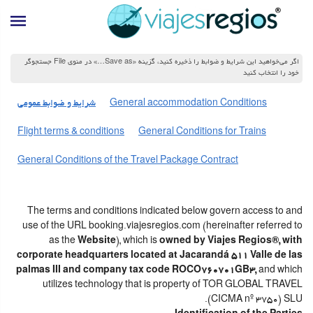
اگر می‌خواهید این شرایط و ضوابط را ذخیره کنید، گزینه «Save as…» در منوی File جستجوگر
خود را انتخاب کنید
شرایط و ضوابط عمومی
General accommodation Conditions
Flight terms & conditions
General Conditions for Trains
General Conditions of the Travel Package Contract
The terms and conditions indicated below govern access to and
use of the URL booking.viajesregios.com (hereinafter referred to
as the
Website
), which is
owned by Viajes Regios®, with
corporate headquarters located at Jacarandá 511 Valle de las
palmas III and company tax code ROCO760701GB3,
and which
utilizes technology that is property of TOR GLOBAL TRAVEL
(CICMA nº 3750) SLU.