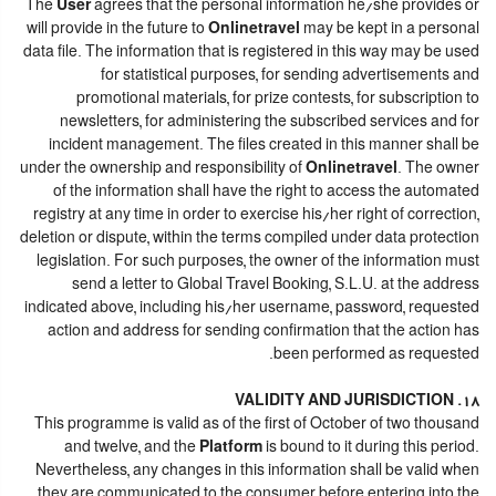
The
User
agrees that the personal information he/she provides or
will provide in the future to
Onlinetravel
may be kept in a personal
data file. The information that is registered in this way may be used
for statistical purposes, for sending advertisements and
promotional materials, for prize contests, for subscription to
newsletters, for administering the subscribed services and for
incident management. The files created in this manner shall be
under the ownership and responsibility of
Onlinetravel
. The owner
of the information shall have the right to access the automated
registry at any time in order to exercise his/her right of correction,
deletion or dispute, within the terms compiled under data protection
legislation. For such purposes, the owner of the information must
send a letter to Global Travel Booking, S.L.U. at the address
indicated above, including his/her username, password, requested
action and address for sending confirmation that the action has
been performed as requested.
18. VALIDITY AND JURISDICTION
This programme is valid as of the first of October of two thousand
and twelve, and the
Platform
is bound to it during this period.
Nevertheless, any changes in this information shall be valid when
they are communicated to the consumer before entering into the