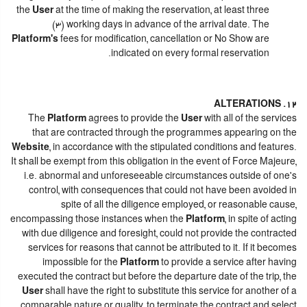
the
User
at the time of making the reservation, at least three
(3) working days in advance of the arrival date. The
Platform's
fees for modification, cancellation or No Show are
indicated on every formal reservation.
12. ALTERATIONS
The
Platform
agrees to provide the
User
with all of the services
that are contracted through the programmes appearing on the
Website
, in accordance with the stipulated conditions and features.
It shall be exempt from this obligation in the event of Force Majeure,
i.e. abnormal and unforeseeable circumstances outside of one's
control, with consequences that could not have been avoided in
spite of all the diligence employed, or reasonable cause,
encompassing those instances when the
Platform
, in spite of acting
with due diligence and foresight, could not provide the contracted
services for reasons that cannot be attributed to it. If it becomes
impossible for the
Platform
to provide a service after having
executed the contract but before the departure date of the trip, the
User
shall have the right to substitute this service for another of a
comparable nature or quality, to terminate the contract and select