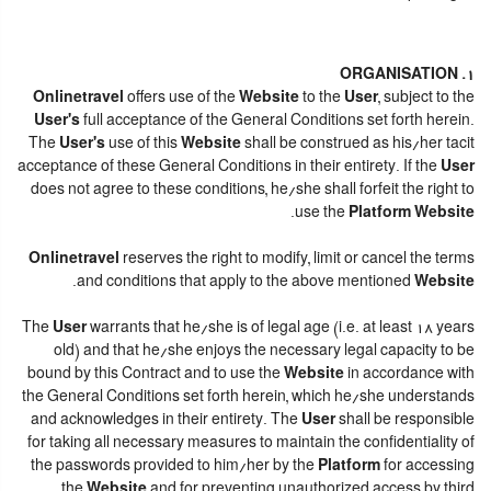
1. ORGANISATION
Onlinetravel
offers use of the
Website
to the
User
, subject to the
User's
full acceptance of the General Conditions set forth herein.
The
User's
use of this
Website
shall be construed as his/her tacit
acceptance of these General Conditions in their entirety. If the
User
does not agree to these conditions, he/she shall forfeit the right to
.
use the
Platform Website
Onlinetravel
reserves the right to modify, limit or cancel the terms
.
and conditions that apply to the above mentioned
Website
The
User
warrants that he/she is of legal age (i.e. at least 18 years
old) and that he/she enjoys the necessary legal capacity to be
bound by this Contract and to use the
Website
in accordance with
the General Conditions set forth herein, which he/she understands
and acknowledges in their entirety. The
User
shall be responsible
for taking all necessary measures to maintain the confidentiality of
the passwords provided to him/her by the
Platform
for accessing
the
Website
and for preventing unauthorized access by third