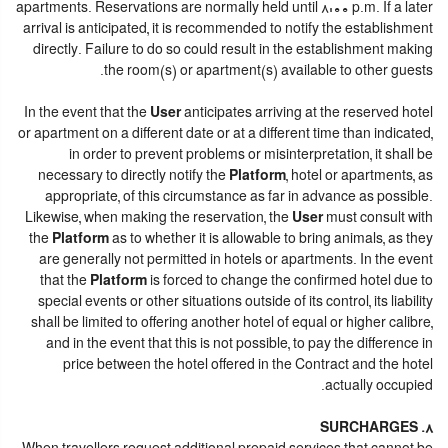
apartments. Reservations are normally held until 8:00 p.m. If a later
arrival is anticipated, it is recommended to notify the establishment
directly. Failure to do so could result in the establishment making
the room(s) or apartment(s) available to other guests.
In the event that the
User
anticipates arriving at the reserved hotel
or apartment on a different date or at a different time than indicated,
in order to prevent problems or misinterpretation, it shall be
necessary to directly notify the
Platform
, hotel or apartments, as
appropriate, of this circumstance as far in advance as possible.
Likewise, when making the reservation, the
User
must consult with
the
Platform
as to whether it is allowable to bring animals, as they
are generally not permitted in hotels or apartments. In the event
that the
Platform
is forced to change the confirmed hotel due to
special events or other situations outside of its control, its liability
shall be limited to offering another hotel of equal or higher calibre,
and in the event that this is not possible, to pay the difference in
price between the hotel offered in the Contract and the hotel
actually occupied.
8. SURCHARGES