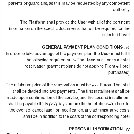
parents or guardians, as this may be requested by any competent
authority.
The
Platform
shall provide the
User
with all of the pertinent
information on the specific documents that will be required for the
selected travel.
16. GENERAL PAYMENT PLAN CONDITIONS
In order to take advantage of the payment plan, the
User
must fulfill
the following requirements: The
User
must make a hotel
reservation (payment plans do not apply to Flight + Hotel
purchases).
The minimum price of the reservation must be 300 Euros. The total
shall be divided into two payments. The first installment shall be
made upon confirmation of the service, and the second installment
shall be payable thirty (30) days before the hotel check-in date. In
the event of cancellation or modification, any administrative costs
shall be in addition to the costs of the corresponding hotel.
17. PERSONAL INFORMATION