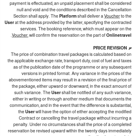
payment is effectuated, an unpaid placement shall be considered
null and void and the conditions described in the Cancellation
Section shall apply. The
Platform
shall deliver a
Voucher
to the
User
at the address provided by the latter, specifying the contracted
services. The booking reference, which must appear on the
.
Voucher
, will confirm the reservation on the part of
Onlinetravel
3. PRICE REVISION
The price of combination travel packages is calculated based on
the applicable exchange rate, transport duty, cost of fuel and taxes
as of the publication date of the programme or any subsequent
versions in printed format. Any variance in the prices of the
abovementioned items may result in a revision of the final price of
the package, either upward or downward, in the exact amount of
such variance. The
User
shall be notified of any such variance,
either in writing or through another medium that documents the
communication, and in the event that the difference is substantial,
the
User
will have the option of either accepting the modified
Contract or cancelling the travel package without incurring a
penalty. Under no circumstances shall the price of a completed
reservation be revised upward within the twenty days immediately