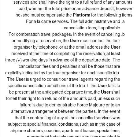
services and shall have the right to a full refund of any amounts
paid, whether the total price or an advance deposit; however
he/she must compensate the
Platform
for the following items:
For a la carte services: The full administrative and
cancellation fees, if applicable.
For combination travel packages: In the event of cancelling
or modifying a reservation, the
User
must contact the tour
organiser by telephone, or at the email address the
User
received at the time of completing the reservation, at least
three (3) working days in advance of the departure date. The
cancellation fees and penalties shall be those that are
explicitly indicated by the tour organiser for each specific trip.
The
User
is urged to consult our travel agents regarding the
specific cancellation conditions of the trip. If the
User
fails to
be present at the anticipated departure time, the
User
shall
forfeit their right to a refund of the amounts paid, unless such
failure is due to demonstrable Force Majeure or to an
alternative arrangement between the parties. In the event
that the contracting of any of the cancelled services was
subject to special financial conditions, such as in the case of
airplane charters, coaches, apartment leases, special fees,