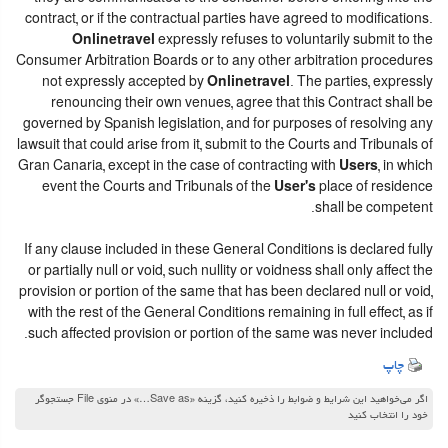
contract, or if the contractual parties have agreed to modifications.
Onlinetravel
expressly refuses to voluntarily submit to the
Consumer Arbitration Boards or to any other arbitration procedures
not expressly accepted by
Onlinetravel
. The parties, expressly
renouncing their own venues, agree that this Contract shall be
governed by Spanish legislation, and for purposes of resolving any
lawsuit that could arise from it, submit to the Courts and Tribunals of
Gran Canaria, except in the case of contracting with
Users
, in which
event the Courts and Tribunals of the
User's
place of residence
shall be competent.
If any clause included in these General Conditions is declared fully
or partially null or void, such nullity or voidness shall only affect the
provision or portion of the same that has been declared null or void,
with the rest of the General Conditions remaining in full effect, as if
such affected provision or portion of the same was never included.
چاپ
اگر می‌خواهید این شرایط و ضوابط را ذخیره کنید، گزینه «Save as…» در منوی File جستجوگر
خود را انتخاب کنید