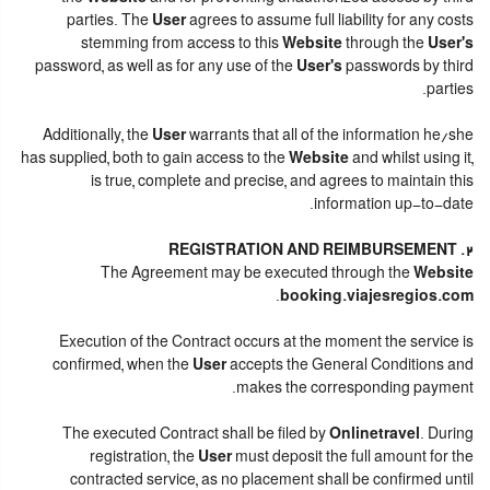
parties. The
User
agrees to assume full liability for any costs
stemming from access to this
Website
through the
User's
password, as well as for any use of the
User's
passwords by third
parties.
Additionally, the
User
warrants that all of the information he/she
has supplied, both to gain access to the
Website
and whilst using it,
is true, complete and precise, and agrees to maintain this
information up-to-date.
2. REGISTRATION AND REIMBURSEMENT
The Agreement may be executed through the
Website
.
booking.viajesregios.com
Execution of the Contract occurs at the moment the service is
confirmed, when the
User
accepts the General Conditions and
makes the corresponding payment.
The executed Contract shall be filed by
Onlinetravel
. During
registration, the
User
must deposit the full amount for the
contracted service, as no placement shall be confirmed until