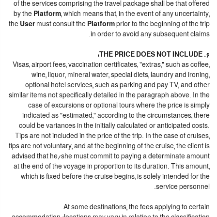
of the services comprising the travel package shall be that offered
by the
Platform
, which means that, in the event of any uncertainty,
the
User
must consult the
Platform
prior to the beginning of the trip
in order to avoid any subsequent claims.
6. THE PRICE DOES NOT INCLUDE:
Visas, airport fees, vaccination certificates, "extras," such as coffee,
wine, liquor, mineral water, special diets, laundry and ironing,
optional hotel services, such as parking and pay TV, and other
similar items not specifically detailed in the paragraph above. In the
case of excursions or optional tours where the price is simply
indicated as "estimated," according to the circumstances, there
could be variances in the initially calculated or anticipated costs.
Tips are not included in the price of the trip. In the case of cruises,
tips are not voluntary, and at the beginning of the cruise, the client is
advised that he/she must commit to paying a determinate amount
at the end of the voyage in proportion to its duration. This amount,
which is fixed before the cruise begins, is solely intended for the
service personnel.
At some destinations, the fees applying to certain