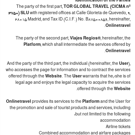
Identification of the Parties
The party of the first part,
TOR GLOBAL TRAVEL (CICMA nº
3750) SLU
with registered offices at Calle Glorieta de Quevedo, 9,
28015 Madrid, and Tax ID (C.I.F.) No. B87500856, hereinafter,
.
Onlinetravel
The party of the second part,
Viajes Regios®
, hereinafter, the
Platform
, which shall intermediate the services offered by
.
Onlinetravel
And the party of the third part, the individual (hereinafter, the
User
),
who accesses the page for information and to contract the services
offered through the
Website
. The
User
warrants that he/she is of
legal age and enjoys the legal capacity to acquire the services
.
offered through the
Website
Onlinetravel
provides its services to the
Platform
and the User for
the promotion and sale of tourist products and services, including
but not limited to the following:
accommodation
Airline tickets
Combined accommodation and airfare packages