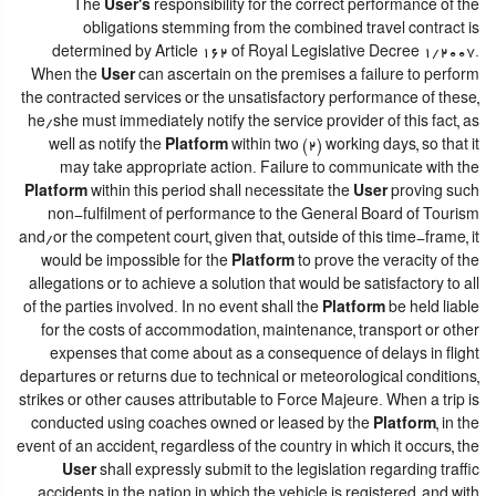
The
User's
responsibility for the correct performance of the
obligations stemming from the combined travel contract is
determined by Article 162 of Royal Legislative Decree 1/2007.
When the
User
can ascertain on the premises a failure to perform
the contracted services or the unsatisfactory performance of these,
he/she must immediately notify the service provider of this fact, as
well as notify the
Platform
within two (2) working days, so that it
may take appropriate action. Failure to communicate with the
Platform
within this period shall necessitate the
User
proving such
non-fulfilment of performance to the General Board of Tourism
and/or the competent court, given that, outside of this time-frame, it
would be impossible for the
Platform
to prove the veracity of the
allegations or to achieve a solution that would be satisfactory to all
of the parties involved. In no event shall the
Platform
be held liable
for the costs of accommodation, maintenance, transport or other
expenses that come about as a consequence of delays in flight
departures or returns due to technical or meteorological conditions,
strikes or other causes attributable to Force Majeure. When a trip is
conducted using coaches owned or leased by the
Platform
, in the
event of an accident, regardless of the country in which it occurs, the
User
shall expressly submit to the legislation regarding traffic
accidents in the nation in which the vehicle is registered, and with