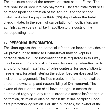
The minimum price of the reservation must be 300 Euros. The
total shall be divided into two payments. The first installment shall
be made upon confirmation of the service, and the second
installment shall be payable thirty (30) days before the hotel
check-in date. In the event of cancellation or modification, any
administrative costs shall be in addition to the costs of the
corresponding hotel.
17. PERSONAL INFORMATION
The
User
agrees that the personal information he/she provides or
will provide in the future to
Onlinetravel
may be kept in a
personal data file. The information that is registered in this way
may be used for statistical purposes, for sending advertisements
and promotional materials, for prize contests, for subscription to
newsletters, for administering the subscribed services and for
incident management. The files created in this manner shall be
under the ownership and responsibility of
Onlinetravel
. The
owner of the information shall have the right to access the
automated registry at any time in order to exercise his/her right of
correction, deletion or dispute, within the terms compiled under
data protection legislation. For such purposes, the owner of the
information must send a letter to Global Travel Booking, S.L.U. at