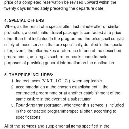
price of a completed reservation be revised upward within the
twenty days immediately preceding the departure date.
4. SPECIAL OFFERS
When, as the result of a special offer, last minute offer or similar
promotion, a combination travel package is contracted at a price
other than that indicated in the programme, the price shall consist
solely of those services that are specifically detailed in the special
offer, even if the offer makes a reference to one of the described
programmes, as long as such reference is made for sole
purposes of providing general information on the destination.
5. THE PRICE INCLUDES:
Indirect taxes (V.A.T., I.G.I.C.), when applicable
accommodation at the chosen establishment in the
contracted programme or at another establishment of the
same calibre in the event of a substitution
Round-trip transportation, whenever this service is included
in the contracted programme/special offer, according to
specifications
All of the services and supplemental items specified in the