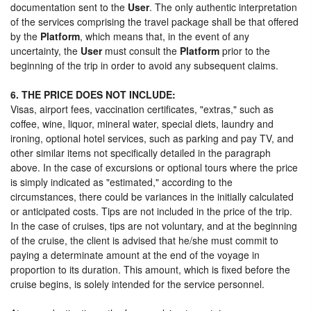
documentation sent to the
User
. The only authentic interpretation
of the services comprising the travel package shall be that offered
by the
Platform
, which means that, in the event of any
uncertainty, the
User
must consult the
Platform
prior to the
beginning of the trip in order to avoid any subsequent claims.
6. THE PRICE DOES NOT INCLUDE:
Visas, airport fees, vaccination certificates, "extras," such as
coffee, wine, liquor, mineral water, special diets, laundry and
ironing, optional hotel services, such as parking and pay TV, and
other similar items not specifically detailed in the paragraph
above. In the case of excursions or optional tours where the price
is simply indicated as "estimated," according to the
circumstances, there could be variances in the initially calculated
or anticipated costs. Tips are not included in the price of the trip.
In the case of cruises, tips are not voluntary, and at the beginning
of the cruise, the client is advised that he/she must commit to
paying a determinate amount at the end of the voyage in
proportion to its duration. This amount, which is fixed before the
cruise begins, is solely intended for the service personnel.