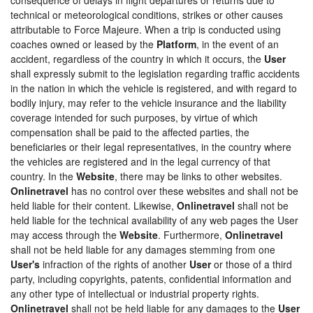
technical or meteorological conditions, strikes or other causes
attributable to Force Majeure. When a trip is conducted using
coaches owned or leased by the
Platform
, in the event of an
accident, regardless of the country in which it occurs, the
User
shall expressly submit to the legislation regarding traffic accidents
in the nation in which the vehicle is registered, and with regard to
bodily injury, may refer to the vehicle insurance and the liability
coverage intended for such purposes, by virtue of which
compensation shall be paid to the affected parties, the
beneficiaries or their legal representatives, in the country where
the vehicles are registered and in the legal currency of that
country. In the
Website
, there may be links to other websites.
Onlinetravel
has no control over these websites and shall not be
held liable for their content. Likewise,
Onlinetravel
shall not be
held liable for the technical availability of any web pages the User
may access through the
Website
. Furthermore,
Onlinetravel
shall not be held liable for any damages stemming from one
User's
infraction of the rights of another
User
or those of a third
party, including copyrights, patents, confidential information and
any other type of intellectual or industrial property rights.
Onlinetravel
shall not be held liable for any damages to the
User