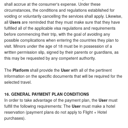
shall accrue at the consumer's expense. Under these
circumstances, the conditions and regulations established for
voiding or voluntarily cancelling the services shall apply. Likewise,
all
Users
are reminded that they must make sure that they have
fulfilled all of the applicable visa regulations and requirements
before commencing their trip, with the goal of avoiding any
possible complications when entering the countries they plan to
visit. Minors under the age of 18 must be in possession of a
written permission slip, signed by their parents or guardians, as
this may be requested by any competent authority.
The
Platform
shall provide the
User
with all of the pertinent
information on the specific documents that will be required for the
selected travel.
16. GENERAL PAYMENT PLAN CONDITIONS
In order to take advantage of the payment plan, the
User
must
fulfill the following requirements: The
User
must make a hotel
reservation (payment plans do not apply to Flight + Hotel
purchases).