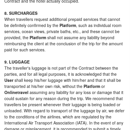
Contract and the hotel actually occupied.
8. SURCHARGES
When travellers request additional prepaid services that cannot
be definitely confirmed by the
Platform
, such as individual room
services, ocean views, private baths, etc., and these cannot be
provided, the
Platform
shall not assume any liability beyond
reimbursing the client at the conclusion of the trip for the amount
paid for such services.
9. LUGGAGE
The traveller's luggage is not part of the Contract between the
parties, and for all legal purposes, it is acknowledged that the
User
shall keep his/her luggage with him/her and that it shall be
transported at his/her own risk, without the
Platform
or
Onlinetravel
assuming any liability for any loss or damage that it
could sustain for any reason during the trip. We recommend that
travellers be present whenever their luggage is being loaded or
unloaded. With regard to transport of the luggage by air, we defer
to the conditions of the airlines, which are regulated by the
International Air Transport Association (IATA). In the event of any
damage or misplacement, it is recommended to submit a timely