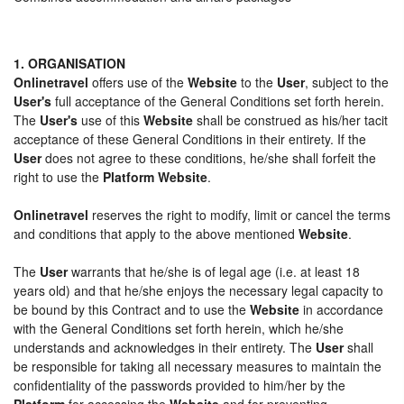
1. ORGANISATION
Onlinetravel
offers use of the
Website
to the
User
, subject to the
User's
full acceptance of the General Conditions set forth herein.
The
User's
use of this
Website
shall be construed as his/her tacit
acceptance of these General Conditions in their entirety. If the
User
does not agree to these conditions, he/she shall forfeit the
right to use the
Platform Website
.
Onlinetravel
reserves the right to modify, limit or cancel the terms
and conditions that apply to the above mentioned
Website
.
The
User
warrants that he/she is of legal age (i.e. at least 18
years old) and that he/she enjoys the necessary legal capacity to
be bound by this Contract and to use the
Website
in accordance
with the General Conditions set forth herein, which he/she
understands and acknowledges in their entirety. The
User
shall
be responsible for taking all necessary measures to maintain the
confidentiality of the passwords provided to him/her by the
Platform
for accessing the
Website
and for preventing