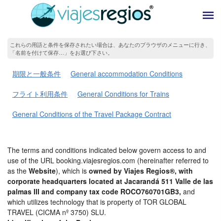
これらの用語と条件を保存されたい場合は、あなたのブラウザのメニューに行き、
「名前を付けて保存…」をお選び下さい。
期限と一般条件
General accommodation Conditions
フライト利用条件
General Conditions for Trains
General Conditions of the Travel Package Contract
The terms and conditions indicated below govern access to and
use of the URL booking.viajesregios.com (hereinafter referred to
as the
Website
), which is
owned by Viajes Regios®, with
corporate headquarters located at Jacarandá 511 Valle de las
palmas III and company tax code ROCO760701GB3,
and
which utilizes technology that is property of TOR GLOBAL
TRAVEL (CICMA nº 3750) SLU.