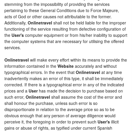
stemming from the impossibility of providing the services
pertaining to these General Conditions due to Force Majeure,
acts of God or other causes not attributable to the former.
Additionally,
Onlinetravel
shall not be held liable for the improper
functioning of the service resulting from defective configuration of
the
User's
computer equipment or from his/her inability to support
the computer systems that are necessary for utilising the offered
services.
Onlinetravel
will make every effort within its means to provide the
information contained in the
Website
accurately and without
typographical errors. In the event that
Onlinetravel
at any time
inadvertently makes an error of this type, it shall be immediately
corrected. If there is a typographical error in any of the indicated
prices and a
User
has made the decision to purchase based on
such error,
Onlinetravel
shall assume the cost of the error and
shall honour the purchase, unless such error is so
disproportionate in relation to the average price so as to be
obvious enough that any person of average diligence would
perceive it, the foregoing in order to prevent such
User's
illicit
gains or abuse of rights, as typified under current Spanish