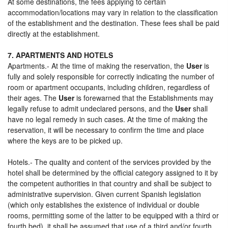
At some destinations, the fees applying to certain
accommodation/locations may vary in relation to the classification
of the establishment and the destination. These fees shall be paid
directly at the establishment.
7. APARTMENTS AND HOTELS
Apartments.- At the time of making the reservation, the
User
is
fully and solely responsible for correctly indicating the number of
room or apartment occupants, including children, regardless of
their ages. The
User
is forewarned that the Establishments may
legally refuse to admit undeclared persons, and the
User
shall
have no legal remedy in such cases. At the time of making the
reservation, it will be necessary to confirm the time and place
where the keys are to be picked up.
Hotels.- The quality and content of the services provided by the
hotel shall be determined by the official category assigned to it by
the competent authorities in that country and shall be subject to
administrative supervision. Given current Spanish legislation
(which only establishes the existence of individual or double
rooms, permitting some of the latter to be equipped with a third or
fourth bed), it shall be assumed that use of a third and/or fourth