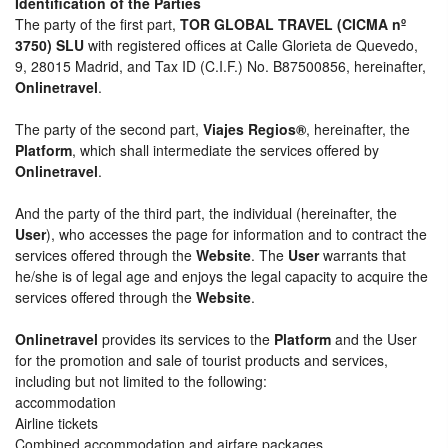
Identification of the Parties
The party of the first part,
TOR GLOBAL TRAVEL (CICMA nº
3750) SLU
with registered offices at Calle Glorieta de Quevedo,
9, 28015 Madrid, and Tax ID (C.I.F.) No. B87500856, hereinafter,
Onlinetravel
.
The party of the second part,
Viajes Regios®
, hereinafter, the
Platform
, which shall intermediate the services offered by
Onlinetravel
.
And the party of the third part, the individual (hereinafter, the
User
), who accesses the page for information and to contract the
services offered through the
Website
. The
User
warrants that
he/she is of legal age and enjoys the legal capacity to acquire the
services offered through the
Website
.
Onlinetravel
provides its services to the
Platform
and the User
for the promotion and sale of tourist products and services,
including but not limited to the following:
accommodation
Airline tickets
Combined accommodation and airfare packages