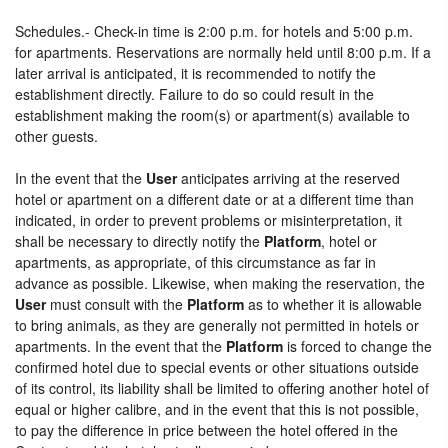
Schedules.- Check-in time is 2:00 p.m. for hotels and 5:00 p.m.
for apartments. Reservations are normally held until 8:00 p.m. If a
later arrival is anticipated, it is recommended to notify the
establishment directly. Failure to do so could result in the
establishment making the room(s) or apartment(s) available to
other guests.
In the event that the
User
anticipates arriving at the reserved
hotel or apartment on a different date or at a different time than
indicated, in order to prevent problems or misinterpretation, it
shall be necessary to directly notify the
Platform
, hotel or
apartments, as appropriate, of this circumstance as far in
advance as possible. Likewise, when making the reservation, the
User
must consult with the
Platform
as to whether it is allowable
to bring animals, as they are generally not permitted in hotels or
apartments. In the event that the
Platform
is forced to change the
confirmed hotel due to special events or other situations outside
of its control, its liability shall be limited to offering another hotel of
equal or higher calibre, and in the event that this is not possible,
to pay the difference in price between the hotel offered in the