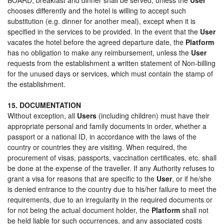
chooses differently and the hotel is willing to accept such
substitution (e.g. dinner for another meal), except when it is
specified in the services to be provided. In the event that the
User
vacates the hotel before the agreed departure date, the
Platform
has no obligation to make any reimbursement, unless the
User
requests from the establishment a written statement of Non-billing
for the unused days or services, which must contain the stamp of
the establishment.
15. DOCUMENTATION
Without exception, all
Users
(including children) must have their
appropriate personal and family documents in order, whether a
passport or a national ID, in accordance with the laws of the
country or countries they are visiting. When required, the
procurement of visas, passports, vaccination certificates, etc. shall
be done at the expense of the traveller. If any Authority refuses to
grant a visa for reasons that are specific to the
User
, or if he/she
is denied entrance to the country due to his/her failure to meet the
requirements, due to an irregularity in the required documents or
for not being the actual document holder, the
Platform
shall not
be held liable for such occurrences, and any associated costs