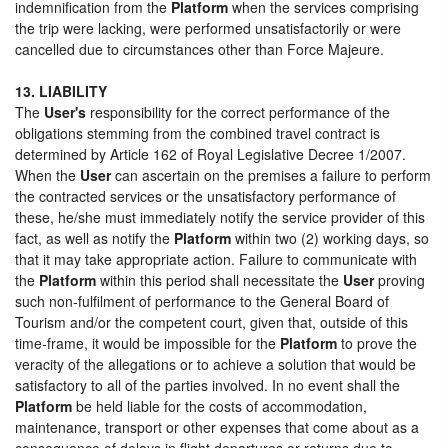
indemnification from the
Platform
when the services comprising
the trip were lacking, were performed unsatisfactorily or were
cancelled due to circumstances other than Force Majeure.
13. LIABILITY
The
User's
responsibility for the correct performance of the
obligations stemming from the combined travel contract is
determined by Article 162 of Royal Legislative Decree 1/2007.
When the
User
can ascertain on the premises a failure to perform
the contracted services or the unsatisfactory performance of
these, he/she must immediately notify the service provider of this
fact, as well as notify the
Platform
within two (2) working days, so
that it may take appropriate action. Failure to communicate with
the
Platform
within this period shall necessitate the
User
proving
such non-fulfilment of performance to the General Board of
Tourism and/or the competent court, given that, outside of this
time-frame, it would be impossible for the
Platform
to prove the
veracity of the allegations or to achieve a solution that would be
satisfactory to all of the parties involved. In no event shall the
Platform
be held liable for the costs of accommodation,
maintenance, transport or other expenses that come about as a
consequence of delays in flight departures or returns due to