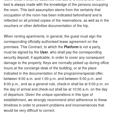
bed is always made with the knowledge of the persons occupying
the room. This tacit assumption stems from the certainty that
occupation of the room has been indicated beforehand and is
reflected on all printed copies of the reservations, as well as in the
vouchers or other definitive documentation of the trip.
When renting apartments, in general, the guest must sign the
corresponding officially-authorised lease agreement on the
premises. This Contract, to which the
Platform
is not a party,
must be signed by the
User
, who shall pay the corresponding
security deposit, if applicable, in order to cover any consequent
damage to the property. Keys are normally picked up during office
hours at the concierge desk of the building, or at the place
indicated in the documentation of the programme/special offer,
between 9:00 a.m. and 1:00 p.m. and between 5:00 p.m. and
8:00 p.m., and as a general rule, check-in shall be at 5:00 p.m. on
the day of arrival and check-out shall be at 10:00 a.m. on the day
of departure. Given the unique operations in this type of
establishment, we strongly recommend strict adherence to these
timelines in order to prevent problems and inconveniences that
would be very difficult to correct.