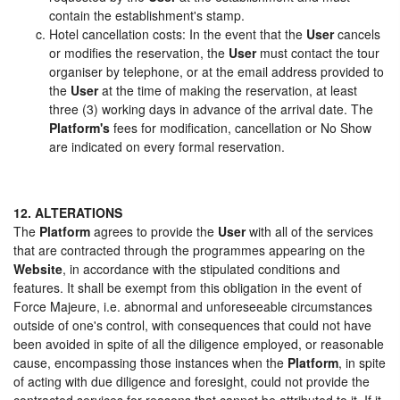
contain the establishment's stamp.
Hotel cancellation costs: In the event that the
User
cancels
or modifies the reservation, the
User
must contact the tour
organiser by telephone, or at the email address provided to
the
User
at the time of making the reservation, at least
three (3) working days in advance of the arrival date. The
Platform's
fees for modification, cancellation or No Show
are indicated on every formal reservation.
12. ALTERATIONS
The
Platform
agrees to provide the
User
with all of the services
that are contracted through the programmes appearing on the
Website
, in accordance with the stipulated conditions and
features. It shall be exempt from this obligation in the event of
Force Majeure, i.e. abnormal and unforeseeable circumstances
outside of one's control, with consequences that could not have
been avoided in spite of all the diligence employed, or reasonable
cause, encompassing those instances when the
Platform
, in spite
of acting with due diligence and foresight, could not provide the
contracted services for reasons that cannot be attributed to it. If it