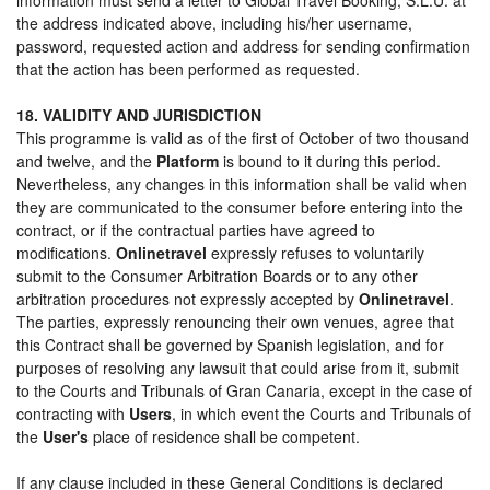
the address indicated above, including his/her username,
password, requested action and address for sending confirmation
that the action has been performed as requested.
18. VALIDITY AND JURISDICTION
This programme is valid as of the first of October of two thousand
and twelve, and the
Platform
is bound to it during this period.
Nevertheless, any changes in this information shall be valid when
they are communicated to the consumer before entering into the
contract, or if the contractual parties have agreed to
modifications.
Onlinetravel
expressly refuses to voluntarily
submit to the Consumer Arbitration Boards or to any other
arbitration procedures not expressly accepted by
Onlinetravel
.
The parties, expressly renouncing their own venues, agree that
this Contract shall be governed by Spanish legislation, and for
purposes of resolving any lawsuit that could arise from it, submit
to the Courts and Tribunals of Gran Canaria, except in the case of
contracting with
Users
, in which event the Courts and Tribunals of
the
User's
place of residence shall be competent.
If any clause included in these General Conditions is declared