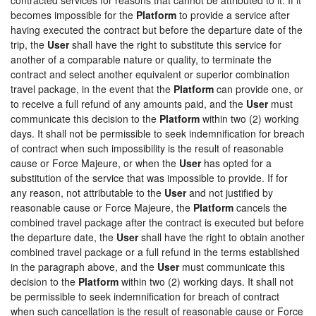
becomes impossible for the
Platform
to provide a service after
having executed the contract but before the departure date of the
trip, the
User
shall have the right to substitute this service for
another of a comparable nature or quality, to terminate the
contract and select another equivalent or superior combination
travel package, in the event that the
Platform
can provide one, or
to receive a full refund of any amounts paid, and the
User
must
communicate this decision to the
Platform
within two (2) working
days. It shall not be permissible to seek indemnification for breach
of contract when such impossibility is the result of reasonable
cause or Force Majeure, or when the
User
has opted for a
substitution of the service that was impossible to provide. If for
any reason, not attributable to the
User
and not justified by
reasonable cause or Force Majeure, the
Platform
cancels the
combined travel package after the contract is executed but before
the departure date, the
User
shall have the right to obtain another
combined travel package or a full refund in the terms established
in the paragraph above, and the
User
must communicate this
decision to the
Platform
within two (2) working days. It shall not
be permissible to seek indemnification for breach of contract
when such cancellation is the result of reasonable cause or Force