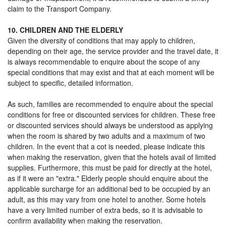
claim to the Transport Company.
10. CHILDREN AND THE ELDERLY
Given the diversity of conditions that may apply to children,
depending on their age, the service provider and the travel date, it
is always recommendable to enquire about the scope of any
special conditions that may exist and that at each moment will be
subject to specific, detailed information.
As such, families are recommended to enquire about the special
conditions for free or discounted services for children. These free
or discounted services should always be understood as applying
when the room is shared by two adults and a maximum of two
children. In the event that a cot is needed, please indicate this
when making the reservation, given that the hotels avail of limited
supplies. Furthermore, this must be paid for directly at the hotel,
as if it were an "extra." Elderly people should enquire about the
applicable surcharge for an additional bed to be occupied by an
adult, as this may vary from one hotel to another. Some hotels
have a very limited number of extra beds, so it is advisable to
confirm availability when making the reservation.