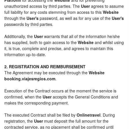
unauthorized access by third parties. The
User
agrees to assume
full liability for any costs stemming from access to this
Website
through the
User's
password, as well as for any use of the
User's
passwords by third parties.
Additionally, the
User
warrants that all of the information he/she
has supplied, both to gain access to the
Website
and whilst using
it, is true, complete and precise, and agrees to maintain this
information up-to-date.
2. REGISTRATION AND REIMBURSEMENT
The Agreement may be executed through the
Website
booking.viajesregios.com
.
Execution of the Contract occurs at the moment the service is
confirmed, when the
User
accepts the General Conditions and
makes the corresponding payment.
The executed Contract shall be filed by
Onlinetravel
. During
registration, the
User
must deposit the full amount for the
contracted service, as no placement shall be confirmed until