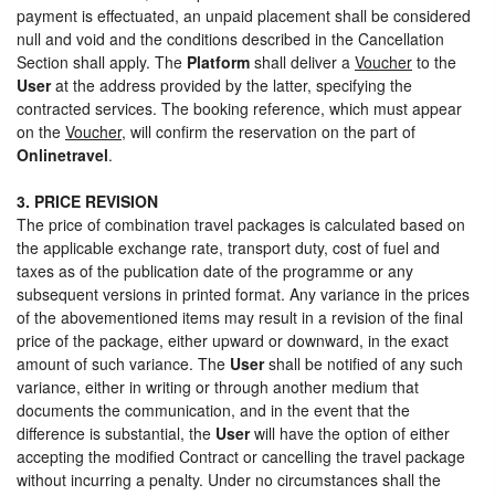
payment is effectuated, an unpaid placement shall be considered
null and void and the conditions described in the Cancellation
Section shall apply. The
Platform
shall deliver a
Voucher
to the
User
at the address provided by the latter, specifying the
contracted services. The booking reference, which must appear
on the
Voucher
, will confirm the reservation on the part of
Onlinetravel
.
3. PRICE REVISION
The price of combination travel packages is calculated based on
the applicable exchange rate, transport duty, cost of fuel and
taxes as of the publication date of the programme or any
subsequent versions in printed format. Any variance in the prices
of the abovementioned items may result in a revision of the final
price of the package, either upward or downward, in the exact
amount of such variance. The
User
shall be notified of any such
variance, either in writing or through another medium that
documents the communication, and in the event that the
difference is substantial, the
User
will have the option of either
accepting the modified Contract or cancelling the travel package
without incurring a penalty. Under no circumstances shall the