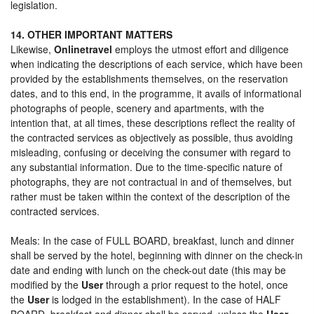
legislation.
14. OTHER IMPORTANT MATTERS
Likewise,
Onlinetravel
employs the utmost effort and diligence
when indicating the descriptions of each service, which have been
provided by the establishments themselves, on the reservation
dates, and to this end, in the programme, it avails of informational
photographs of people, scenery and apartments, with the
intention that, at all times, these descriptions reflect the reality of
the contracted services as objectively as possible, thus avoiding
misleading, confusing or deceiving the consumer with regard to
any substantial information. Due to the time-specific nature of
photographs, they are not contractual in and of themselves, but
rather must be taken within the context of the description of the
contracted services.
Meals: In the case of FULL BOARD, breakfast, lunch and dinner
shall be served by the hotel, beginning with dinner on the check-in
date and ending with lunch on the check-out date (this may be
modified by the
User
through a prior request to the hotel, once
the
User
is lodged in the establishment). In the case of HALF
BOARD, breakfast and dinner shall be served, unless the
User