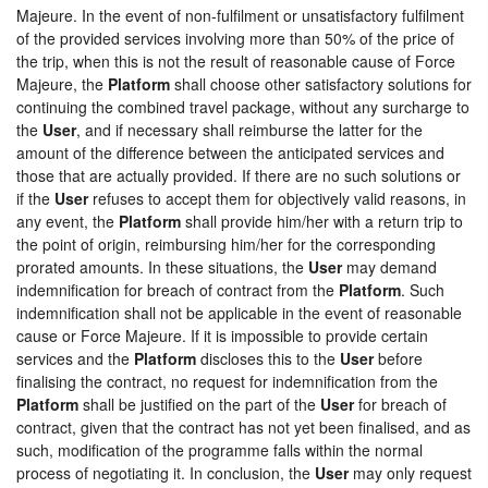
Majeure. In the event of non-fulfilment or unsatisfactory fulfilment
of the provided services involving more than 50% of the price of
the trip, when this is not the result of reasonable cause of Force
Majeure, the
Platform
shall choose other satisfactory solutions for
continuing the combined travel package, without any surcharge to
the
User
, and if necessary shall reimburse the latter for the
amount of the difference between the anticipated services and
those that are actually provided. If there are no such solutions or
if the
User
refuses to accept them for objectively valid reasons, in
any event, the
Platform
shall provide him/her with a return trip to
the point of origin, reimbursing him/her for the corresponding
prorated amounts. In these situations, the
User
may demand
indemnification for breach of contract from the
Platform
. Such
indemnification shall not be applicable in the event of reasonable
cause or Force Majeure. If it is impossible to provide certain
services and the
Platform
discloses this to the
User
before
finalising the contract, no request for indemnification from the
Platform
shall be justified on the part of the
User
for breach of
contract, given that the contract has not yet been finalised, and as
such, modification of the programme falls within the normal
process of negotiating it. In conclusion, the
User
may only request