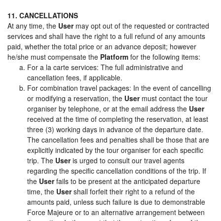
11. CANCELLATIONS
At any time, the
User
may opt out of the requested or contracted
services and shall have the right to a full refund of any amounts
paid, whether the total price or an advance deposit; however
he/she must compensate the
Platform
for the following items:
For a la carte services: The full administrative and
cancellation fees, if applicable.
For combination travel packages: In the event of cancelling
or modifying a reservation, the
User
must contact the tour
organiser by telephone, or at the email address the
User
received at the time of completing the reservation, at least
three (3) working days in advance of the departure date.
The cancellation fees and penalties shall be those that are
explicitly indicated by the tour organiser for each specific
trip. The
User
is urged to consult our travel agents
regarding the specific cancellation conditions of the trip. If
the
User
fails to be present at the anticipated departure
time, the
User
shall forfeit their right to a refund of the
amounts paid, unless such failure is due to demonstrable
Force Majeure or to an alternative arrangement between