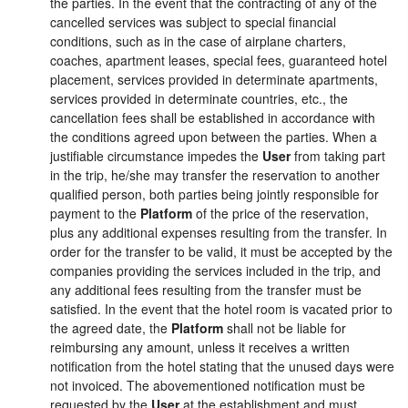
the parties. In the event that the contracting of any of the
cancelled services was subject to special financial
conditions, such as in the case of airplane charters,
coaches, apartment leases, special fees, guaranteed hotel
placement, services provided in determinate apartments,
services provided in determinate countries, etc., the
cancellation fees shall be established in accordance with
the conditions agreed upon between the parties. When a
justifiable circumstance impedes the
User
from taking part
in the trip, he/she may transfer the reservation to another
qualified person, both parties being jointly responsible for
payment to the
Platform
of the price of the reservation,
plus any additional expenses resulting from the transfer. In
order for the transfer to be valid, it must be accepted by the
companies providing the services included in the trip, and
any additional fees resulting from the transfer must be
satisfied. In the event that the hotel room is vacated prior to
the agreed date, the
Platform
shall not be liable for
reimbursing any amount, unless it receives a written
notification from the hotel stating that the unused days were
not invoiced. The abovementioned notification must be
requested by the
User
at the establishment and must