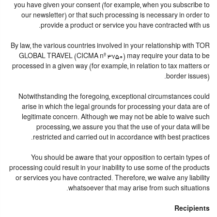
you have given your consent (for example, when you subscribe to
our newsletter) or that such processing is necessary in order to
provide a product or service you have contracted with us.
By law, the various countries involved in your relationship with TOR
GLOBAL TRAVEL (CICMA nº 3750) may require your data to be
processed in a given way (for example, in relation to tax matters or
border issues).
Notwithstanding the foregoing, exceptional circumstances could
arise in which the legal grounds for processing your data are of
legitimate concern. Although we may not be able to waive such
processing, we assure you that the use of your data will be
restricted and carried out in accordance with best practices.
You should be aware that your opposition to certain types of
processing could result in your inability to use some of the products
or services you have contracted. Therefore, we waive any liability
whatsoever that may arise from such situations.
Recipients