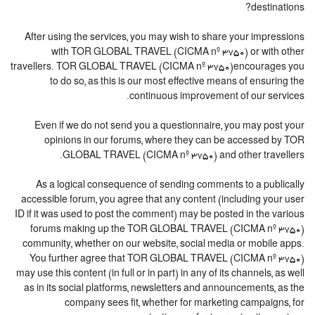
destinations?
After using the services, you may wish to share your impressions
with TOR GLOBAL TRAVEL (CICMA nº 3750) or with other
travellers. TOR GLOBAL TRAVEL (CICMA nº 3750)encourages you
to do so, as this is our most effective means of ensuring the
continuous improvement of our services.
Even if we do not send you a questionnaire, you may post your
opinions in our forums, where they can be accessed by TOR
GLOBAL TRAVEL (CICMA nº 3750) and other travellers.
As a logical consequence of sending comments to a publically
accessible forum, you agree that any content (including your user
ID if it was used to post the comment) may be posted in the various
forums making up the TOR GLOBAL TRAVEL (CICMA nº 3750)
community, whether on our website, social media or mobile apps.
You further agree that TOR GLOBAL TRAVEL (CICMA nº 3750)
may use this content (in full or in part) in any of its channels, as well
as in its social platforms, newsletters and announcements, as the
company sees fit, whether for marketing campaigns, for