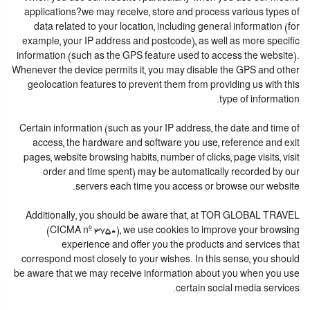
applications?we may receive, store and process various types of
data related to your location, including general information (for
example, your IP address and postcode), as well as more specific
information (such as the GPS feature used to access the website).
Whenever the device permits it, you may disable the GPS and other
geolocation features to prevent them from providing us with this
type of information.
Certain information (such as your IP address, the date and time of
access, the hardware and software you use, reference and exit
pages, website browsing habits, number of clicks, page visits, visit
order and time spent) may be automatically recorded by our
servers each time you access or browse our website.
Additionally, you should be aware that, at TOR GLOBAL TRAVEL
(CICMA nº 3750), we use cookies to improve your browsing
experience and offer you the products and services that
correspond most closely to your wishes. In this sense, you should
be aware that we may receive information about you when you use
certain social media services.