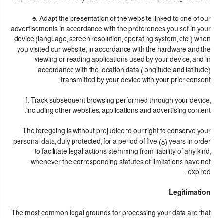
e. Adapt the presentation of the website linked to one of our
advertisements in accordance with the preferences you set in your
device (language, screen resolution, operating system, etc.) when
you visited our website, in accordance with the hardware and the
viewing or reading applications used by your device, and in
accordance with the location data (longitude and latitude)
transmitted by your device with your prior consent.
f. Track subsequent browsing performed through your device,
including other websites, applications and advertising content.
The foregoing is without prejudice to our right to conserve your
personal data, duly protected, for a period of five (5) years in order
to facilitate legal actions stemming from liability of any kind,
whenever the corresponding statutes of limitations have not
expired.
Legitimation
The most common legal grounds for processing your data are that