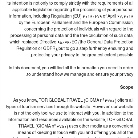
its intention is not only to comply strictly with the requirements of all
applicable legislation regarding the processing of your personal
information, including Regulation (EU) 2016/679 of April 27, 2016
by the European Parliament and the European Commission,
concerning the protection of individuals with regard to the
processing of personal data and the free circulation of such data,
which replaced Directive 95/46/EC (the General Data Protection
Regulation or GDPR), but to go a step further by ensuring and
protecting your privacy to the greatest extent possible.
In this document, you will find all the information you need in order
to understand how we manage and ensure your privacy.
Scope
As you know, TOR GLOBAL TRAVEL (CICMA nº 3750) offers all
types of tourism services through its website. However, our website
is not the only tool we use to interact with you. In addition to the
information and resources available on the website, TOR GLOBAL
TRAVEL (CICMA nº 3750) uses other media as a convenient
means of keeping in touch with you and offering you all of the