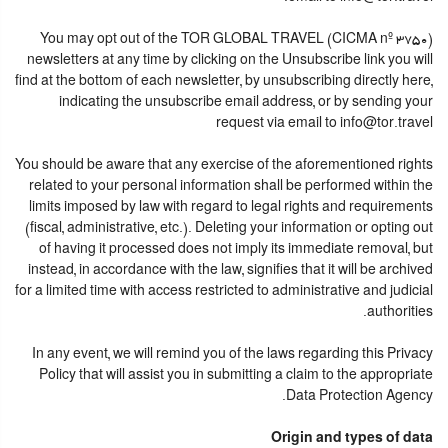
You may opt out of the TOR GLOBAL TRAVEL (CICMA nº 3750)
newsletters at any time by clicking on the Unsubscribe link you will
find at the bottom of each newsletter, by unsubscribing directly here,
indicating the unsubscribe email address, or by sending your
request via email to info@tor.travel
You should be aware that any exercise of the aforementioned rights
related to your personal information shall be performed within the
limits imposed by law with regard to legal rights and requirements
(fiscal, administrative, etc.). Deleting your information or opting out
of having it processed does not imply its immediate removal, but
instead, in accordance with the law, signifies that it will be archived
for a limited time with access restricted to administrative and judicial
authorities.
In any event, we will remind you of the laws regarding this Privacy
Policy that will assist you in submitting a claim to the appropriate
Data Protection Agency.
Origin and types of data