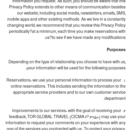
information you request. As such, you should be aware that this
Privacy Policy extends to other means of communication besides
our website, including social media, newsletters, emails, SMS,
mobile apps and other existing methods. As we live in a constantly
changing world, we recommend that you review this Privacy Policy
periodically?at a minimum, each time you make reservations with
us?to see if we have made any modifications.
Purposes
Depending on the type of relationship you choose to have with us,
your information will be used for the following purposes:
1. Reservations: we use your personal information to process your
online reservations. This includes sending the information to the
appropriate service providers and to our own customer service
department.
2. Improvements to our services: with the goal of receiving your
feedback, TOR GLOBAL TRAVEL (CICMA nº 3750) may use your
information to request your comments on your experience with any
one of the services you contracted with us. To protect your privacy,