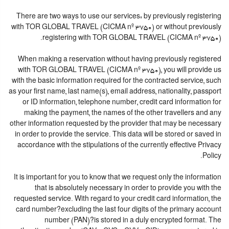
There are two ways to use our services: by previously registering
with TOR GLOBAL TRAVEL (CICMA nº 3750) or without previously
registering with TOR GLOBAL TRAVEL (CICMA nº 3750).
When making a reservation without having previously registered
with TOR GLOBAL TRAVEL (CICMA nº 3750), you will provide us
with the basic information required for the contracted service, such
as your first name, last name(s), email address, nationality, passport
or ID information, telephone number, credit card information for
making the payment, the names of the other travellers and any
other information requested by the provider that may be necessary
in order to provide the service. This data will be stored or saved in
accordance with the stipulations of the currently effective Privacy
Policy.
It is important for you to know that we request only the information
that is absolutely necessary in order to provide you with the
requested service. With regard to your credit card information, the
card number?excluding the last four digits of the primary account
number (PAN)?is stored in a duly encrypted format. The