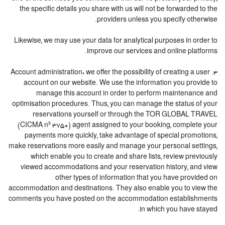
the specific details you share with us will not be forwarded to the
providers unless you specify otherwise.
Likewise, we may use your data for analytical purposes in order to
improve our services and online platforms.
3. Account administration: we offer the possibility of creating a user
account on our website. We use the information you provide to
manage this account in order to perform maintenance and
optimisation procedures. Thus, you can manage the status of your
reservations yourself or through the TOR GLOBAL TRAVEL
(CICMA nº 3750) agent assigned to your booking, complete your
payments more quickly, take advantage of special promotions,
make reservations more easily and manage your personal settings,
which enable you to create and share lists, review previously
viewed accommodations and your reservation history, and view
other types of information that you have provided on
accommodation and destinations. They also enable you to view the
comments you have posted on the accommodation establishments
in which you have stayed.