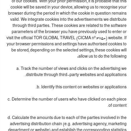
of our cookies. With your prior permission, it is probable that this
cookie will be saved in your device, allowing us to recognise your
browser during the period in which the cookie in question remains
valid. We integrate cookies into the advertisements we distribute
through third parties. These cookies are related to the software
parameters of the browser you have previously used to enter or
visit the official TOR GLOBAL TRAVEL (CICMA nº 3750) website. If
your browser permissions and settings have authorised cookies to
be stored, depending on the selected settings, these cookies will
allow us to do the following:
a. Track the number of views and clicks on the advertising we
distribute through third-party websites and applications.
b. Identify this content on websites or applications.
c. Determine the number of users who have clicked on each piece
of content.
d. Calculate the amounts due to each of the parties involved in the
advertising distribution chain (e.g. advertising agency, marketing
department or website) and establish the corresponding statistics.