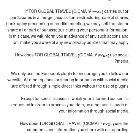
If TOR GLOBAL TRAVEL (CICMA nº 3750) carries out or
participates in a merger, acquisition, restructuring, sale of shares,
bankruptcy proceeding or creditor meeting, we may sell, transfer or
share all or part of our assets, including your personal information.
In this case, we will inform you in advance of any such actions and
will make you aware of any new privacy policies that may apply.
How does TOR GLOBAL TRAVEL (CICMA nº 3750) use social
media?
We only use the Facebook plugin to encourage you to follow our
website. All other options for sharing information with social media
are offered through simple direct links without the use of plugins.
Except for specific cases in which your informed consent is
requested in order to process your data, no other use is made of
your information through social media.
How does TOR GLOBAL TRAVEL (CICMA nº 3750) use the
comments and information you share with us regarding