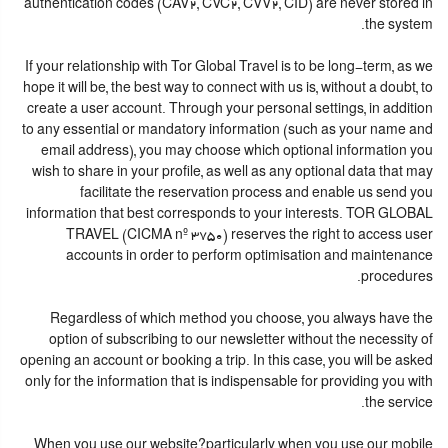
authentication codes (CAV2, CVC2, CVV2, CID) are never stored in
the system.
If your relationship with Tor Global Travel is to be long-term, as we
hope it will be, the best way to connect with us is, without a doubt, to
create a user account. Through your personal settings, in addition
to any essential or mandatory information (such as your name and
email address), you may choose which optional information you
wish to share in your profile, as well as any optional data that may
facilitate the reservation process and enable us send you
information that best corresponds to your interests. TOR GLOBAL
TRAVEL (CICMA nº 3750) reserves the right to access user
accounts in order to perform optimisation and maintenance
procedures.
Regardless of which method you choose, you always have the
option of subscribing to our newsletter without the necessity of
opening an account or booking a trip. In this case, you will be asked
only for the information that is indispensable for providing you with
the service.
When you use our website?particularly when you use our mobile