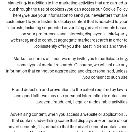
4. Marketing: in addition to the marketing activities that are carried
out through the use of cookies (you can access our Cookie Policy
here), we use your information to send you newsletters that are
customised to your tastes, to display content that is adapted to your
interests, including segmented advertising (advertisements based
on your preferences and interests, displayed in third-party
websites), and to conduct aggregate market research in order to
consistently offer you the latest in trends and travel.
5. Market research: at times, we may invite you to participate in
some type of market research. Of course, we will not use any
information that cannot be aggregated and depersonalised, unless
you consent to such use.
6. Fraud detection and prevention: to the extent required by law
and good faith, we may use personal information to detect and
prevent fraudulent, illegal or undesirable activities.
7. Advertising content: when you access a website or application
that contains advertising space that displays one or more of our
advertisements, it is probable that the advertisement contains one