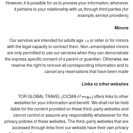
However, it is possible for us to process your information, whenever
it pertains to your relationship with us, through third parties (for
example, service providers).
Minors
Our services are intended for adults age 18 or older or for minors
with the legal capacity to contract them. Non-emancipated minors
are only permitted to use our services when they can demonstrate
the express, specific consent of a parent or guardian. Otherwise, we
reserve the right to remove all corresponding information and to
cancel any reservations that have been made.
Links to other websites
TOR GLOBAL TRAVEL (CICMA nº 3750) offers links to other
websites for your information and benefit. We shall not be held
liable for the content provided on these third-party websites and
cannot control or assume any responsibility whatsoever for the
privacy policies of these websites. The third-party websites that are
accessed through links from our website have their own privacy