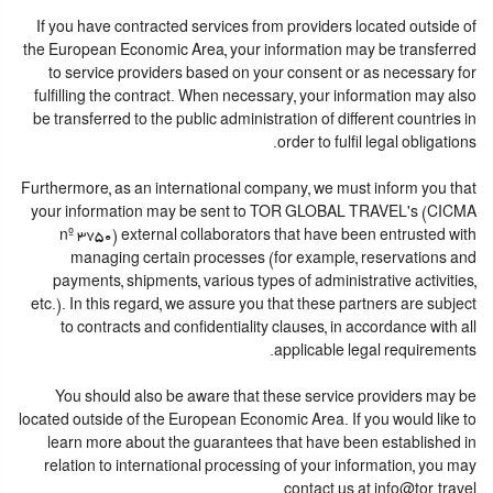
If you have contracted services from providers located outside of
the European Economic Area, your information may be transferred
to service providers based on your consent or as necessary for
fulfilling the contract. When necessary, your information may also
be transferred to the public administration of different countries in
order to fulfil legal obligations.
Furthermore, as an international company, we must inform you that
your information may be sent to TOR GLOBAL TRAVEL's (CICMA
nº 3750) external collaborators that have been entrusted with
managing certain processes (for example, reservations and
payments, shipments, various types of administrative activities,
etc.). In this regard, we assure you that these partners are subject
to contracts and confidentiality clauses, in accordance with all
applicable legal requirements.
You should also be aware that these service providers may be
located outside of the European Economic Area. If you would like to
learn more about the guarantees that have been established in
relation to international processing of your information, you may
contact us at info@tor.travel.