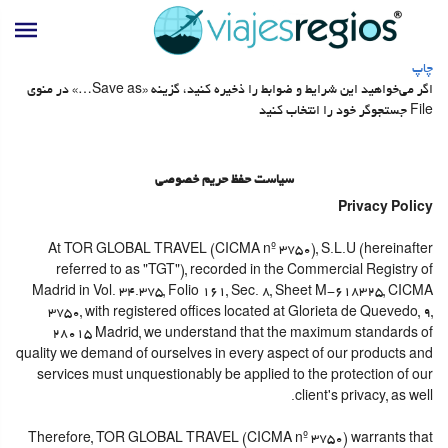
چاپ
اگر می‌خواهید این شرایط و ضوابط را ذخیره کنید، گزینه «Save as…» در منوی
File جستجوگر خود را انتخاب کنید
سیاست حفظ حریم خصوصی
Privacy Policy
At TOR GLOBAL TRAVEL (CICMA nº 3750), S.L.U (hereinafter
referred to as "TGT"), recorded in the Commercial Registry of
Madrid in Vol. 34.375, Folio 161, Sec. 8, Sheet M-618325, CICMA
3750, with registered offices located at Glorieta de Quevedo, 9,
28015 Madrid, we understand that the maximum standards of
quality we demand of ourselves in every aspect of our products and
services must unquestionably be applied to the protection of our
client's privacy, as well.
Therefore, TOR GLOBAL TRAVEL (CICMA nº 3750) warrants that