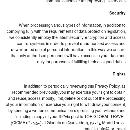
communications or for improving its services.
Security
When processing various types of information, in addition to
complying fully with the requirements of data protection legislation,
we consistently employ the latest security, encryption and access
control systems in order to prevent unauthorised access and
unwarranted use of personal information. In this way, we ensure
that only authorised personnel will have access to your data and
only for purposes of fulfilling their assigned duties.
Rights
In addition to periodically reviewing this Privacy Policy, as
recommended previously, you may exercise your right to obtain
and reuse, access, modify, limit, delete or opt out of the processing
of your information, or exercise your right to withdraw your consent,
by sending a written communication expressing your wishes?and
including a copy of your ID?via post to TOR GLOBAL TRAVEL
(CICMA nº 3750) at Glorieta de Quevedo, 9, 28015 Madrid or via
email to info@tor.travel.