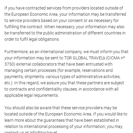
If you have contracted services from providers located outside of
the European Economic Area, your information may be transferred
to service providers based on your consent or as necessary for
fulfilling the contract. When necessary, your information may also
be transferred to the public administration of different countries in
order to fulfil legal obligations.
Furthermore, as an international company, we must inform you that
your information may be sent to TOR GLOBAL TRAVEL's (CICMA nº
3750) external collaborators that have been entrusted with
managing certain processes (for example, reservations and
payments, shipments, various types of administrative activities,
etc.). In this regard, we assure you that these partners are subject
to contracts and confidentiality clauses, in accordance with all
applicable legal requirements.
You should also be aware that these service providers may be
located outside of the European Economic Area. If you would like to
learn more about the guarantees that have been established in
relation to international processing of your information, you may
contact us at info@tor.travel.