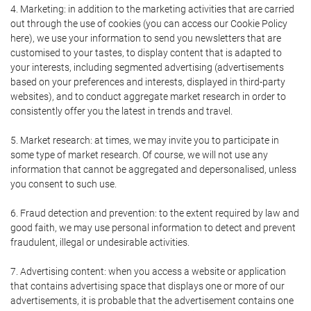
4. Marketing: in addition to the marketing activities that are carried
out through the use of cookies (you can access our Cookie Policy
here), we use your information to send you newsletters that are
customised to your tastes, to display content that is adapted to
your interests, including segmented advertising (advertisements
based on your preferences and interests, displayed in third-party
websites), and to conduct aggregate market research in order to
consistently offer you the latest in trends and travel.
5. Market research: at times, we may invite you to participate in
some type of market research. Of course, we will not use any
information that cannot be aggregated and depersonalised, unless
you consent to such use.
6. Fraud detection and prevention: to the extent required by law and
good faith, we may use personal information to detect and prevent
fraudulent, illegal or undesirable activities.
7. Advertising content: when you access a website or application
that contains advertising space that displays one or more of our
advertisements, it is probable that the advertisement contains one