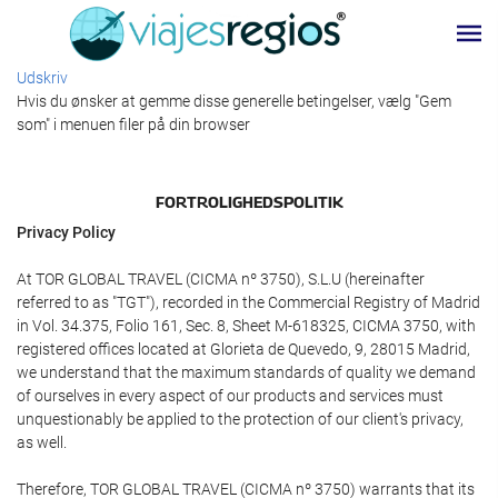
Udskriv
Hvis du ønsker at gemme disse generelle betingelser, vælg "Gem
som" i menuen filer på din browser
FORTROLIGHEDSPOLITIK
Privacy Policy
At TOR GLOBAL TRAVEL (CICMA nº 3750), S.L.U (hereinafter
referred to as "TGT"), recorded in the Commercial Registry of Madrid
in Vol. 34.375, Folio 161, Sec. 8, Sheet M-618325, CICMA 3750, with
registered offices located at Glorieta de Quevedo, 9, 28015 Madrid,
we understand that the maximum standards of quality we demand
of ourselves in every aspect of our products and services must
unquestionably be applied to the protection of our client's privacy,
as well.
Therefore, TOR GLOBAL TRAVEL (CICMA nº 3750) warrants that its