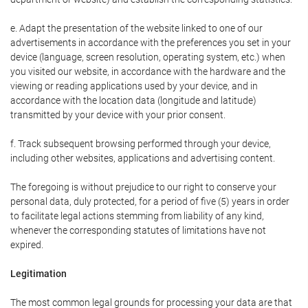
e. Adapt the presentation of the website linked to one of our
advertisements in accordance with the preferences you set in your
device (language, screen resolution, operating system, etc.) when
you visited our website, in accordance with the hardware and the
viewing or reading applications used by your device, and in
accordance with the location data (longitude and latitude)
transmitted by your device with your prior consent.
f. Track subsequent browsing performed through your device,
including other websites, applications and advertising content.
The foregoing is without prejudice to our right to conserve your
personal data, duly protected, for a period of five (5) years in order
to facilitate legal actions stemming from liability of any kind,
whenever the corresponding statutes of limitations have not
expired.
Legitimation
The most common legal grounds for processing your data are that