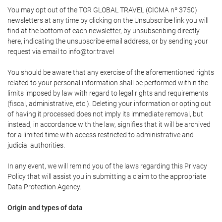
You may opt out of the TOR GLOBAL TRAVEL (CICMA nº 3750)
newsletters at any time by clicking on the Unsubscribe link you will
find at the bottom of each newsletter, by unsubscribing directly
here, indicating the unsubscribe email address, or by sending your
request via email to info@tor.travel
You should be aware that any exercise of the aforementioned rights
related to your personal information shall be performed within the
limits imposed by law with regard to legal rights and requirements
(fiscal, administrative, etc.). Deleting your information or opting out
of having it processed does not imply its immediate removal, but
instead, in accordance with the law, signifies that it will be archived
for a limited time with access restricted to administrative and
judicial authorities.
In any event, we will remind you of the laws regarding this Privacy
Policy that will assist you in submitting a claim to the appropriate
Data Protection Agency.
Origin and types of data