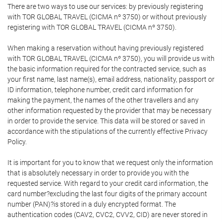
There are two ways to use our services: by previously registering
with TOR GLOBAL TRAVEL (CICMA nº 3750) or without previously
registering with TOR GLOBAL TRAVEL (CICMA nº 3750).
When making a reservation without having previously registered
with TOR GLOBAL TRAVEL (CICMA nº 3750), you will provide us with
the basic information required for the contracted service, such as
your first name, last name(s), email address, nationality, passport or
ID information, telephone number, credit card information for
making the payment, the names of the other travellers and any
other information requested by the provider that may be necessary
in order to provide the service. This data will be stored or saved in
accordance with the stipulations of the currently effective Privacy
Policy.
It is important for you to know that we request only the information
that is absolutely necessary in order to provide you with the
requested service. With regard to your credit card information, the
card number?excluding the last four digits of the primary account
number (PAN)?is stored in a duly encrypted format. The
authentication codes (CAV2, CVC2, CVV2, CID) are never stored in