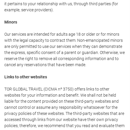
it pertains to your relationship with us, through third parties (for
example, service providers).
Minors
Our services are intended for adults age 18 or older or for minors
with the legal capacity to contract them. Non-emancipated minors
are only permitted to use our services when they can demonstrate
the express, specific consent of a parent or guardian. Otherwise, we
reserve the right to remove all corresponding information and to
cancel any reservations that have been made.
Links to other websites
TOR GLOBAL TRAVEL (CICMA nº 3750) offers links to other
websites for your information and benefit. We shall not be held
liable for the content provided on these third-party websites and
cannot control or assume any responsibility whatsoever for the
privacy policies of these websites. The third-party websites that are
accessed through links from our website have their own privacy
policies; therefore, we recommend that you read and evaluate them