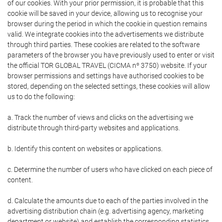
of our cookies. With your prior permission, it is probable that this
cookie will be saved in your device, allowing us to recognise your
browser during the period in which the cookie in question remains
valid. We integrate cookies into the advertisements we distribute
through third parties. These cookies are related to the software
parameters of the browser you have previously used to enter or visit
the official TOR GLOBAL TRAVEL (CICMA nº 3750) website. If your
browser permissions and settings have authorised cookies to be
stored, depending on the selected settings, these cookies will allow
us to do the following:
a. Track the number of views and clicks on the advertising we
distribute through third-party websites and applications.
b. Identify this content on websites or applications.
c. Determine the number of users who have clicked on each piece of
content.
d. Calculate the amounts due to each of the parties involved in the
advertising distribution chain (e.g. advertising agency, marketing
department or website) and establish the corresponding statistics.