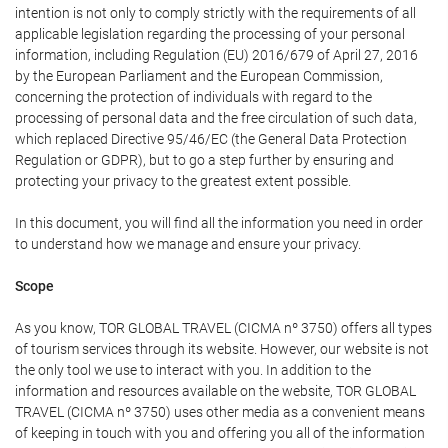
intention is not only to comply strictly with the requirements of all
applicable legislation regarding the processing of your personal
information, including Regulation (EU) 2016/679 of April 27, 2016
by the European Parliament and the European Commission,
concerning the protection of individuals with regard to the
processing of personal data and the free circulation of such data,
which replaced Directive 95/46/EC (the General Data Protection
Regulation or GDPR), but to go a step further by ensuring and
protecting your privacy to the greatest extent possible.
In this document, you will find all the information you need in order
to understand how we manage and ensure your privacy.
Scope
As you know, TOR GLOBAL TRAVEL (CICMA nº 3750) offers all types
of tourism services through its website. However, our website is not
the only tool we use to interact with you. In addition to the
information and resources available on the website, TOR GLOBAL
TRAVEL (CICMA nº 3750) uses other media as a convenient means
of keeping in touch with you and offering you all of the information