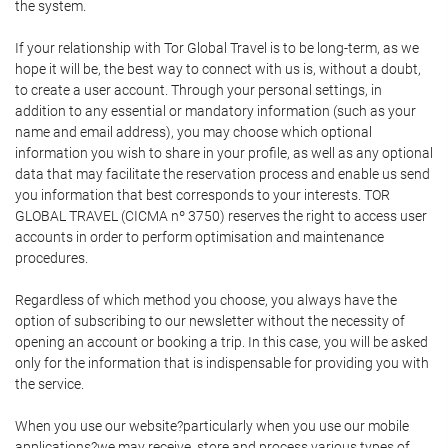
the system.
If your relationship with Tor Global Travel is to be long-term, as we
hope it will be, the best way to connect with us is, without a doubt,
to create a user account. Through your personal settings, in
addition to any essential or mandatory information (such as your
name and email address), you may choose which optional
information you wish to share in your profile, as well as any optional
data that may facilitate the reservation process and enable us send
you information that best corresponds to your interests. TOR
GLOBAL TRAVEL (CICMA nº 3750) reserves the right to access user
accounts in order to perform optimisation and maintenance
procedures.
Regardless of which method you choose, you always have the
option of subscribing to our newsletter without the necessity of
opening an account or booking a trip. In this case, you will be asked
only for the information that is indispensable for providing you with
the service.
When you use our website?particularly when you use our mobile
applications?we may receive, store and process various types of