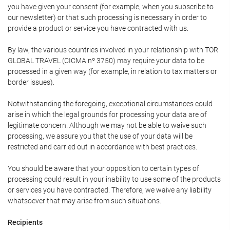
you have given your consent (for example, when you subscribe to
our newsletter) or that such processing is necessary in order to
provide a product or service you have contracted with us.
By law, the various countries involved in your relationship with TOR
GLOBAL TRAVEL (CICMA nº 3750) may require your data to be
processed in a given way (for example, in relation to tax matters or
border issues).
Notwithstanding the foregoing, exceptional circumstances could
arise in which the legal grounds for processing your data are of
legitimate concern. Although we may not be able to waive such
processing, we assure you that the use of your data will be
restricted and carried out in accordance with best practices.
You should be aware that your opposition to certain types of
processing could result in your inability to use some of the products
or services you have contracted. Therefore, we waive any liability
whatsoever that may arise from such situations.
Recipients