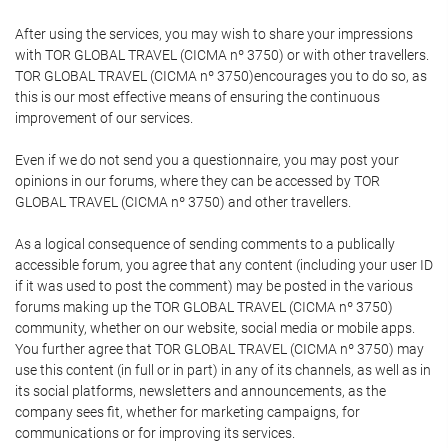
After using the services, you may wish to share your impressions
with TOR GLOBAL TRAVEL (CICMA nº 3750) or with other travellers.
TOR GLOBAL TRAVEL (CICMA nº 3750)encourages you to do so, as
this is our most effective means of ensuring the continuous
improvement of our services.
Even if we do not send you a questionnaire, you may post your
opinions in our forums, where they can be accessed by TOR
GLOBAL TRAVEL (CICMA nº 3750) and other travellers.
As a logical consequence of sending comments to a publically
accessible forum, you agree that any content (including your user ID
if it was used to post the comment) may be posted in the various
forums making up the TOR GLOBAL TRAVEL (CICMA nº 3750)
community, whether on our website, social media or mobile apps.
You further agree that TOR GLOBAL TRAVEL (CICMA nº 3750) may
use this content (in full or in part) in any of its channels, as well as in
its social platforms, newsletters and announcements, as the
company sees fit, whether for marketing campaigns, for
communications or for improving its services.