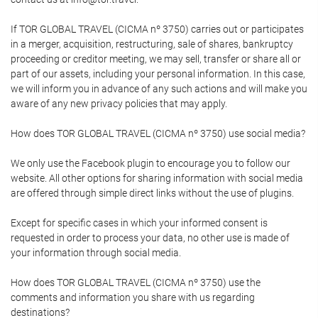
If TOR GLOBAL TRAVEL (CICMA nº 3750) carries out or participates
in a merger, acquisition, restructuring, sale of shares, bankruptcy
proceeding or creditor meeting, we may sell, transfer or share all or
part of our assets, including your personal information. In this case,
we will inform you in advance of any such actions and will make you
aware of any new privacy policies that may apply.
How does TOR GLOBAL TRAVEL (CICMA nº 3750) use social media?
We only use the Facebook plugin to encourage you to follow our
website. All other options for sharing information with social media
are offered through simple direct links without the use of plugins.
Except for specific cases in which your informed consent is
requested in order to process your data, no other use is made of
your information through social media.
How does TOR GLOBAL TRAVEL (CICMA nº 3750) use the
comments and information you share with us regarding
destinations?