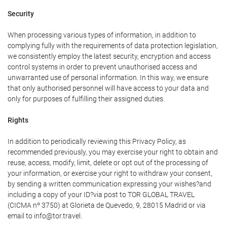
Security
When processing various types of information, in addition to
complying fully with the requirements of data protection legislation,
we consistently employ the latest security, encryption and access
control systems in order to prevent unauthorised access and
unwarranted use of personal information. In this way, we ensure
that only authorised personnel will have access to your data and
only for purposes of fulfilling their assigned duties.
Rights
In addition to periodically reviewing this Privacy Policy, as
recommended previously, you may exercise your right to obtain and
reuse, access, modify, limit, delete or opt out of the processing of
your information, or exercise your right to withdraw your consent,
by sending a written communication expressing your wishes?and
including a copy of your ID?via post to TOR GLOBAL TRAVEL
(CICMA nº 3750) at Glorieta de Quevedo, 9, 28015 Madrid or via
email to info@tor.travel.