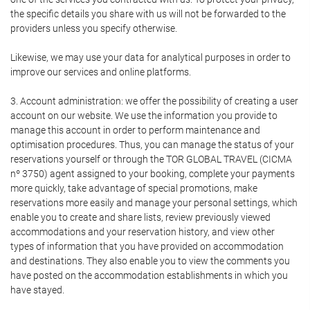
the specific details you share with us will not be forwarded to the
providers unless you specify otherwise.
Likewise, we may use your data for analytical purposes in order to
improve our services and online platforms.
3. Account administration: we offer the possibility of creating a user
account on our website. We use the information you provide to
manage this account in order to perform maintenance and
optimisation procedures. Thus, you can manage the status of your
reservations yourself or through the TOR GLOBAL TRAVEL (CICMA
nº 3750) agent assigned to your booking, complete your payments
more quickly, take advantage of special promotions, make
reservations more easily and manage your personal settings, which
enable you to create and share lists, review previously viewed
accommodations and your reservation history, and view other
types of information that you have provided on accommodation
and destinations. They also enable you to view the comments you
have posted on the accommodation establishments in which you
have stayed.