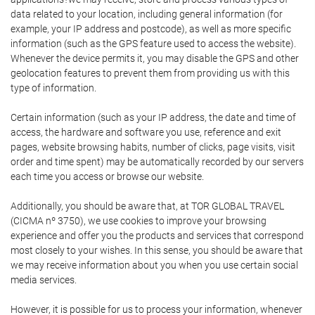
data related to your location, including general information (for
example, your IP address and postcode), as well as more specific
information (such as the GPS feature used to access the website).
Whenever the device permits it, you may disable the GPS and other
geolocation features to prevent them from providing us with this
type of information.
Certain information (such as your IP address, the date and time of
access, the hardware and software you use, reference and exit
pages, website browsing habits, number of clicks, page visits, visit
order and time spent) may be automatically recorded by our servers
each time you access or browse our website.
Additionally, you should be aware that, at TOR GLOBAL TRAVEL
(CICMA nº 3750), we use cookies to improve your browsing
experience and offer you the products and services that correspond
most closely to your wishes. In this sense, you should be aware that
we may receive information about you when you use certain social
media services.
However, it is possible for us to process your information, whenever