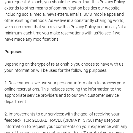
you request. As such, you should be aware that this Privacy Policy
extends to other means of communication besides our website,
including social media, newsletters, emails, SMS, mobile apps and
other existing methods. As we live in a constantly changing world,
we recommend that you review this Privacy Policy periodically?at a
minimum, each time you make reservations with us?to see if we
have made any modifications.
Purposes
Depending on the type of relationship you choose to have with us,
your information will be used for the following purposes:
1. Reservations: we use your personal information to process your
online reservations. This includes sending the information to the
appropriate service providers and to our own customer service
department.
2. Improvements to our services: with the goal of receiving your
feedback, TOR GLOBAL TRAVEL (CICMA nº 3750) may use your
information to request your comments on your experience with any
one of the services you contracted with us. To protect your privacy,