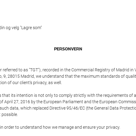
 din og velg "Lagre som"
PERSONVERN
referred to as "TGT"), recorded in the Commercial Registry of Madrid in 
edo, 9, 28015 Madrid, we understand that the maximum standards of quali
n of our client's privacy, as well.
 its intention is not only to comply strictly with the requirements of all
of April 27, 2016 by the European Parliament and the European Commissio
f such data, which replaced Directive 95/46/EC (the General Data Protecti
 possible.
ed in order to understand how we manage and ensure your privacy.