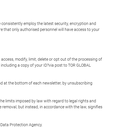
 consistently employ the latest security, encryption and
e that only authorised personnel will have access to your
access, modify, limit, delete or opt out of the processing of
 including a copy of your ID?via post to TOR GLOBAL
d at the bottom of each newsletter, by unsubscribing
he limits imposed by law with regard to legal rights and
e removal, but instead, in accordance with the law, signifies
te Data Protection Agency.