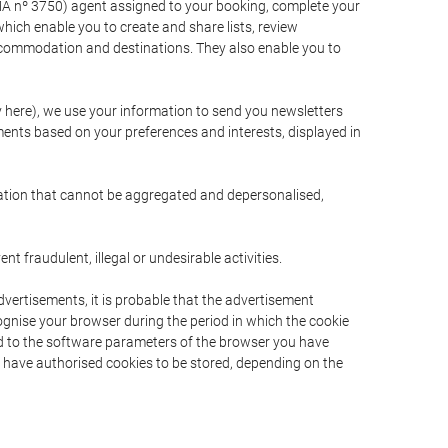
A nº 3750) agent assigned to your booking, complete your
ich enable you to create and share lists, review
ccommodation and destinations. They also enable you to
cy here), we use your information to send you newsletters
ments based on your preferences and interests, displayed in
rmation that cannot be aggregated and depersonalised,
 fraudulent, illegal or undesirable activities.
dvertisements, it is probable that the advertisement
ecognise your browser during the period in which the cookie
ted to the software parameters of the browser you have
s have authorised cookies to be stored, depending on the