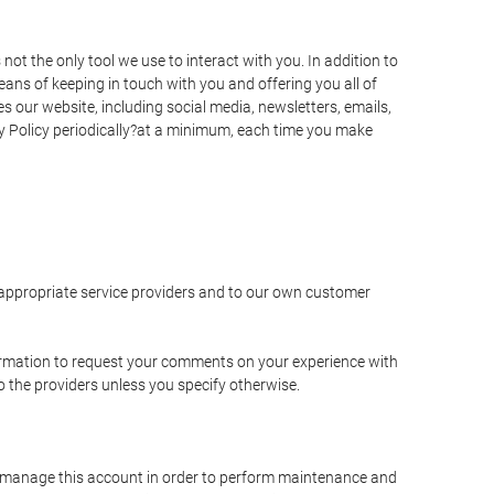
t the only tool we use to interact with you. In addition to
s of keeping in touch with you and offering you all of
 our website, including social media, newsletters, emails,
y Policy periodically?at a minimum, each time you make
e appropriate service providers and to our own customer
ormation to request your comments on your experience with
to the providers unless you specify otherwise.
to manage this account in order to perform maintenance and