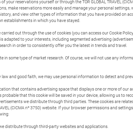
s of your reservations yourself or through the TOR GLOBAL TRAVEL (CICM
ns, make reservations more easily and manage your personal settings, wh
story, and view other types of information that you have provided on a
 establishments in which you have stayed.
are carried out through the use of cookies (you can access our Cookie Poli
t is adapted to your interests, including segmented advertising (advertise
arch in order to consistently offer you the latest in trends and travel.
pate in some type of market research. Of course, we will not use any info
y law and good faith, we may use personal information to detect and prevent
cation that contains advertising space that displays one or more of our a
is probable that this cookie will be saved in your device, allowing us to r
dvertisements we distribute through third parties. These cookies are rela
 TRAVEL (CICMA nº 3750) website. If your browser permissions and setting
owing:
we distribute through third-party websites and applications.