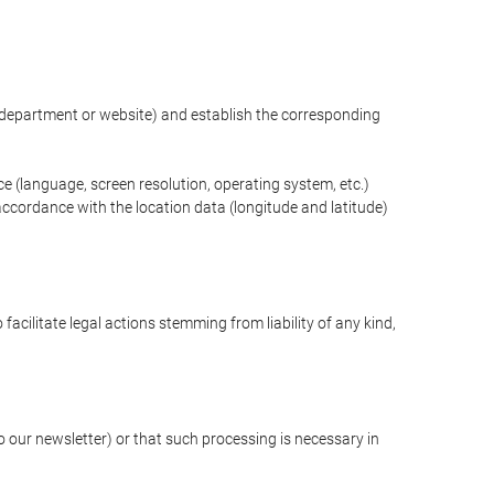
ng department or website) and establish the corresponding
ce (language, screen resolution, operating system, etc.)
ccordance with the location data (longitude and latitude)
 facilitate legal actions stemming from liability of any kind,
our newsletter) or that such processing is necessary in