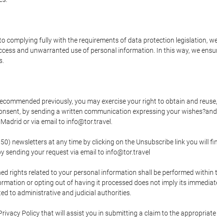
o complying fully with the requirements of data protection legislation, we
ccess and unwarranted use of personal information. In this way, we ensur
s.
s recommended previously, you may exercise your right to obtain and reuse, 
 consent, by sending a written communication expressing your wishes?and
adrid or via email to info@tor.travel.
newsletters at any time by clicking on the Unsubscribe link you will fin
by sending your request via email to info@tor.travel
d rights related to your personal information shall be performed within t
nformation or opting out of having it processed does not imply its immediat
cted to administrative and judicial authorities.
Privacy Policy that will assist you in submitting a claim to the appropria