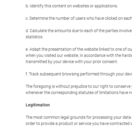
b. Identify this content on websites or applications.
c. Determine the number of users who have clicked on each
d. Calculate the amounts due to each of the parties involve
statistics.
e. Adapt the presentation of the website linked to one of o
when you visited our website, in accordance with the hardw
transmitted by your device with your prior consent.
f. Track subsequent browsing performed through your devic
The foregoing is without prejudice to our right to conserve y
whenever the corresponding statutes of limitations have no
Legitimation
The most common legal grounds for processing your data ar
order to provide a product or service you have contracted 