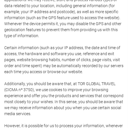
data related to your location, including general information (for
example, your IP address and postcode), as well as more specific
information (such as the GPS feature used to access the website).
Whenever the device permits it, you may disable the GPS and other
geolocation features to prevent them from providing us with this
type of information.
Certain information (such as your IP address, the date and time of
access, the hardware and software you use, reference and exit
pages, website browsing habits, number of clicks, page visits, visit
order and time spent) may be automatically recorded by our servers
each time you access or browse our website.
Additionally, you should be aware that, at TOR GLOBAL TRAVEL
(CICMA nº 3750), we use cookies to improve your browsing
experience and offer you the products and services that correspond
most closely to your wishes. In this sense, you should be aware that
we may receive information about you when you use certain social
media services.
However, it is possible for us to process your information, whenever