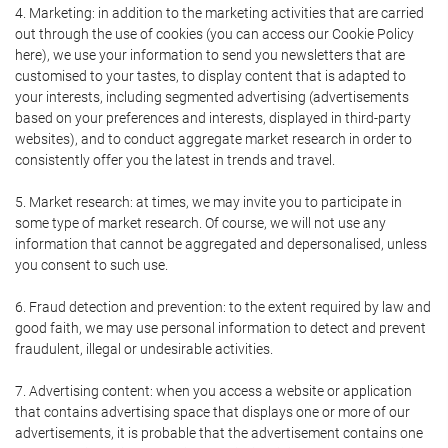
4. Marketing: in addition to the marketing activities that are carried
out through the use of cookies (you can access our Cookie Policy
here), we use your information to send you newsletters that are
customised to your tastes, to display content that is adapted to
your interests, including segmented advertising (advertisements
based on your preferences and interests, displayed in third-party
websites), and to conduct aggregate market research in order to
consistently offer you the latest in trends and travel.
5. Market research: at times, we may invite you to participate in
some type of market research. Of course, we will not use any
information that cannot be aggregated and depersonalised, unless
you consent to such use.
6. Fraud detection and prevention: to the extent required by law and
good faith, we may use personal information to detect and prevent
fraudulent, illegal or undesirable activities.
7. Advertising content: when you access a website or application
that contains advertising space that displays one or more of our
advertisements, it is probable that the advertisement contains one