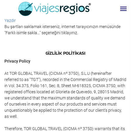
Yazdır
Bu şartları saklamak isterseniz, internet tarayıcınızın menüsünde
"Farklı isimle sakla…" seçeneğini tıklayınız.
GIZLILIK POLITIKASI
Privacy Policy
At TOR GLOBAL TRAVEL (CICMA nº 3750), S.L.U (hereinafter
referred to as "TGT"), recorded in the Commercial Registry of Madrid
in Vol. 34.375, Folio 161, Sec. 8, Sheet M-618325, CICMA 3750, with
registered offices located at Glorieta de Quevedo, 9, 28015 Madrid,
we understand that the maximum standards of quality we demand
of ourselves in every aspect of our products and services must
unquestionably be applied to the protection of our client's privacy,
as well.
Therefore, TOR GLOBAL TRAVEL (CICMA nº 3750) warrants that its