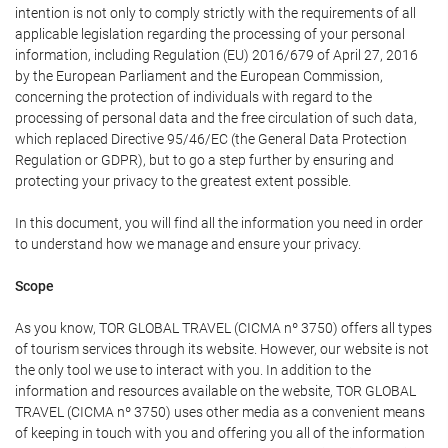
intention is not only to comply strictly with the requirements of all
applicable legislation regarding the processing of your personal
information, including Regulation (EU) 2016/679 of April 27, 2016
by the European Parliament and the European Commission,
concerning the protection of individuals with regard to the
processing of personal data and the free circulation of such data,
which replaced Directive 95/46/EC (the General Data Protection
Regulation or GDPR), but to go a step further by ensuring and
protecting your privacy to the greatest extent possible.
In this document, you will find all the information you need in order
to understand how we manage and ensure your privacy.
Scope
As you know, TOR GLOBAL TRAVEL (CICMA nº 3750) offers all types
of tourism services through its website. However, our website is not
the only tool we use to interact with you. In addition to the
information and resources available on the website, TOR GLOBAL
TRAVEL (CICMA nº 3750) uses other media as a convenient means
of keeping in touch with you and offering you all of the information