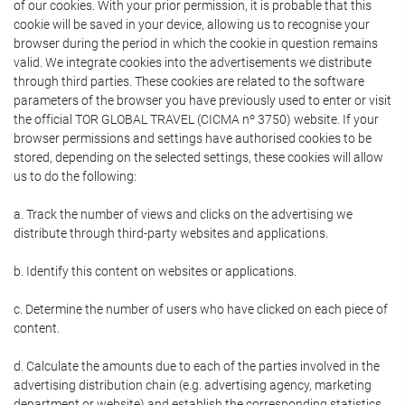
of our cookies. With your prior permission, it is probable that this
cookie will be saved in your device, allowing us to recognise your
browser during the period in which the cookie in question remains
valid. We integrate cookies into the advertisements we distribute
through third parties. These cookies are related to the software
parameters of the browser you have previously used to enter or visit
the official TOR GLOBAL TRAVEL (CICMA nº 3750) website. If your
browser permissions and settings have authorised cookies to be
stored, depending on the selected settings, these cookies will allow
us to do the following:
a. Track the number of views and clicks on the advertising we
distribute through third-party websites and applications.
b. Identify this content on websites or applications.
c. Determine the number of users who have clicked on each piece of
content.
d. Calculate the amounts due to each of the parties involved in the
advertising distribution chain (e.g. advertising agency, marketing
department or website) and establish the corresponding statistics.