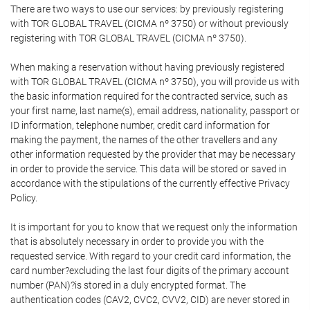
There are two ways to use our services: by previously registering
with TOR GLOBAL TRAVEL (CICMA nº 3750) or without previously
registering with TOR GLOBAL TRAVEL (CICMA nº 3750).
When making a reservation without having previously registered
with TOR GLOBAL TRAVEL (CICMA nº 3750), you will provide us with
the basic information required for the contracted service, such as
your first name, last name(s), email address, nationality, passport or
ID information, telephone number, credit card information for
making the payment, the names of the other travellers and any
other information requested by the provider that may be necessary
in order to provide the service. This data will be stored or saved in
accordance with the stipulations of the currently effective Privacy
Policy.
It is important for you to know that we request only the information
that is absolutely necessary in order to provide you with the
requested service. With regard to your credit card information, the
card number?excluding the last four digits of the primary account
number (PAN)?is stored in a duly encrypted format. The
authentication codes (CAV2, CVC2, CVV2, CID) are never stored in