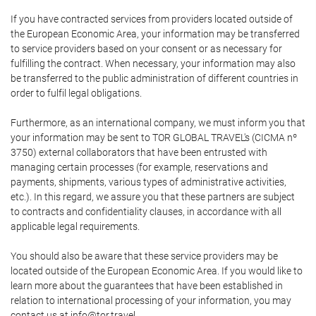
If you have contracted services from providers located outside of
the European Economic Area, your information may be transferred
to service providers based on your consent or as necessary for
fulfilling the contract. When necessary, your information may also
be transferred to the public administration of different countries in
order to fulfil legal obligations.
Furthermore, as an international company, we must inform you that
your information may be sent to TOR GLOBAL TRAVEL's (CICMA nº
3750) external collaborators that have been entrusted with
managing certain processes (for example, reservations and
payments, shipments, various types of administrative activities,
etc.). In this regard, we assure you that these partners are subject
to contracts and confidentiality clauses, in accordance with all
applicable legal requirements.
You should also be aware that these service providers may be
located outside of the European Economic Area. If you would like to
learn more about the guarantees that have been established in
relation to international processing of your information, you may
contact us at info@tor.travel.