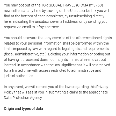
You may opt out of the TOR GLOBAL TRAVEL (CICMA nº 3750)
newsletters at any time by clicking on the Unsubscribe link you will
find at the bottom of each newsletter, by unsubscribing directly
here, indicating the unsubscribe email address, or by sending your
request via email to info@tor.travel
You should be aware that any exercise of the aforementioned rights
related to your personal information shall be performed within the
limits imposed by law with regard to legal rights and requirements
(fiscal, administrative, etc.). Deleting your information or opting out
of having it processed does not imply its immediate removal, but
instead, in accordance with the law, signifies that it will be archived
for a limited time with access restricted to administrative and
judicial authorities.
In any event, we will remind you of the laws regarding this Privacy
Policy that will assist you in submitting a claim to the appropriate
Data Protection Agency.
Origin and types of data