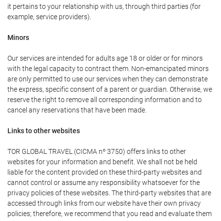
it pertains to your relationship with us, through third parties (for
example, service providers).
Minors
Our services are intended for adults age 18 or older or for minors
with the legal capacity to contract them. Non-emancipated minors
are only permitted to use our services when they can demonstrate
the express, specific consent of a parent or guardian. Otherwise, we
reserve the right to remove all corresponding information and to
cancel any reservations that have been made.
Links to other websites
TOR GLOBAL TRAVEL (CICMA nº 3750) offers links to other
websites for your information and benefit. We shall not be held
liable for the content provided on these third-party websites and
cannot control or assume any responsibility whatsoever for the
privacy policies of these websites. The third-party websites that are
accessed through links from our website have their own privacy
policies; therefore, we recommend that you read and evaluate them