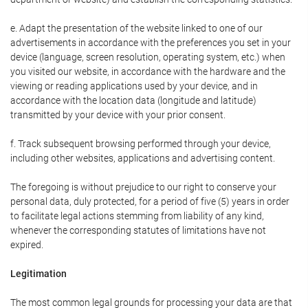
e. Adapt the presentation of the website linked to one of our
advertisements in accordance with the preferences you set in your
device (language, screen resolution, operating system, etc.) when
you visited our website, in accordance with the hardware and the
viewing or reading applications used by your device, and in
accordance with the location data (longitude and latitude)
transmitted by your device with your prior consent.
f. Track subsequent browsing performed through your device,
including other websites, applications and advertising content.
The foregoing is without prejudice to our right to conserve your
personal data, duly protected, for a period of five (5) years in order
to facilitate legal actions stemming from liability of any kind,
whenever the corresponding statutes of limitations have not
expired.
Legitimation
The most common legal grounds for processing your data are that