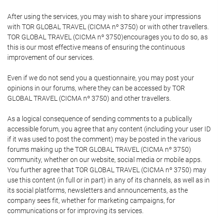
After using the services, you may wish to share your impressions
with TOR GLOBAL TRAVEL (CICMA nº 3750) or with other travellers.
TOR GLOBAL TRAVEL (CICMA nº 3750)encourages you to do so, as
this is our most effective means of ensuring the continuous
improvement of our services.
Even if we do not send you a questionnaire, you may post your
opinions in our forums, where they can be accessed by TOR
GLOBAL TRAVEL (CICMA nº 3750) and other travellers.
As a logical consequence of sending comments to a publically
accessible forum, you agree that any content (including your user ID
if it was used to post the comment) may be posted in the various
forums making up the TOR GLOBAL TRAVEL (CICMA nº 3750)
community, whether on our website, social media or mobile apps.
You further agree that TOR GLOBAL TRAVEL (CICMA nº 3750) may
use this content (in full or in part) in any of its channels, as well as in
its social platforms, newsletters and announcements, as the
company sees fit, whether for marketing campaigns, for
communications or for improving its services.