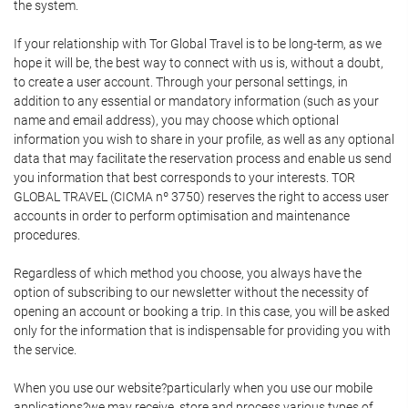
the system.
If your relationship with Tor Global Travel is to be long-term, as we
hope it will be, the best way to connect with us is, without a doubt,
to create a user account. Through your personal settings, in
addition to any essential or mandatory information (such as your
name and email address), you may choose which optional
information you wish to share in your profile, as well as any optional
data that may facilitate the reservation process and enable us send
you information that best corresponds to your interests. TOR
GLOBAL TRAVEL (CICMA nº 3750) reserves the right to access user
accounts in order to perform optimisation and maintenance
procedures.
Regardless of which method you choose, you always have the
option of subscribing to our newsletter without the necessity of
opening an account or booking a trip. In this case, you will be asked
only for the information that is indispensable for providing you with
the service.
When you use our website?particularly when you use our mobile
applications?we may receive, store and process various types of