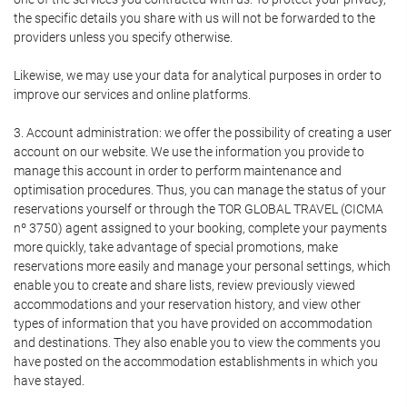
the specific details you share with us will not be forwarded to the
providers unless you specify otherwise.
Likewise, we may use your data for analytical purposes in order to
improve our services and online platforms.
3. Account administration: we offer the possibility of creating a user
account on our website. We use the information you provide to
manage this account in order to perform maintenance and
optimisation procedures. Thus, you can manage the status of your
reservations yourself or through the TOR GLOBAL TRAVEL (CICMA
nº 3750) agent assigned to your booking, complete your payments
more quickly, take advantage of special promotions, make
reservations more easily and manage your personal settings, which
enable you to create and share lists, review previously viewed
accommodations and your reservation history, and view other
types of information that you have provided on accommodation
and destinations. They also enable you to view the comments you
have posted on the accommodation establishments in which you
have stayed.