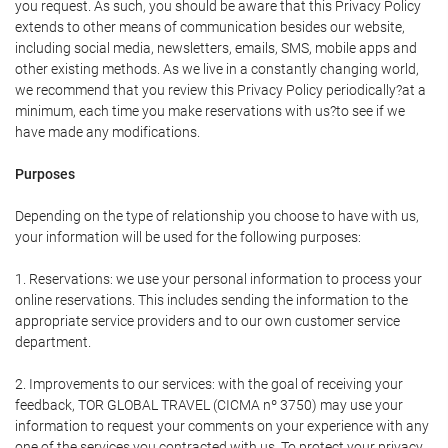
you request. As such, you should be aware that this Privacy Policy
extends to other means of communication besides our website,
including social media, newsletters, emails, SMS, mobile apps and
other existing methods. As we live in a constantly changing world,
we recommend that you review this Privacy Policy periodically?at a
minimum, each time you make reservations with us?to see if we
have made any modifications.
Purposes
Depending on the type of relationship you choose to have with us,
your information will be used for the following purposes:
1. Reservations: we use your personal information to process your
online reservations. This includes sending the information to the
appropriate service providers and to our own customer service
department.
2. Improvements to our services: with the goal of receiving your
feedback, TOR GLOBAL TRAVEL (CICMA nº 3750) may use your
information to request your comments on your experience with any
one of the services you contracted with us. To protect your privacy,