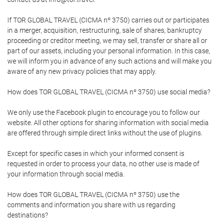
If TOR GLOBAL TRAVEL (CICMA nº 3750) carries out or participates
in a merger, acquisition, restructuring, sale of shares, bankruptcy
proceeding or creditor meeting, we may sell, transfer or share all or
part of our assets, including your personal information. In this case,
we will inform you in advance of any such actions and will make you
aware of any new privacy policies that may apply.
How does TOR GLOBAL TRAVEL (CICMA nº 3750) use social media?
We only use the Facebook plugin to encourage you to follow our
website. All other options for sharing information with social media
are offered through simple direct links without the use of plugins.
Except for specific cases in which your informed consent is
requested in order to process your data, no other use is made of
your information through social media.
How does TOR GLOBAL TRAVEL (CICMA nº 3750) use the
comments and information you share with us regarding
destinations?