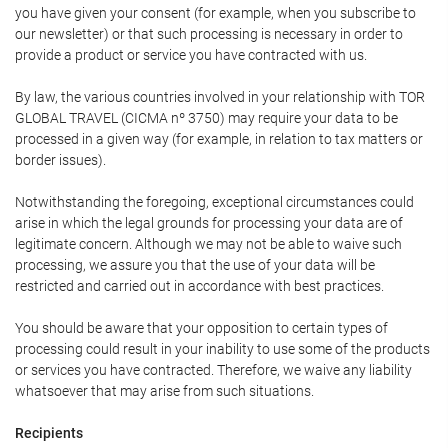
you have given your consent (for example, when you subscribe to
our newsletter) or that such processing is necessary in order to
provide a product or service you have contracted with us.
By law, the various countries involved in your relationship with TOR
GLOBAL TRAVEL (CICMA nº 3750) may require your data to be
processed in a given way (for example, in relation to tax matters or
border issues).
Notwithstanding the foregoing, exceptional circumstances could
arise in which the legal grounds for processing your data are of
legitimate concern. Although we may not be able to waive such
processing, we assure you that the use of your data will be
restricted and carried out in accordance with best practices.
You should be aware that your opposition to certain types of
processing could result in your inability to use some of the products
or services you have contracted. Therefore, we waive any liability
whatsoever that may arise from such situations.
Recipients