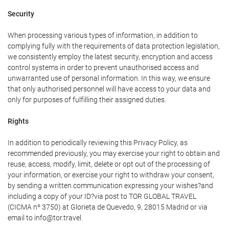
Security
When processing various types of information, in addition to
complying fully with the requirements of data protection legislation,
we consistently employ the latest security, encryption and access
control systems in order to prevent unauthorised access and
unwarranted use of personal information. In this way, we ensure
that only authorised personnel will have access to your data and
only for purposes of fulfilling their assigned duties.
Rights
In addition to periodically reviewing this Privacy Policy, as
recommended previously, you may exercise your right to obtain and
reuse, access, modify, limit, delete or opt out of the processing of
your information, or exercise your right to withdraw your consent,
by sending a written communication expressing your wishes?and
including a copy of your ID?via post to TOR GLOBAL TRAVEL
(CICMA nº 3750) at Glorieta de Quevedo, 9, 28015 Madrid or via
email to info@tor.travel.